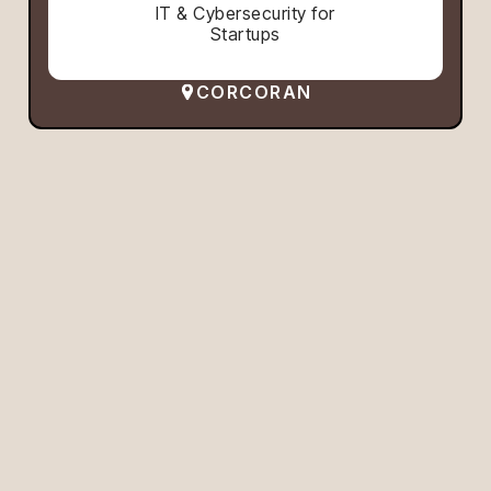
IT & Cybersecurity for
Startups
CORCORAN