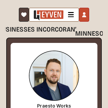
,
BUSINESSES IN
CORCORAN
MINNESOT
Praesto Works