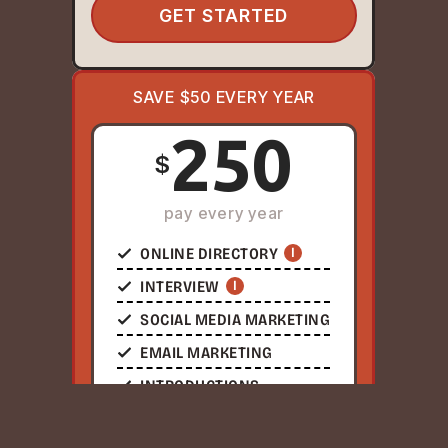
GET STARTED
SAVE $50 EVERY YEAR
250
$
pay every year
ONLINE DIRECTORY
I
INTERVIEW
I
SOCIAL MEDIA MARKETING
EMAIL MARKETING
INTRODUCTIONS
NETWORKING EVENTS
I