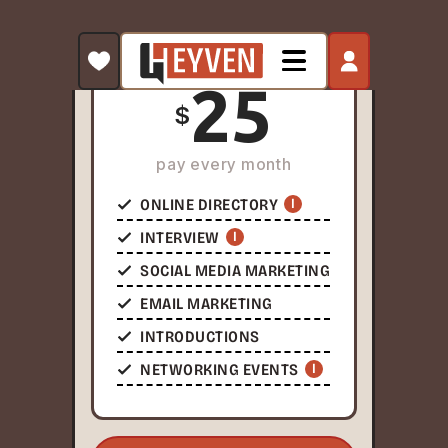
word.
PAY AS YOU GO
25
$
pay every month
ONLINE DIRECTORY
I
INTERVIEW
I
SOCIAL MEDIA MARKETING
EMAIL MARKETING
INTRODUCTIONS
NETWORKING EVENTS
I