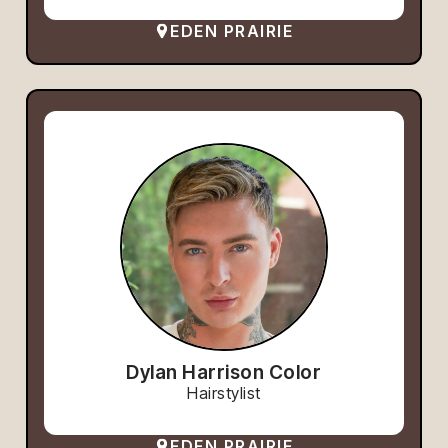
EDEN PRAIRIE
Dylan Harrison Color
Hairstylist
EDEN PRAIRIE