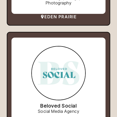
Photography
EDEN PRAIRIE
Beloved Social
Social Media Agency