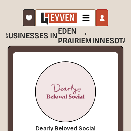
EDEN
,
BUSINESSES IN
PRAIRIE
MINNESOTA
Dearly Beloved Social