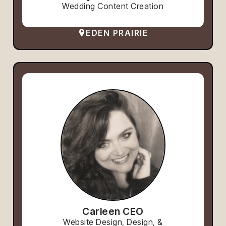
Wedding Content Creation
EDEN PRAIRIE
Carleen CEO
Website Design, Design, &