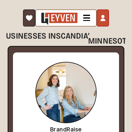
,
BUSINESSES IN
SCANDIA
MINNESOTA
BrandRaise