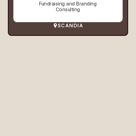
Fundraising and Branding
Consulting
SCANDIA