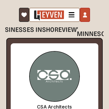
,
BUSINESSES IN
SHOREVIEW
MINNESOT
CSA Architects