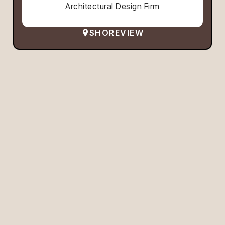
Architectural Design Firm
SHOREVIEW