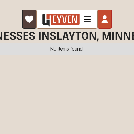
NESSES IN
SLAYTON
, MINN
No items found.