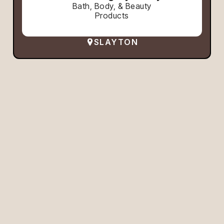
Bath, Body, & Beauty
Products
SLAYTON