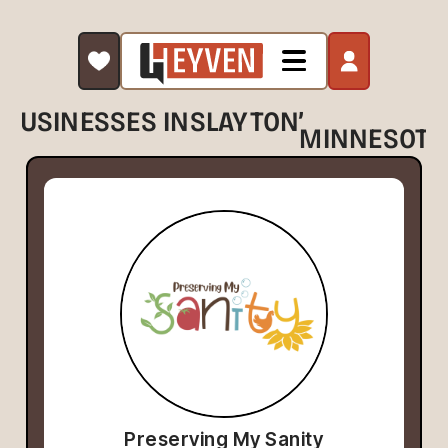
,
BUSINESSES IN
SLAYTON
MINNESOTA
Preserving My Sanity