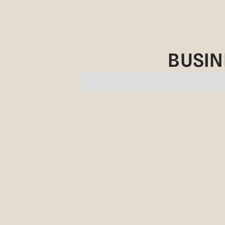
BUSIN