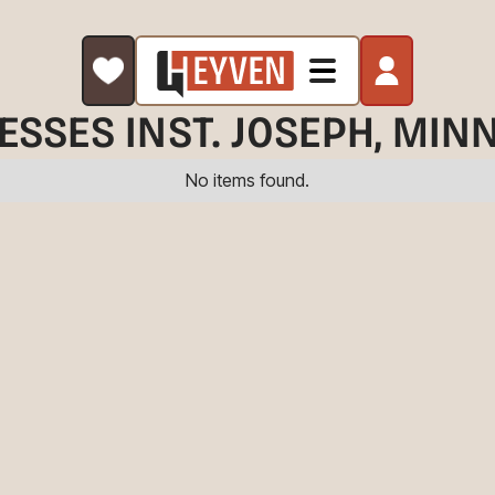
ESSES IN
ST. JOSEPH
, MIN
No items found.