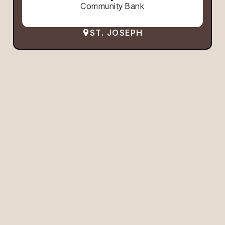
Community Bank
ST. JOSEPH