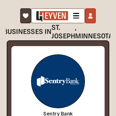
ST.
,
BUSINESSES IN
JOSEPH
MINNESOTA
Sentry Bank