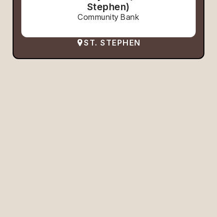
Stephen)
Community Bank
ST. STEPHEN