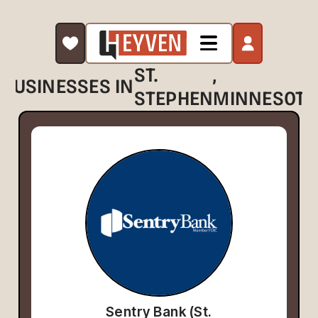
ST.
,
BUSINESSES IN
STEPHEN
MINNESOTA
Sentry Bank (St.