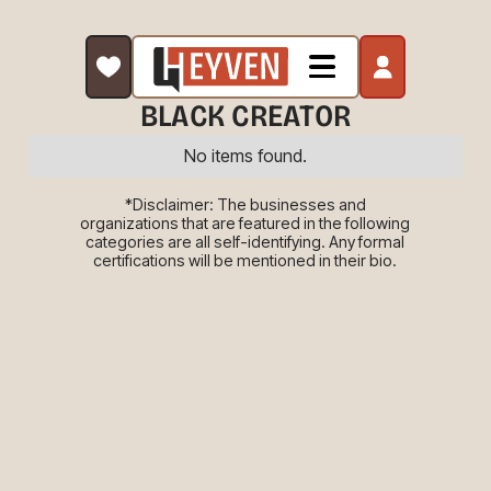
BLACK CREATOR
No items found.
*Disclaimer: The businesses and
organizations that are featured in the following
categories are all self-identifying. Any formal
certifications will be mentioned in their bio.