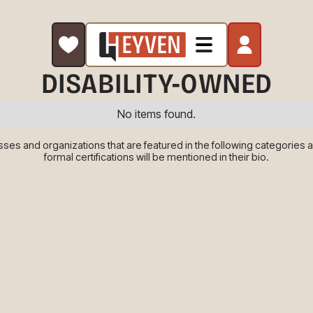
DISABILITY-OWNED
No items found.
es and organizations that are featured in the following categories are
formal certifications will be mentioned in their bio.