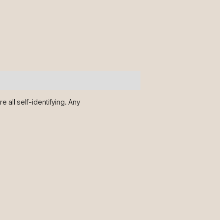
 all self-identifying. Any