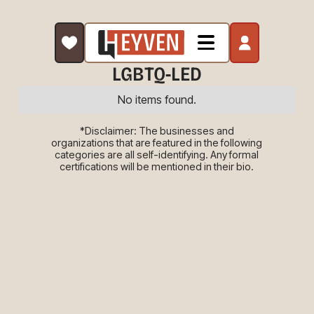
LGBTQ-LED
No items found.
*Disclaimer: The businesses and
organizations that are featured in the following
categories are all self-identifying. Any formal
certifications will be mentioned in their bio.