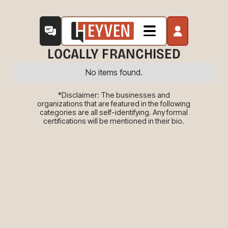
LOCALLY FRANCHISED
No items found.
*Disclaimer: The businesses and
organizations that are featured in the following
categories are all self-identifying. Any formal
certifications will be mentioned in their bio.