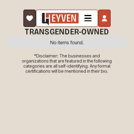
TRANSGENDER-OWNED
No items found.
*Disclaimer: The businesses and
organizations that are featured in the following
categories are all self-identifying. Any formal
certifications will be mentioned in their bio.