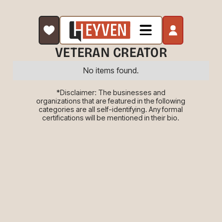
VETERAN CREATOR
No items found.
*Disclaimer: The businesses and
organizations that are featured in the following
categories are all self-identifying. Any formal
certifications will be mentioned in their bio.