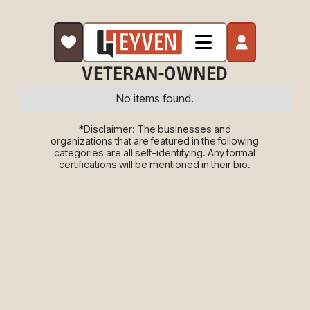
VETERAN-OWNED
No items found.
*Disclaimer: The businesses and
organizations that are featured in the following
categories are all self-identifying. Any formal
certifications will be mentioned in their bio.