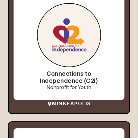
Connections to
Independence (C2i)
Nonprofit for Youth
MINNEAPOLIS