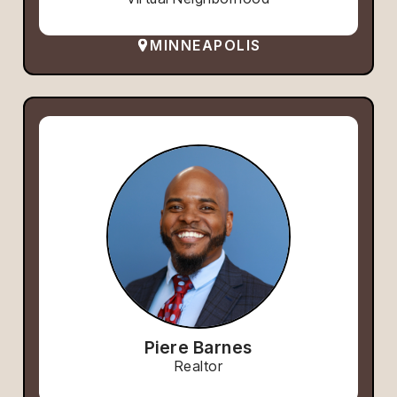
MINNEAPOLIS
Piere Barnes
Realtor