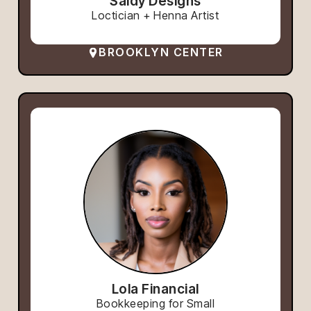
Saidy Designs
Loctician + Henna Artist
BROOKLYN CENTER
Lola Financial
Bookkeeping for Small