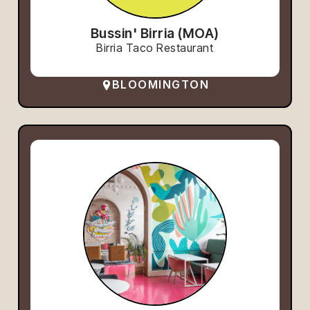
Bussin' Birria (MOA)
Birria Taco Restaurant
BLOOMINGTON