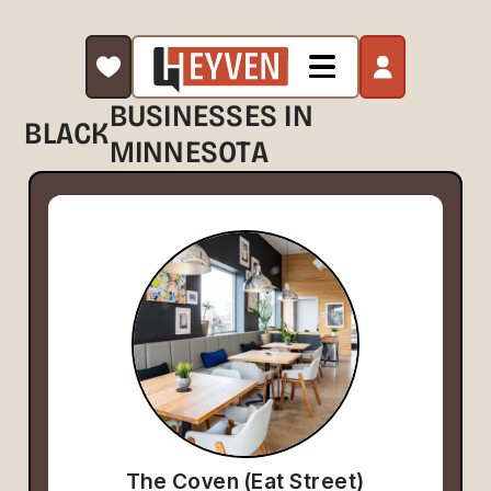
BUSINESSES IN
BLACK
MINNESOTA
The Coven (Eat Street)