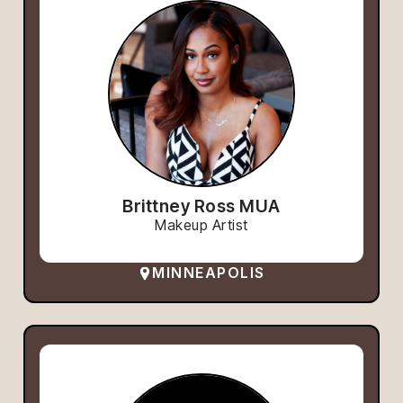
Brittney Ross MUA
Makeup Artist
MINNEAPOLIS