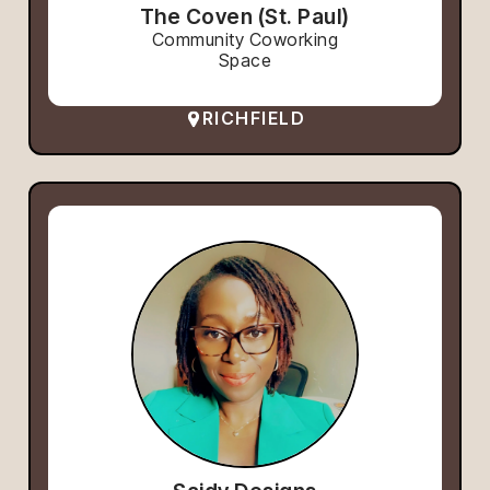
The Coven (St. Paul)
Community Coworking
Space
RICHFIELD