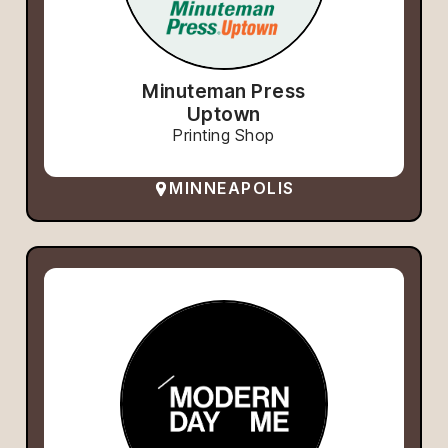
Minuteman Press
Uptown
Printing Shop
MINNEAPOLIS