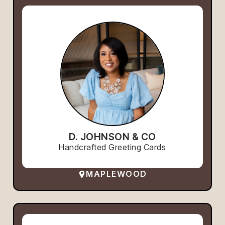
D. JOHNSON & CO
Handcrafted Greeting Cards
MAPLEWOOD