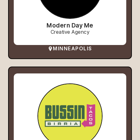
Modern Day Me
Creative Agency
MINNEAPOLIS