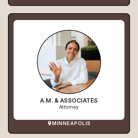
A.M. & ASSOCIATES
Attorney
MINNEAPOLIS