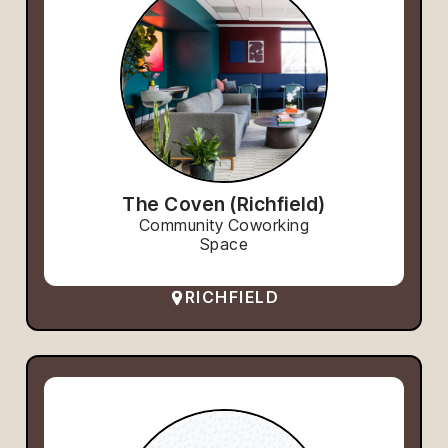
The Coven (Richfield)
Community Coworking
Space
RICHFIELD