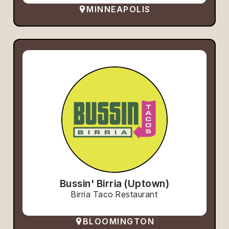
MINNEAPOLIS
Bussin' Birria (Uptown)
Birria Taco Restaurant
BLOOMINGTON