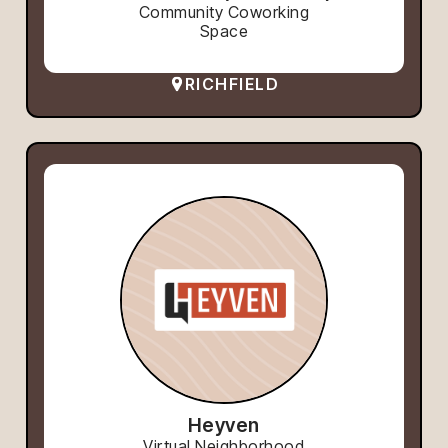
Community Coworking
Space
RICHFIELD
Heyven
Virtual Neighborhood