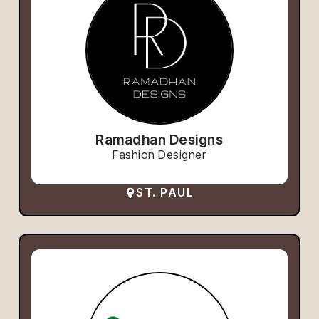
Ramadhan Designs
Fashion Designer
ST. PAUL