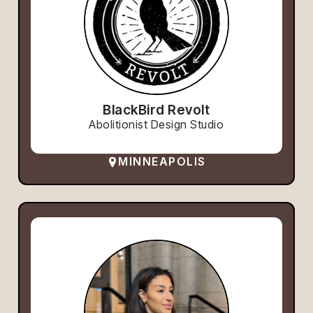
BlackBird Revolt
Abolitionist Design Studio
MINNEAPOLIS