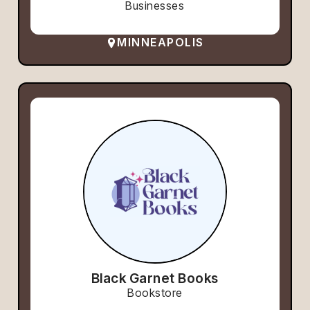
Businesses
MINNEAPOLIS
Black Garnet Books
Bookstore