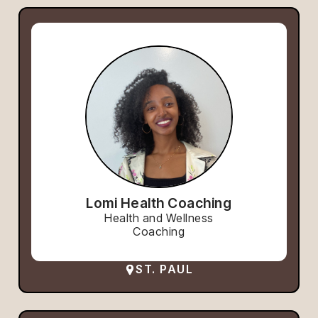
Lomi Health Coaching
Health and Wellness
Coaching
ST. PAUL