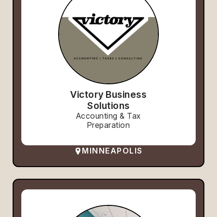
Victory Business
Solutions
Accounting & Tax
Preparation
MINNEAPOLIS