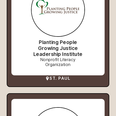
Planting People
Growing Justice
Leadership Institute
Nonprofit Literacy
Organization
ST. PAUL