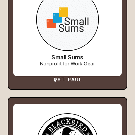
Small Sums
Nonprofit for Work Gear
ST. PAUL