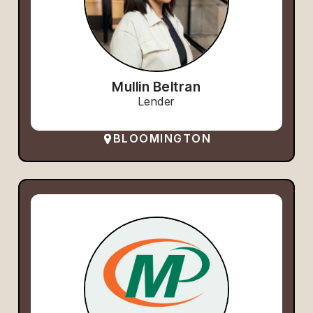
Mullin Beltran
Lender
BLOOMINGTON