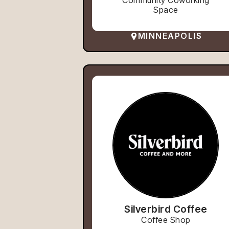
Community Coworking
Space
MINNEAPOLIS
Silverbird Coffee
Coffee Shop