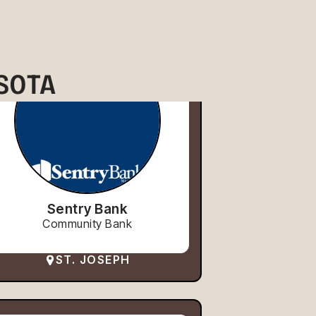
SOTA
Sentry Bank
Community Bank
ST. JOSEPH