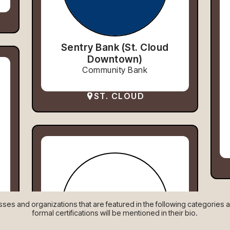
Sentry Bank (St. Cloud
Downtown)
Community Bank
ST. CLOUD
es and organizations that are featured in the following categories are
formal certifications will be mentioned in their bio.