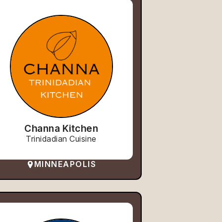
Channa Kitchen
Trinidadian Cuisine
MINNEAPOLIS