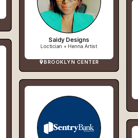
Saidy Designs
Loctician + Henna Artist
BROOKLYN CENTER