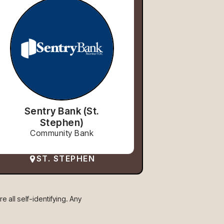
Sentry Bank (St.
Stephen)
Community Bank
ST. STEPHEN
 all self-identifying. Any