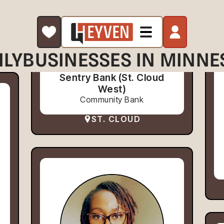
ILY
BUSINESSES IN MINNE
Sentry Bank (St. Cloud
West)
Community Bank
ST. CLOUD