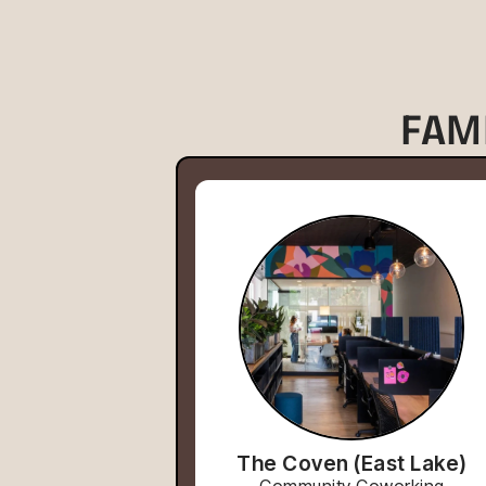
FAM
The Coven (East Lake)