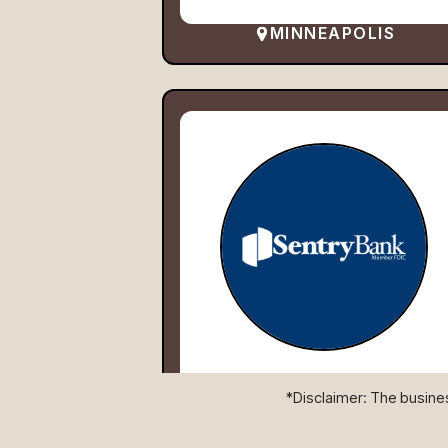
MINNEAPOLIS
*Disclaimer: The business