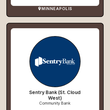
MINNEAPOLIS
Sentry Bank (St. Cloud
West)
Community Bank