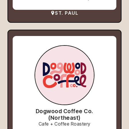
ST. PAUL
Dogwood Coffee Co.
(Northeast)
Cafe + Coffee Roastery