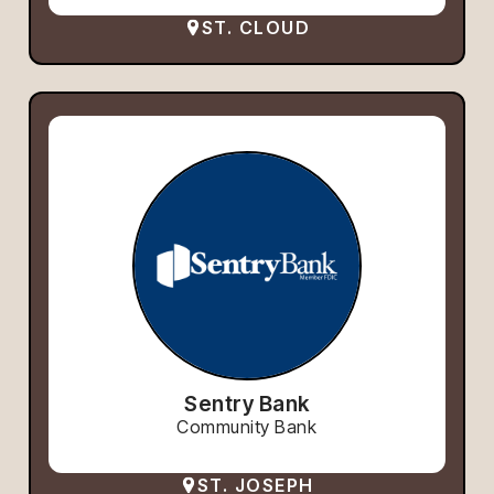
ST. CLOUD
Sentry Bank
Community Bank
ST. JOSEPH