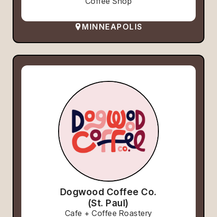
Coffee Shop
MINNEAPOLIS
Dogwood Coffee Co.
(St. Paul)
Cafe + Coffee Roastery