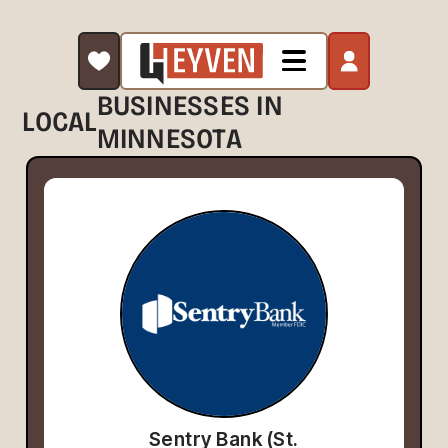
BUSINESSES IN
LOCAL
MINNESOTA
Sentry Bank (St.