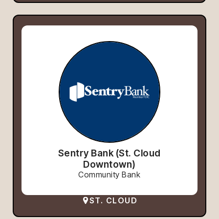
Sentry Bank (St. Cloud
Downtown)
Community Bank
ST. CLOUD