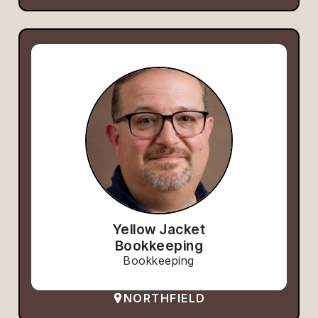
Yellow Jacket
Bookkeeping
Bookkeeping
NORTHFIELD