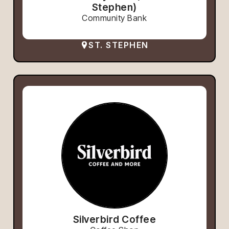
Stephen)
Community Bank
ST. STEPHEN
Silverbird Coffee