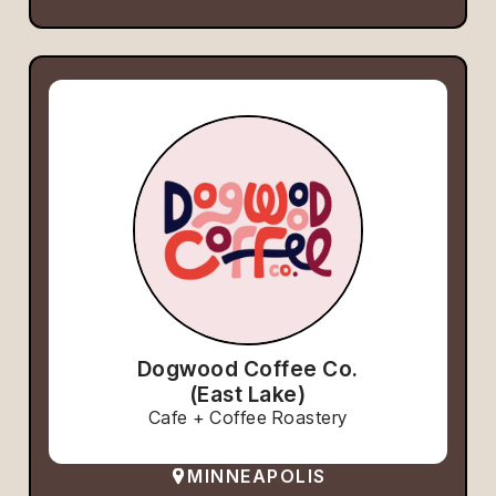
Dogwood Coffee Co.
(East Lake)
Cafe + Coffee Roastery
MINNEAPOLIS