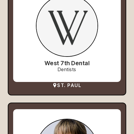
West 7th Dental
Dentists
ST. PAUL