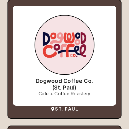
Dogwood Coffee Co.
(St. Paul)
Cafe + Coffee Roastery
ST. PAUL