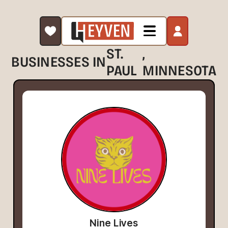
ST.
,
BUSINESSES IN
PAUL
MINNESOTA
Nine Lives