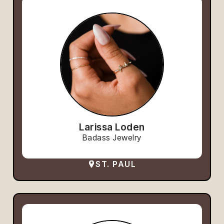
Larissa Loden
Badass Jewelry
ST. PAUL