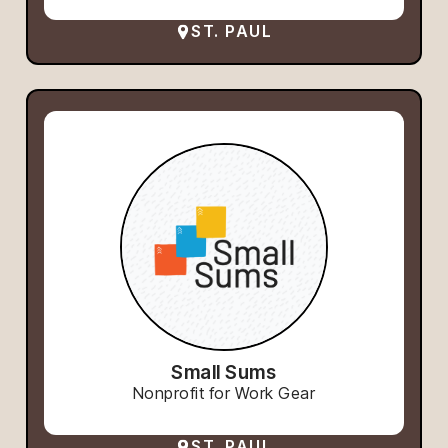
ST. PAUL
Small Sums
Nonprofit for Work Gear
ST. PAUL