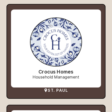
Crocus Homes
Household Management
ST. PAUL