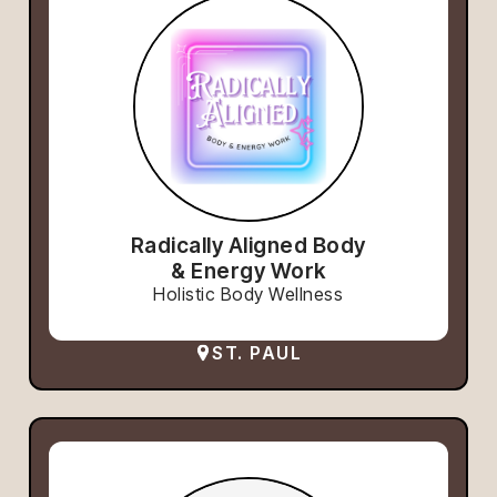
Radically Aligned Body
& Energy Work
Holistic Body Wellness
ST. PAUL