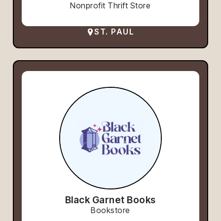
Nonprofit Thrift Store
ST. PAUL
Black Garnet Books
Bookstore