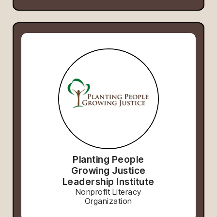
Planting People
Growing Justice
Leadership Institute
Nonprofit Literacy
Organization