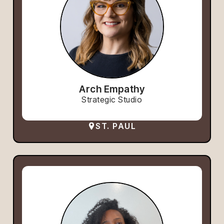
Arch Empathy
Strategic Studio
ST. PAUL