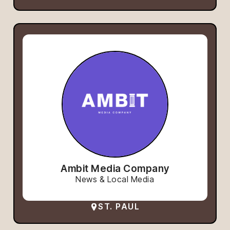
Ambit Media Company
News & Local Media
ST. PAUL