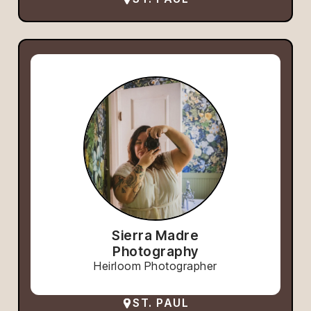
Sierra Madre
Photography
Heirloom Photographer
ST. PAUL