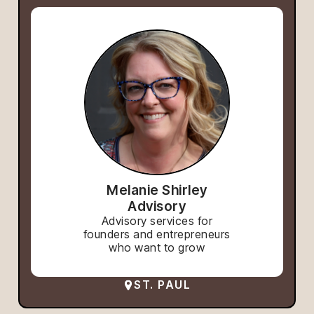
Melanie Shirley
Advisory
Advisory services for
founders and entrepreneurs
who want to grow
ST. PAUL