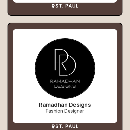
ST. PAUL
Ramadhan Designs
Fashion Designer
ST. PAUL