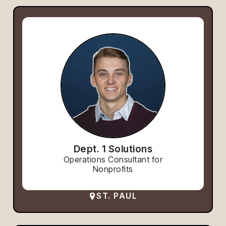
Dept. 1 Solutions
Operations Consultant for
Nonprofits
ST. PAUL