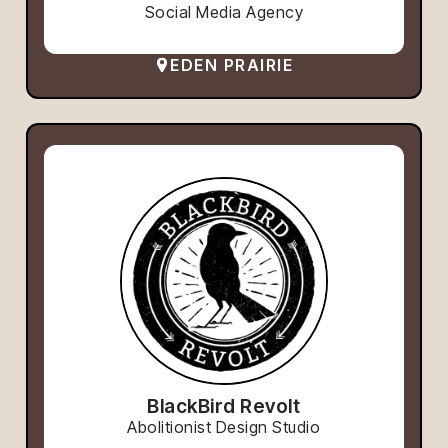
Social Media Agency
EDEN PRAIRIE
BlackBird Revolt
Abolitionist Design Studio