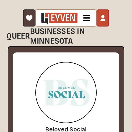
BUSINESSES IN
QUEER
MINNESOTA
Beloved Social