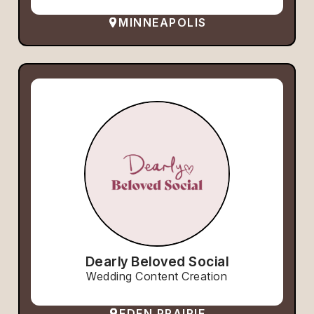
MINNEAPOLIS
Dearly Beloved Social
Wedding Content Creation
EDEN PRAIRIE