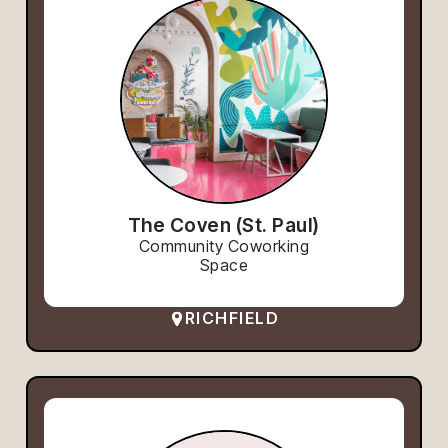
The Coven (St. Paul)
Community Coworking
Space
RICHFIELD