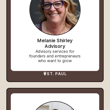
Melanie Shirley
Advisory
Advisory services for
founders and entrepreneurs
who want to grow
ST. PAUL