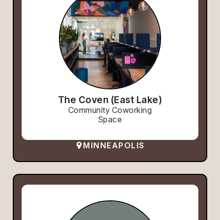
The Coven (East Lake)
Community Coworking
Space
MINNEAPOLIS