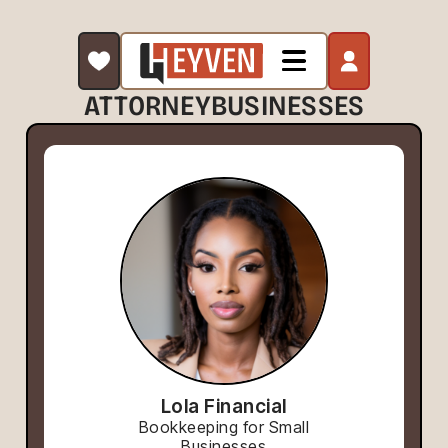
ATTORNEY
BUSINESSES
Lola Financial
Bookkeeping for Small
Businesses