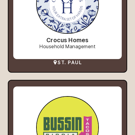
Crocus Homes
Household Management
ST. PAUL