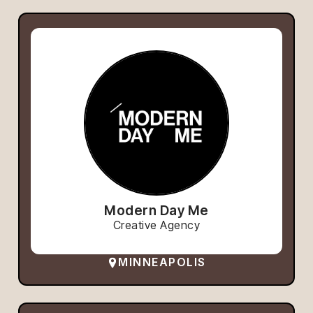
Modern Day Me
Creative Agency
MINNEAPOLIS