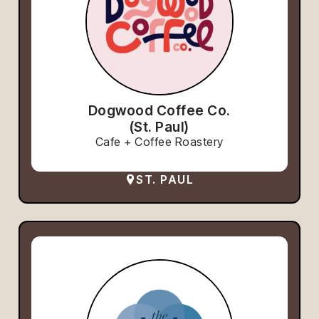
Dogwood Coffee Co.
(St. Paul)
Cafe + Coffee Roastery
ST. PAUL