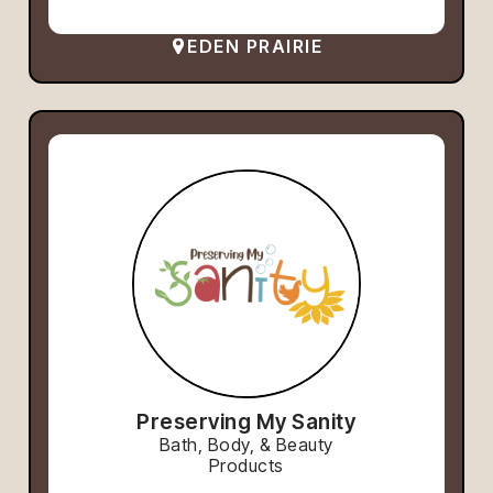
EDEN PRAIRIE
Preserving My Sanity
Bath, Body, & Beauty
Products