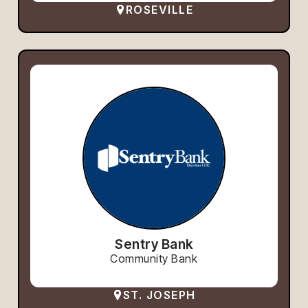
ROSEVILLE
Sentry Bank
Community Bank
ST. JOSEPH