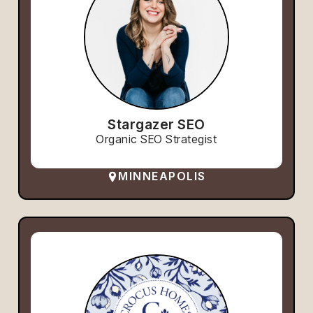
Stargazer SEO
Organic SEO Strategist
MINNEAPOLIS