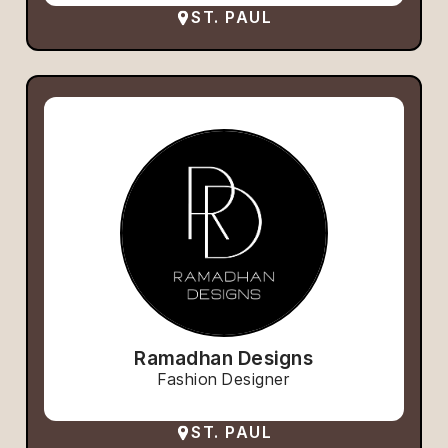
ST. PAUL
Ramadhan Designs
Fashion Designer
ST. PAUL