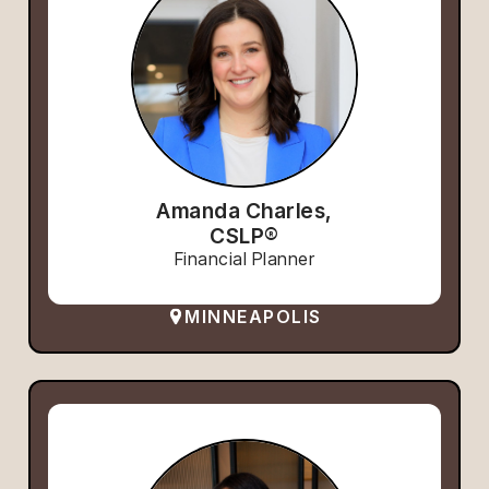
Amanda Charles,
CSLP®
Financial Planner
MINNEAPOLIS