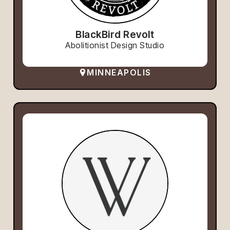
BlackBird Revolt
Abolitionist Design Studio
MINNEAPOLIS