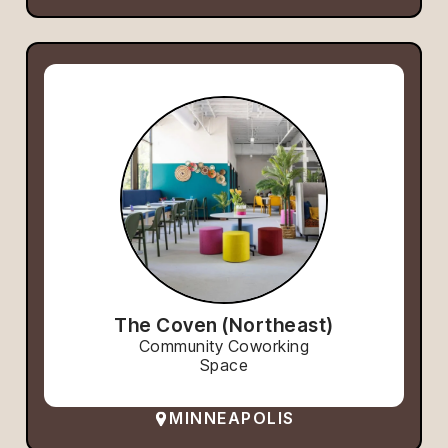
The Coven (Northeast)
Community Coworking
Space
MINNEAPOLIS