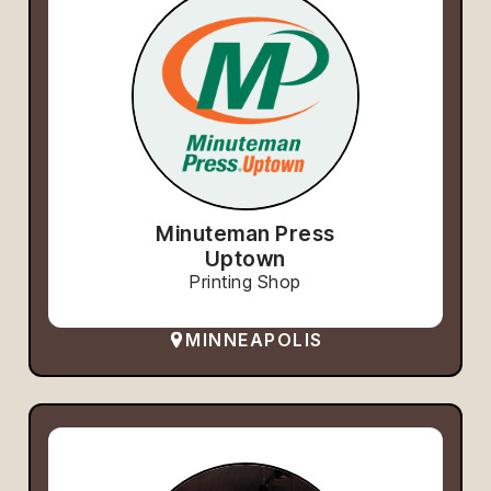
Minuteman Press
Uptown
Printing Shop
MINNEAPOLIS