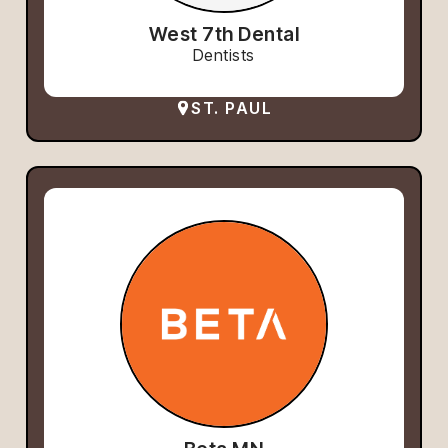
West 7th Dental
Dentists
ST. PAUL