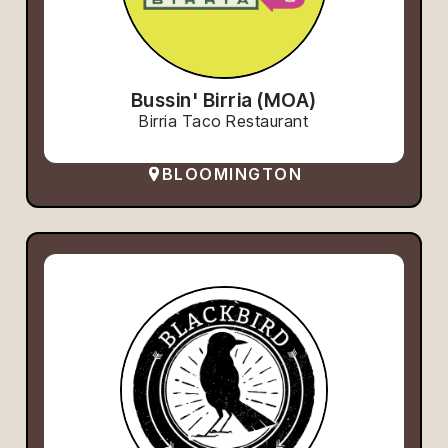
Bussin' Birria (MOA)
Birria Taco Restaurant
BLOOMINGTON