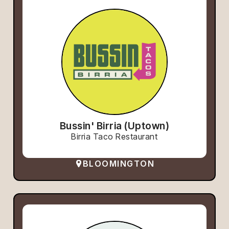
Bussin' Birria (Uptown)
Birria Taco Restaurant
BLOOMINGTON