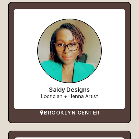
Saidy Designs
Loctician + Henna Artist
BROOKLYN CENTER