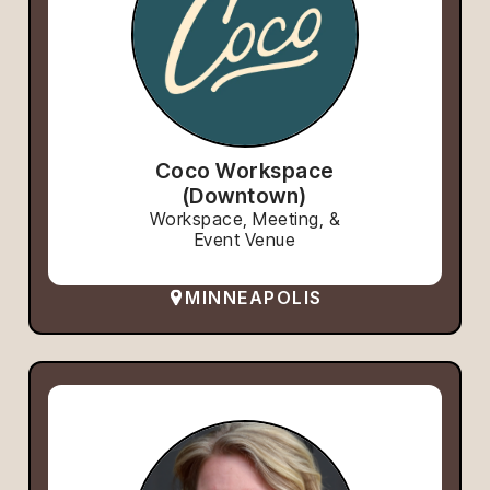
Coco Workspace
(Downtown)
Workspace, Meeting, &
Event Venue
MINNEAPOLIS