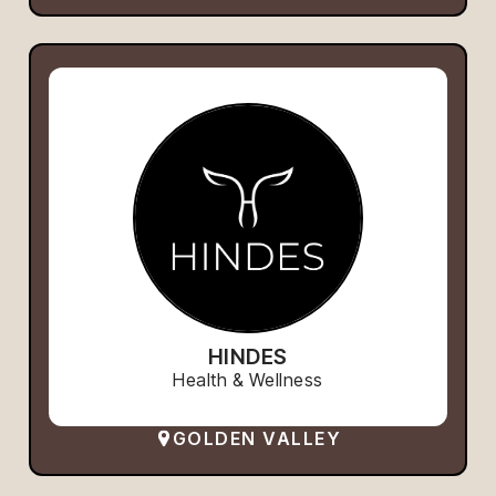
HINDES
Health & Wellness
GOLDEN VALLEY