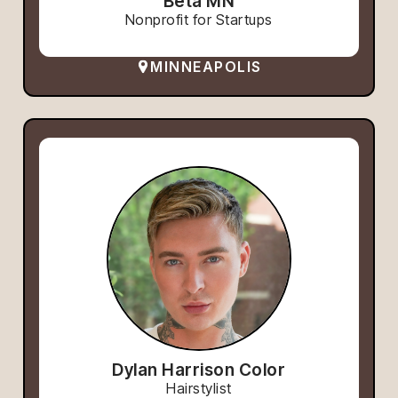
Beta MN
Nonprofit for Startups
MINNEAPOLIS
Dylan Harrison Color
Hairstylist