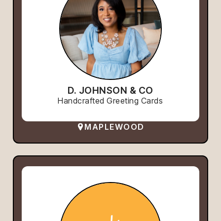
D. JOHNSON & CO
Handcrafted Greeting Cards
MAPLEWOOD