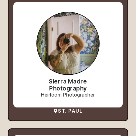
Sierra Madre
Photography
Heirloom Photographer
ST. PAUL