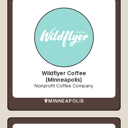
Wildflyer Coffee
(Minneapolis)
Nonprofit Coffee Company
MINNEAPOLIS