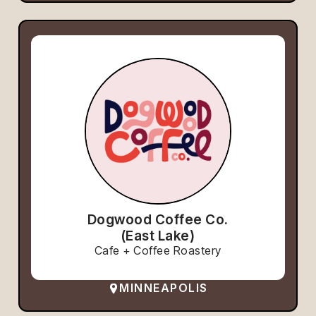
Dogwood Coffee Co.
(East Lake)
Cafe + Coffee Roastery
MINNEAPOLIS