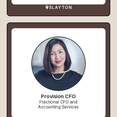
SLAYTON
Provision CFO
Fractional CFO and
Accounting Services