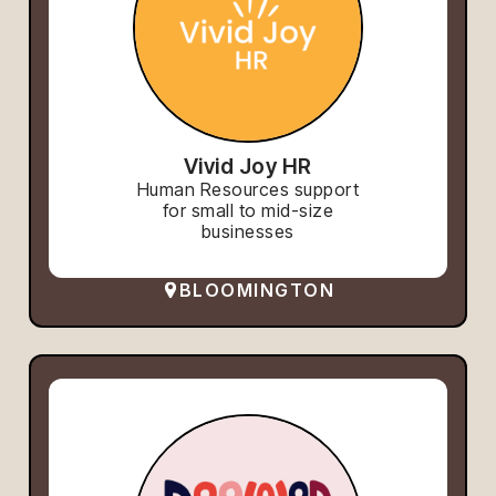
Vivid Joy HR
Human Resources support
for small to mid-size
businesses
BLOOMINGTON