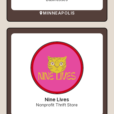
MINNEAPOLIS
Nine Lives
Nonprofit Thrift Store