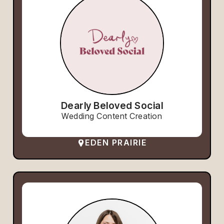
Dearly Beloved Social
Wedding Content Creation
EDEN PRAIRIE