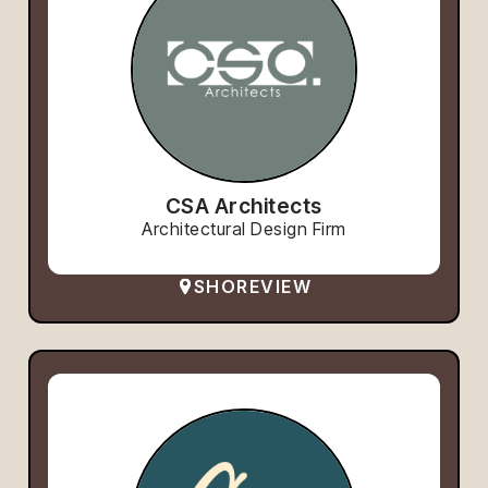
CSA Architects
Architectural Design Firm
SHOREVIEW