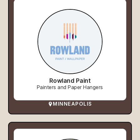
Rowland Paint
Painters and Paper Hangers
MINNEAPOLIS