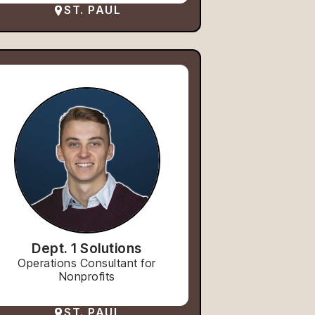
ST. PAUL
Dept. 1 Solutions
Operations Consultant for
Nonprofits
ST. PAUL