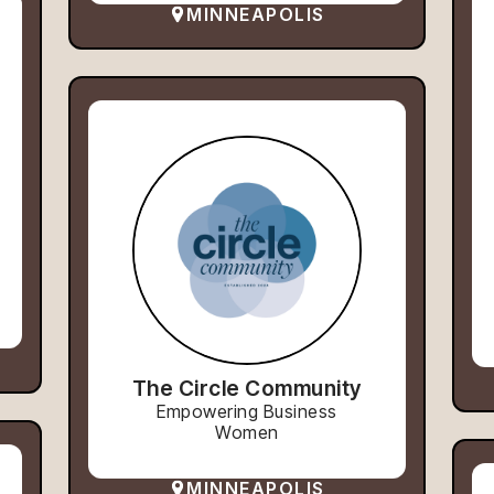
MINNEAPOLIS
The Circle Community
Empowering Business
Women
MINNEAPOLIS