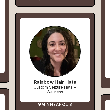
Rainbow Hair Hats
Custom Seizure Hats +
Wellness
MINNEAPOLIS