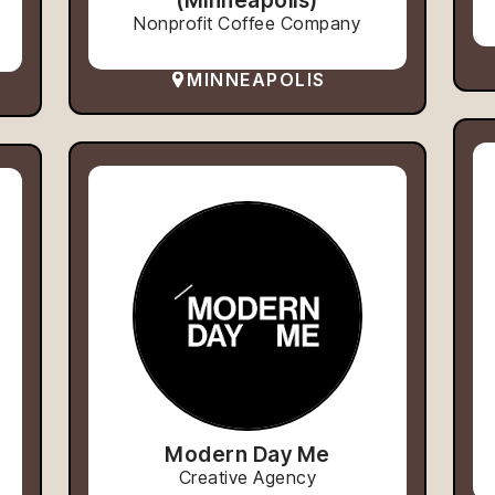
Nonprofit Coffee Company
MINNEAPOLIS
Modern Day Me
Creative Agency