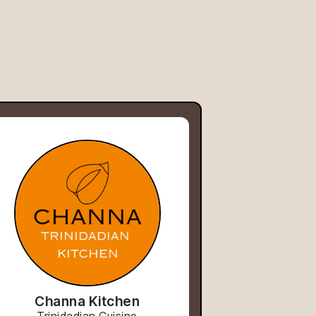
Channa Kitchen