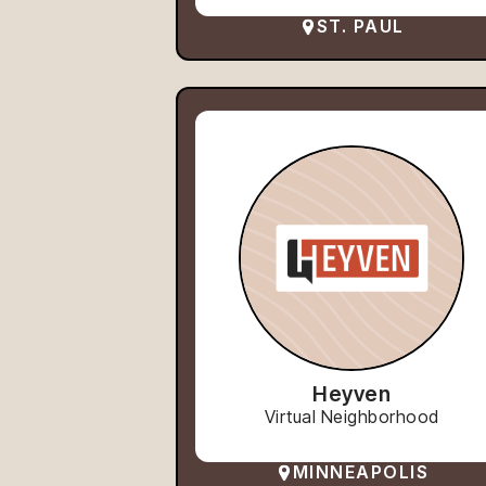
ST. PAUL
Heyven
Virtual Neighborhood
MINNEAPOLIS