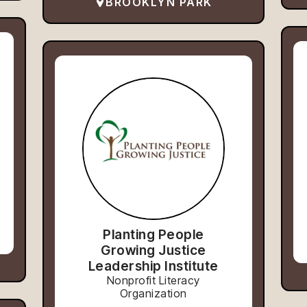
BROOKLYN PARK
Planting People
Growing Justice
Leadership Institute
Nonprofit Literacy
Organization