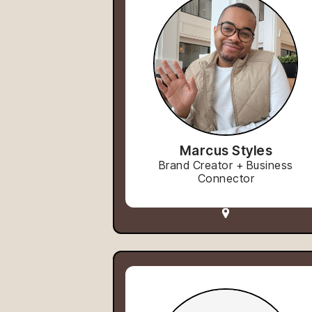
Marcus Styles
Brand Creator + Business
Connector