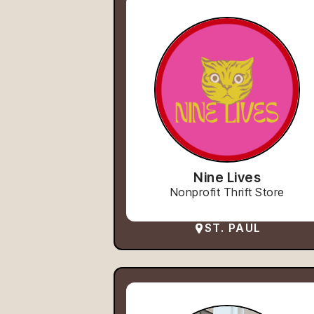
Nine Lives
Nonprofit Thrift Store
ST. PAUL