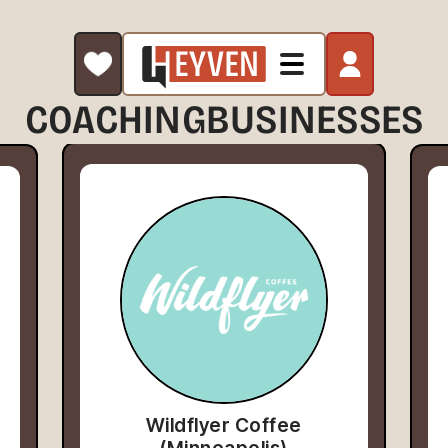
COACHING
BUSINESSES
Wildflyer Coffee
(Minneapolis)