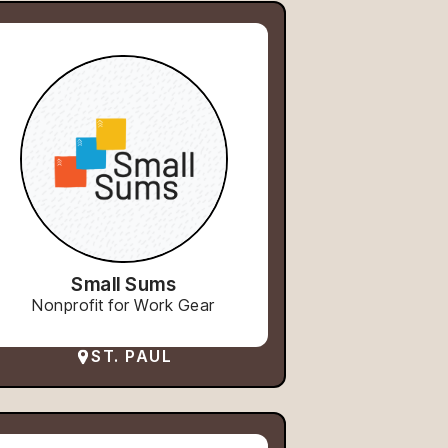
Small Sums
Nonprofit for Work Gear
ST. PAUL