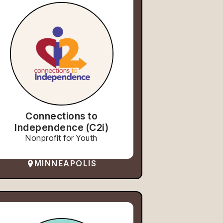
Connections to
Independence (C2i)
Nonprofit for Youth
MINNEAPOLIS