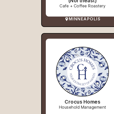
(Northeast)
Cafe + Coffee Roastery
MINNEAPOLIS
Crocus Homes
Household Management