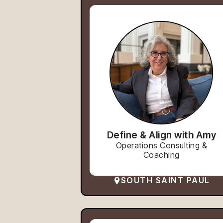
Define & Align with Amy
Operations Consulting &
Coaching
SOUTH SAINT PAUL