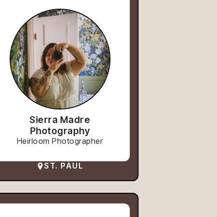
Sierra Madre
Photography
Heirloom Photographer
ST. PAUL