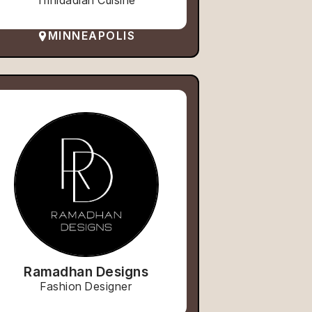
Trinidadian Cuisine
MINNEAPOLIS
Ramadhan Designs
Fashion Designer