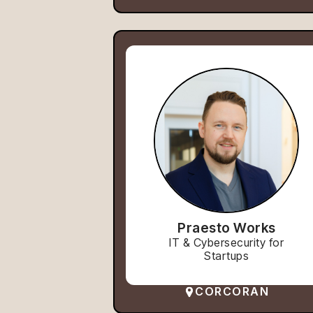
Praesto Works
IT & Cybersecurity for
Startups
CORCORAN