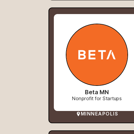
Beta MN
Nonprofit for Startups
MINNEAPOLIS