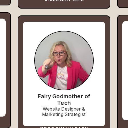
Fairy Godmother of
Tech
Website Designer &
Marketing Strategist