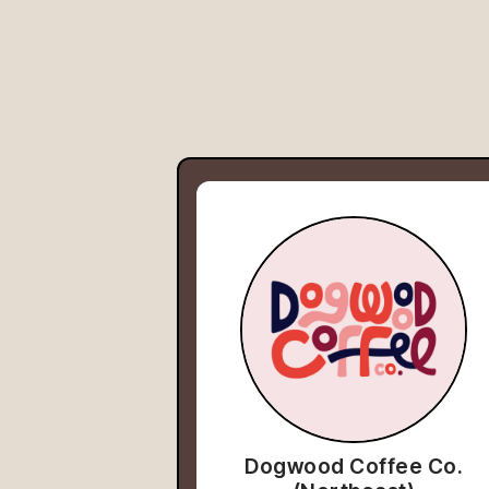
Dogwood Coffee Co.