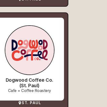
Dogwood Coffee Co.
(St. Paul)
Cafe + Coffee Roastery
ST. PAUL