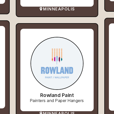
MINNEAPOLIS
Rowland Paint
Painters and Paper Hangers
MINNEAPOLIS