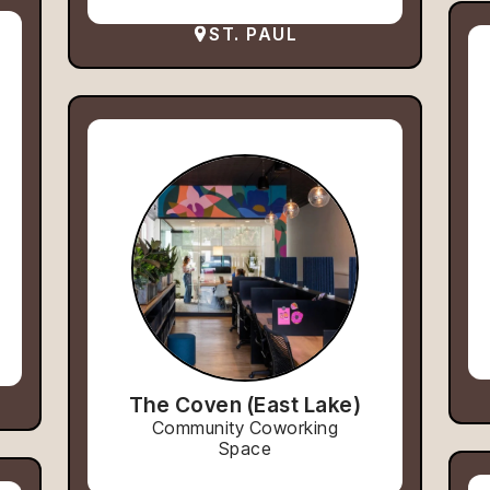
ST. PAUL
The Coven (East Lake)
Community Coworking
Space