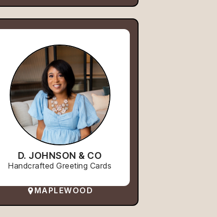
D. JOHNSON & CO
Handcrafted Greeting Cards
MAPLEWOOD