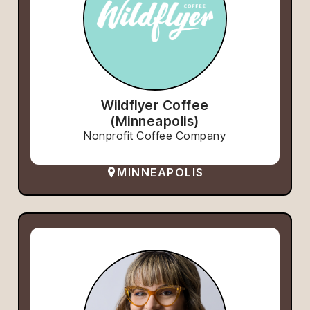
Wildflyer Coffee
(Minneapolis)
Nonprofit Coffee Company
MINNEAPOLIS