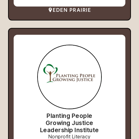
EDEN PRAIRIE
Planting People
Growing Justice
Leadership Institute
Nonprofit Literacy