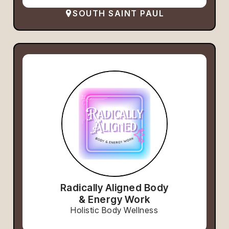
SOUTH SAINT PAUL
Radically Aligned Body
& Energy Work
Holistic Body Wellness