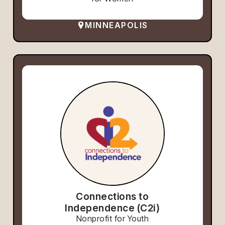
MINNEAPOLIS
Connections to
Independence (C2i)
Nonprofit for Youth