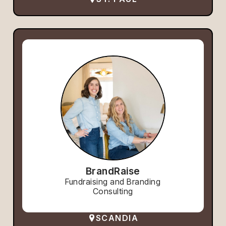
BrandRaise
Fundraising and Branding
Consulting
SCANDIA