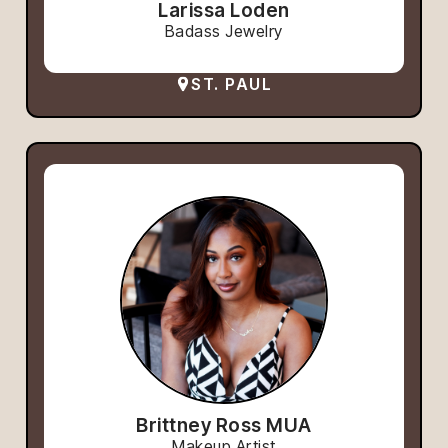
Larissa Loden
Badass Jewelry
ST. PAUL
Brittney Ross MUA
Makeup Artist