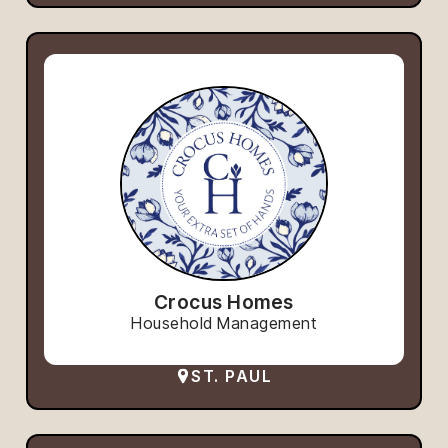
Crocus Homes
Household Management
ST. PAUL