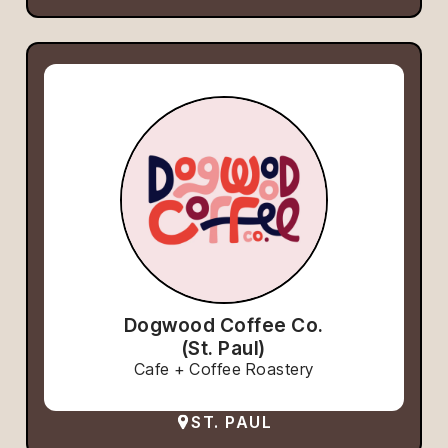
Dogwood Coffee Co.
(St. Paul)
Cafe + Coffee Roastery
ST. PAUL