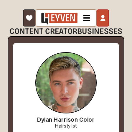
CONTENT CREATOR
BUSINESSES
Dylan Harrison Color
Hairstylist