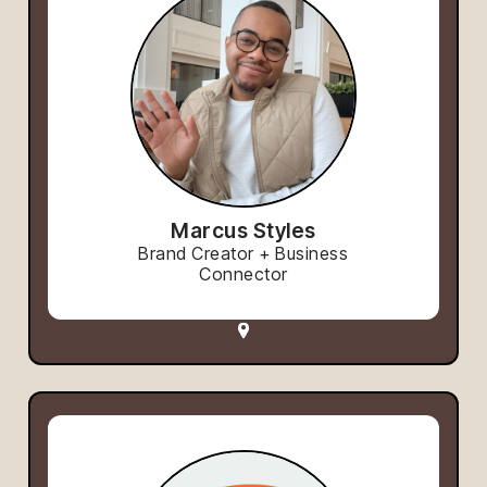
Marcus Styles
Brand Creator + Business
Connector