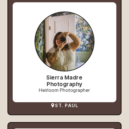
Sierra Madre
Photography
Heirloom Photographer
ST. PAUL