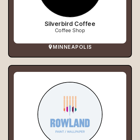
Silverbird Coffee
Coffee Shop
MINNEAPOLIS