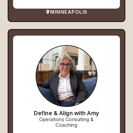
MINNEAPOLIS
Define & Align with Amy
Operations Consulting &
Coaching