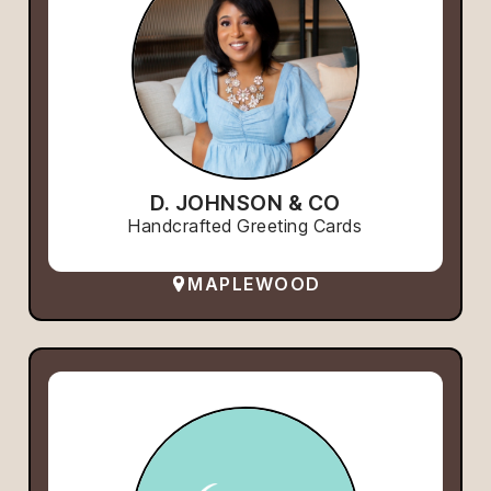
D. JOHNSON & CO
Handcrafted Greeting Cards
MAPLEWOOD