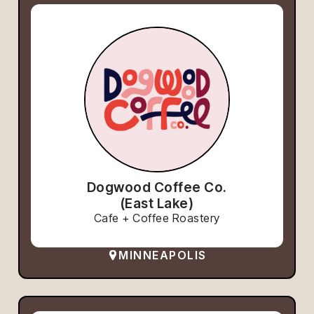
Dogwood Coffee Co.
(East Lake)
Cafe + Coffee Roastery
MINNEAPOLIS