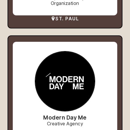
Organization
ST. PAUL
Modern Day Me
Creative Agency