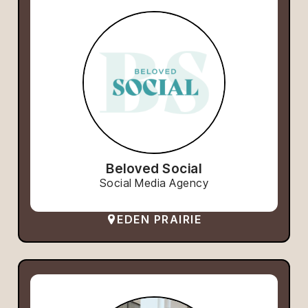
Beloved Social
Social Media Agency
EDEN PRAIRIE