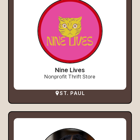
Nine Lives
Nonprofit Thrift Store
ST. PAUL