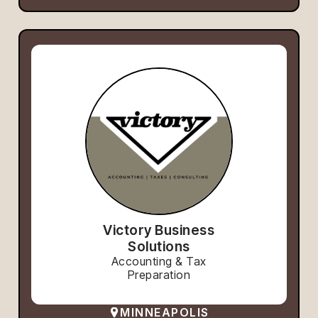
Victory Business
Solutions
Accounting & Tax
Preparation
MINNEAPOLIS