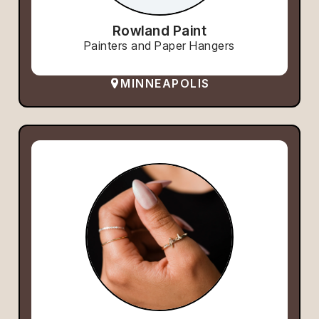
Rowland Paint
Painters and Paper Hangers
MINNEAPOLIS