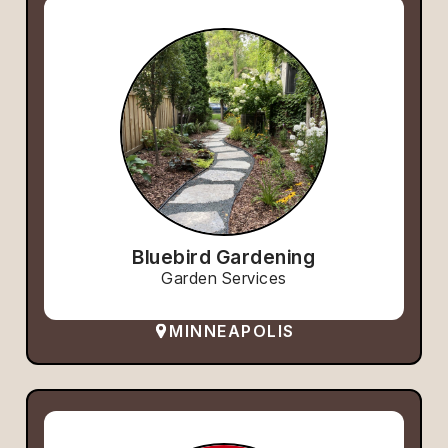
Bluebird Gardening
Garden Services
MINNEAPOLIS