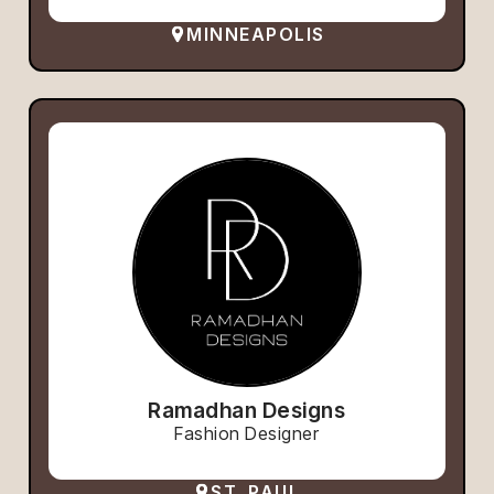
MINNEAPOLIS
Ramadhan Designs
Fashion Designer
ST. PAUL