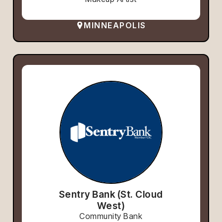
MINNEAPOLIS
Sentry Bank (St. Cloud
West)
Community Bank