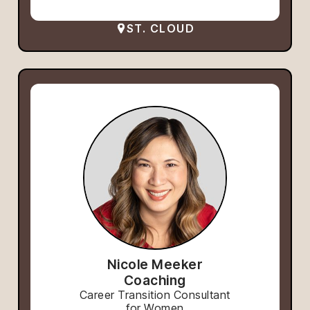
ST. CLOUD
Nicole Meeker
Coaching
Career Transition Consultant
for Women