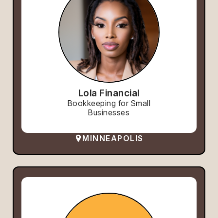
Lola Financial
Bookkeeping for Small
Businesses
MINNEAPOLIS