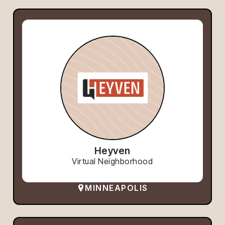
Heyven
Virtual Neighborhood
MINNEAPOLIS