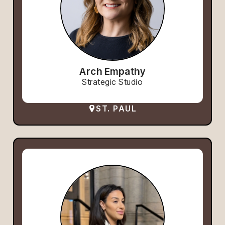
Arch Empathy
Strategic Studio
ST. PAUL