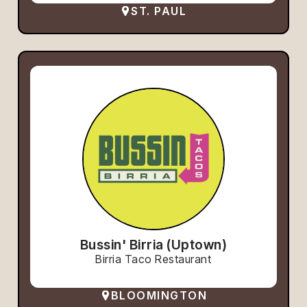
ST. PAUL
Bussin' Birria (Uptown)
Birria Taco Restaurant
BLOOMINGTON