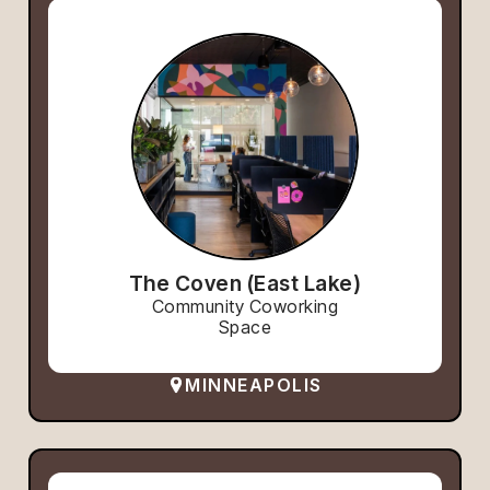
The Coven (East Lake)
Community Coworking
Space
MINNEAPOLIS