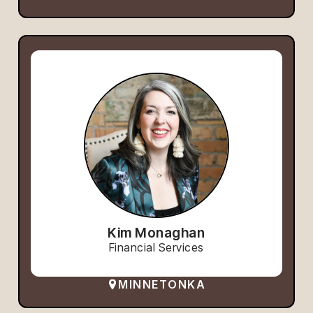
Kim Monaghan
Financial Services
MINNETONKA