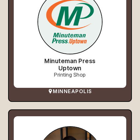
Minuteman Press
Uptown
Printing Shop
MINNEAPOLIS