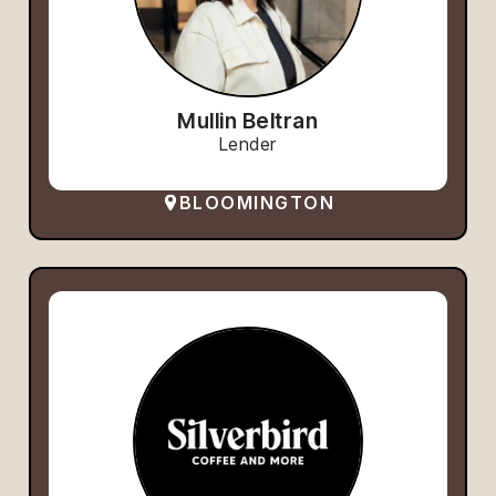
Mullin Beltran
Lender
BLOOMINGTON