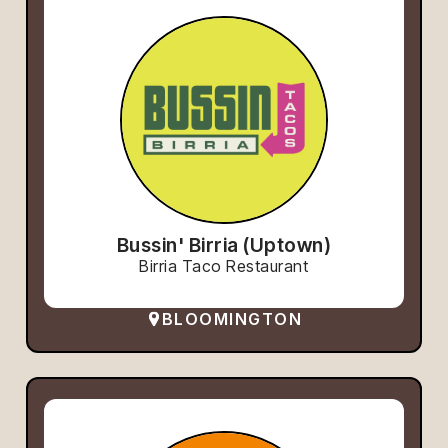
Bussin' Birria (Uptown)
Birria Taco Restaurant
BLOOMINGTON