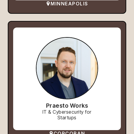
MINNEAPOLIS
Praesto Works
IT & Cybersecurity for
Startups
CORCORAN