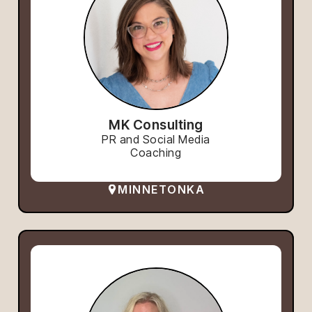
MK Consulting
PR and Social Media
Coaching
MINNETONKA