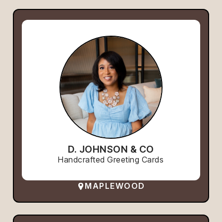
D. JOHNSON & CO
Handcrafted Greeting Cards
MAPLEWOOD