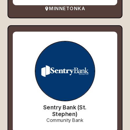
MINNETONKA
Sentry Bank (St.
Stephen)
Community Bank