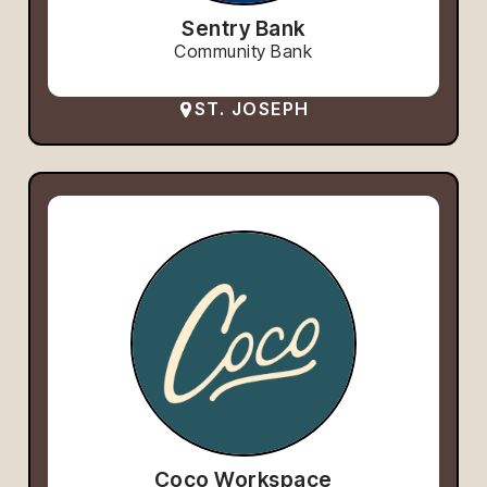
Sentry Bank
Community Bank
ST. JOSEPH
Coco Workspace