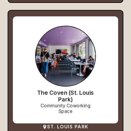
The Coven (St. Louis
Park)
Community Coworking
Space
ST. LOUIS PARK