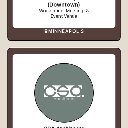
(Downtown)
Workspace, Meeting, &
Event Venue
MINNEAPOLIS