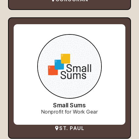
Small Sums
Nonprofit for Work Gear
ST. PAUL