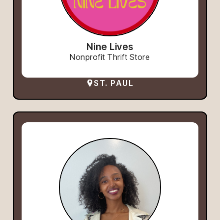
Nine Lives
Nonprofit Thrift Store
ST. PAUL