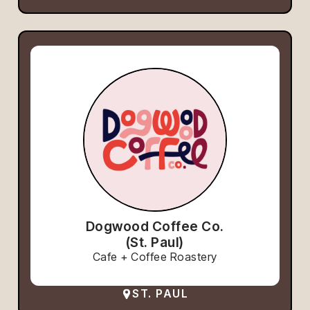
Dogwood Coffee Co.
(St. Paul)
Cafe + Coffee Roastery
ST. PAUL