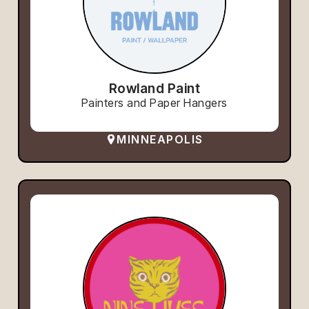
Rowland Paint
Painters and Paper Hangers
MINNEAPOLIS