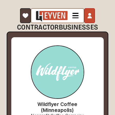
CONTRACTOR
BUSINESSES
Wildflyer Coffee
(Minneapolis)