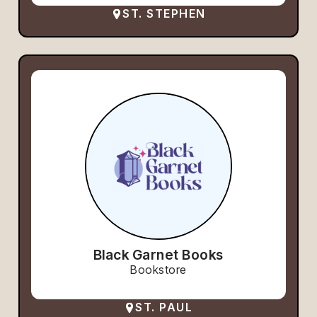
ST. STEPHEN
Black Garnet Books
Bookstore
ST. PAUL