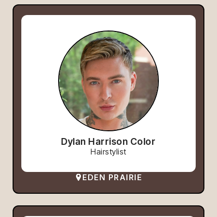
Dylan Harrison Color
Hairstylist
EDEN PRAIRIE