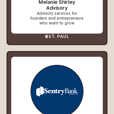
Melanie Shirley
Advisory
Advisory services for
founders and entrepreneurs
who want to grow
ST. PAUL