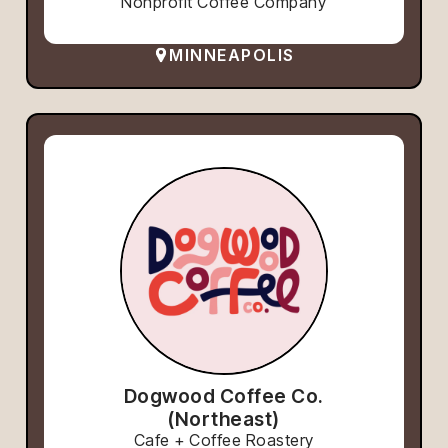
Nonprofit Coffee Company
MINNEAPOLIS
Dogwood Coffee Co.
(Northeast)
Cafe + Coffee Roastery