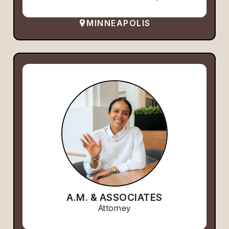
MINNEAPOLIS
A.M. & ASSOCIATES
Attorney