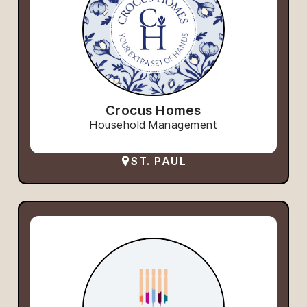
Crocus Homes
Household Management
ST. PAUL