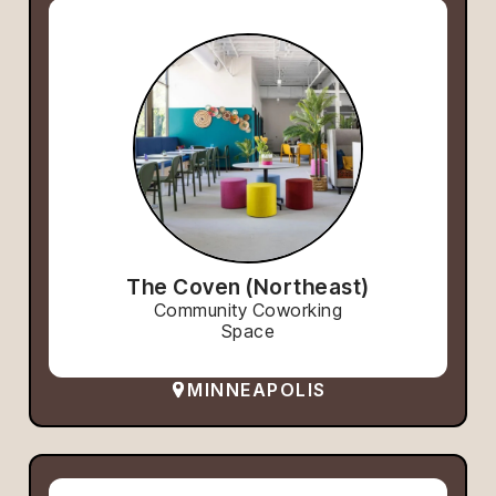
The Coven (Northeast)
Community Coworking
Space
MINNEAPOLIS