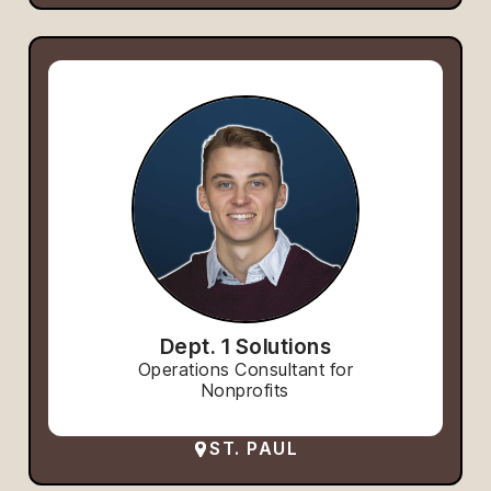
Dept. 1 Solutions
Operations Consultant for
Nonprofits
ST. PAUL