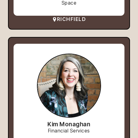
Space
RICHFIELD
Kim Monaghan
Financial Services