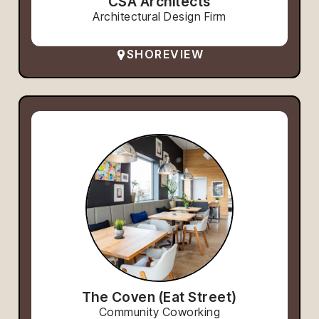
CSA Architects
Architectural Design Firm
SHOREVIEW
The Coven (Eat Street)
Community Coworking