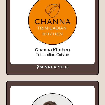
Channa Kitchen
Trinidadian Cuisine
MINNEAPOLIS