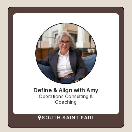
Define & Align with Amy
Operations Consulting &
Coaching
SOUTH SAINT PAUL