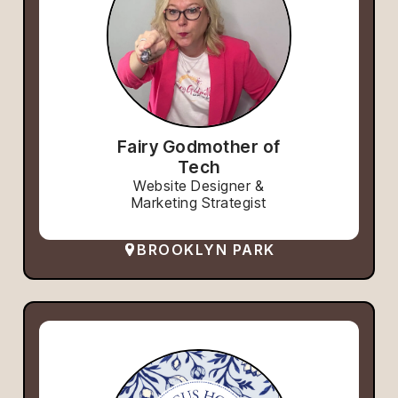
Fairy Godmother of
Tech
Website Designer &
Marketing Strategist
BROOKLYN PARK