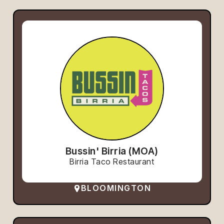
Bussin' Birria (MOA)
Birria Taco Restaurant
BLOOMINGTON