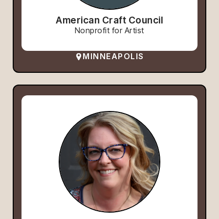
American Craft Council
Nonprofit for Artist
MINNEAPOLIS