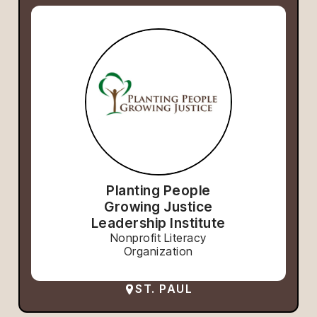
Planting People
Growing Justice
Leadership Institute
Nonprofit Literacy
Organization
ST. PAUL