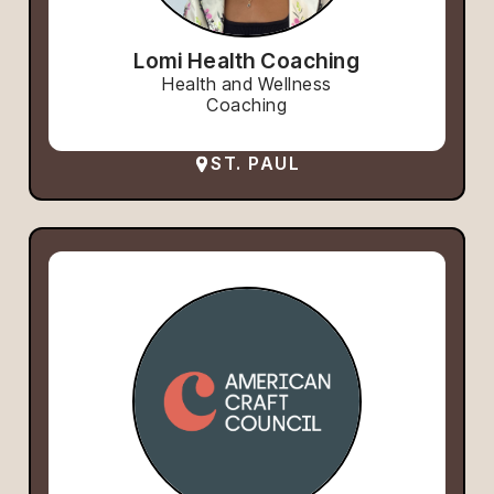
Lomi Health Coaching
Health and Wellness
Coaching
ST. PAUL