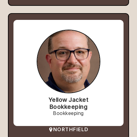
Yellow Jacket
Bookkeeping
Bookkeeping
NORTHFIELD