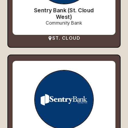
Sentry Bank (St. Cloud
West)
Community Bank
ST. CLOUD