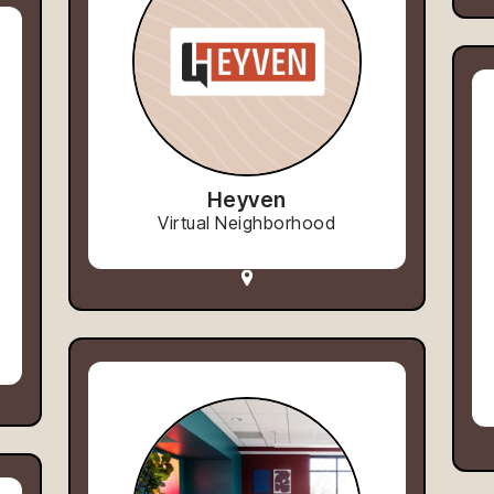
Heyven
Virtual Neighborhood