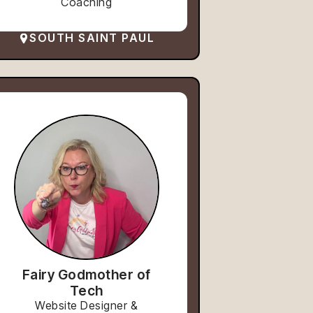
Coaching
SOUTH SAINT PAUL
Fairy Godmother of
Tech
Website Designer &