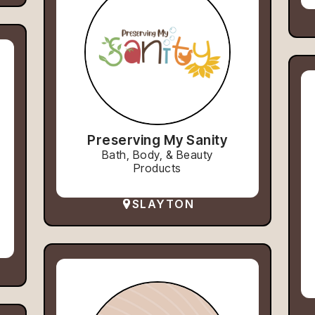
Preserving My Sanity
Bath, Body, & Beauty
Products
SLAYTON