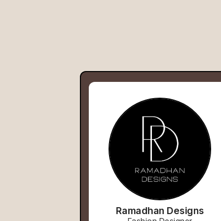
Ramadhan Designs