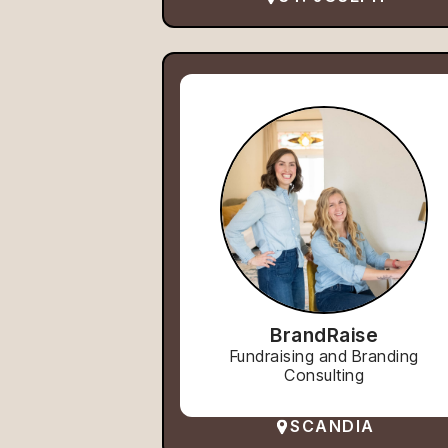
BrandRaise
Fundraising and Branding
Consulting
SCANDIA