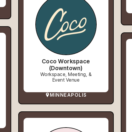
Coco Workspace
(Downtown)
Workspace, Meeting, &
Event Venue
MINNEAPOLIS