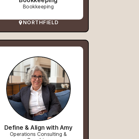
Bookkeeping
Bookkeeping
NORTHFIELD
Define & Align with Amy
Operations Consulting &