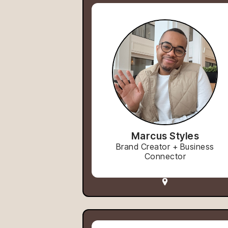
Marcus Styles
Brand Creator + Business
Connector