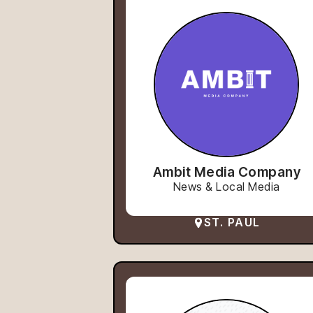
Ambit Media Company
News & Local Media
ST. PAUL