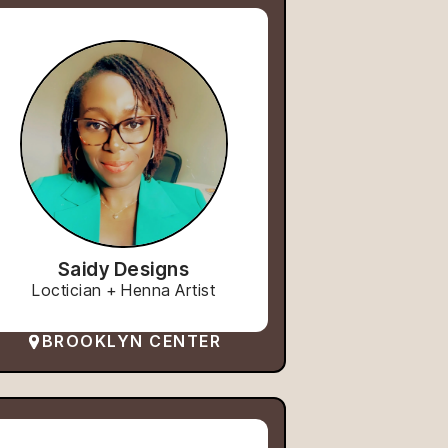
Saidy Designs
Loctician + Henna Artist
BROOKLYN CENTER