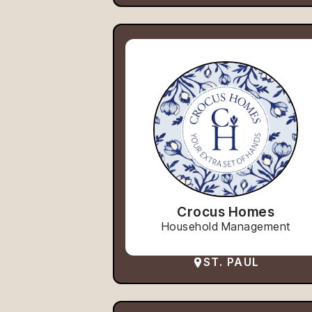
Crocus Homes
Household Management
ST. PAUL