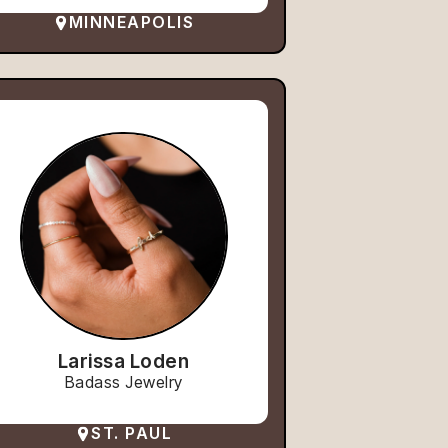
MINNEAPOLIS
Larissa Loden
Badass Jewelry
ST. PAUL