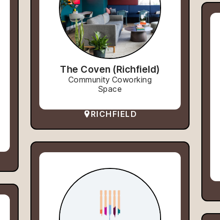
The Coven (Richfield)
Community Coworking
Space
RICHFIELD