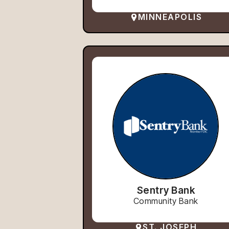
MINNEAPOLIS
Sentry Bank
Community Bank
ST. JOSEPH