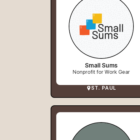
Small Sums
Nonprofit for Work Gear
ST. PAUL