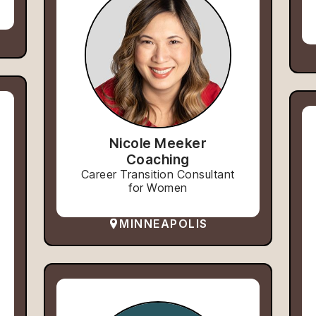
Nicole Meeker
Coaching
Career Transition Consultant
for Women
MINNEAPOLIS