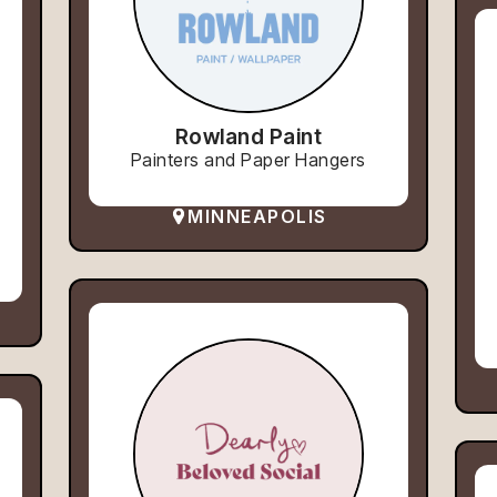
Rowland Paint
Painters and Paper Hangers
MINNEAPOLIS