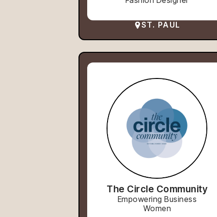
Fashion Designer
ST. PAUL
The Circle Community
Empowering Business
Women