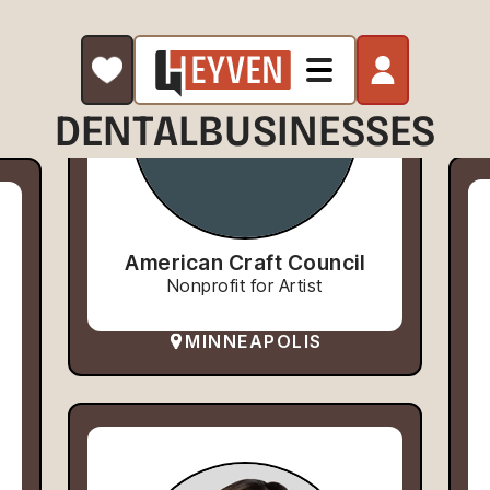
DENTAL
BUSINESSES
American Craft Council
Nonprofit for Artist
MINNEAPOLIS