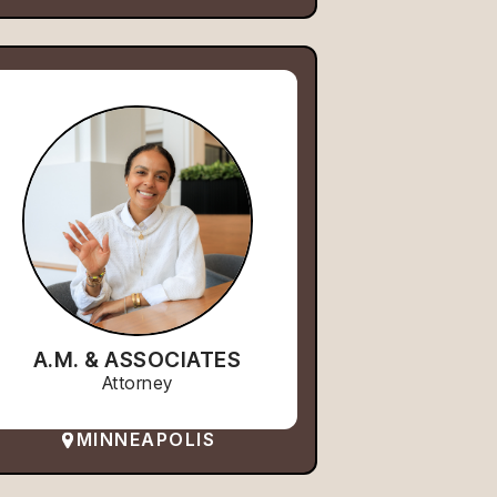
A.M. & ASSOCIATES
Attorney
MINNEAPOLIS