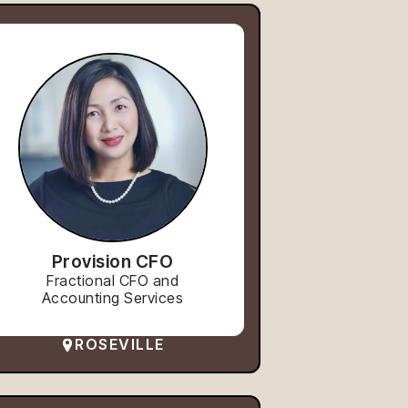
Provision CFO
Fractional CFO and
Accounting Services
ROSEVILLE