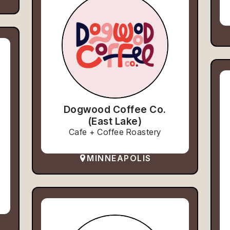
Dogwood Coffee Co.
(East Lake)
Cafe + Coffee Roastery
MINNEAPOLIS