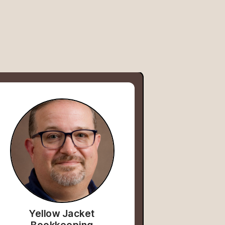
Yellow Jacket