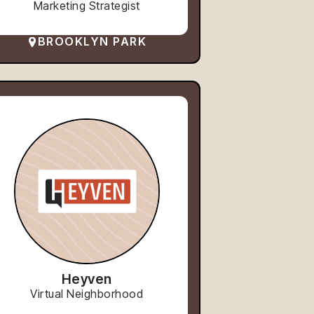
Marketing Strategist
BROOKLYN PARK
Heyven
Virtual Neighborhood