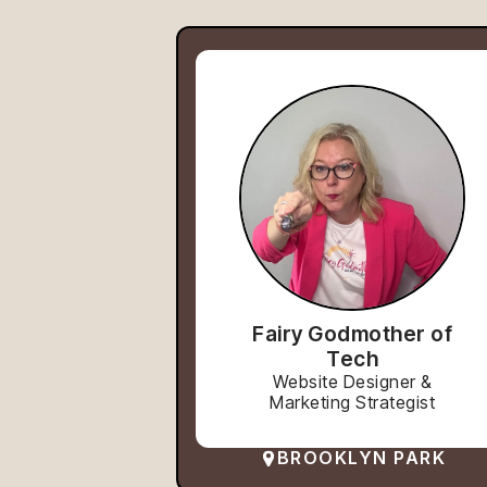
Fairy Godmother of
Tech
Website Designer &
Marketing Strategist
BROOKLYN PARK