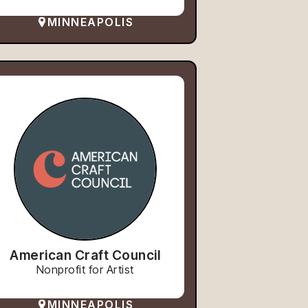
MINNEAPOLIS
American Craft Council
Nonprofit for Artist
MINNEAPOLIS