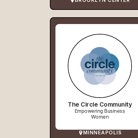
BROOKLYN CENTER
The Circle Community
Empowering Business
Women
MINNEAPOLIS