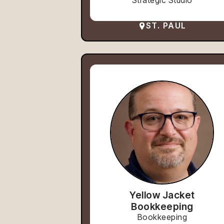
Strategic Studio
ST. PAUL
Yellow Jacket
Bookkeeping
Bookkeeping