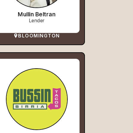
Mullin Beltran
Lender
BLOOMINGTON