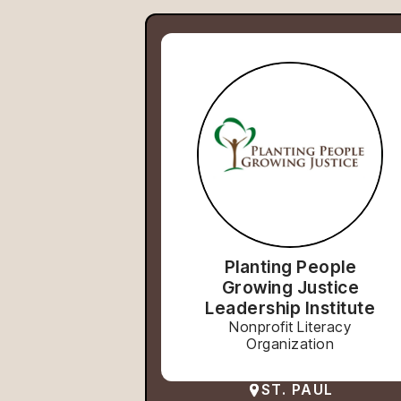
Planting People
Growing Justice
Leadership Institute
Nonprofit Literacy
Organization
ST. PAUL