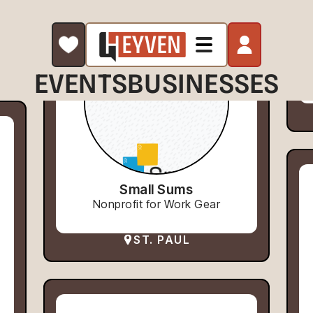
EVENTS
BUSINESSES
Small Sums
Nonprofit for Work Gear
ST. PAUL