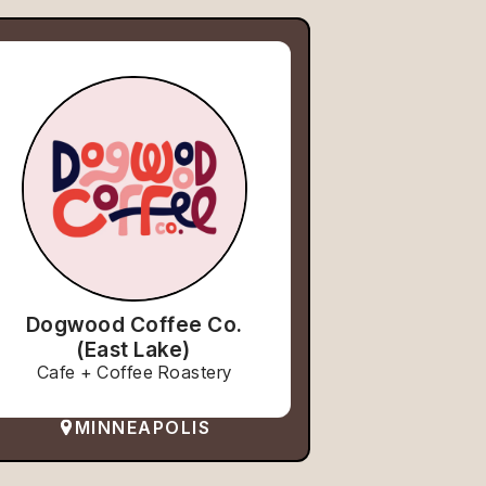
Dogwood Coffee Co.
(East Lake)
Cafe + Coffee Roastery
MINNEAPOLIS