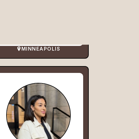
MINNEAPOLIS