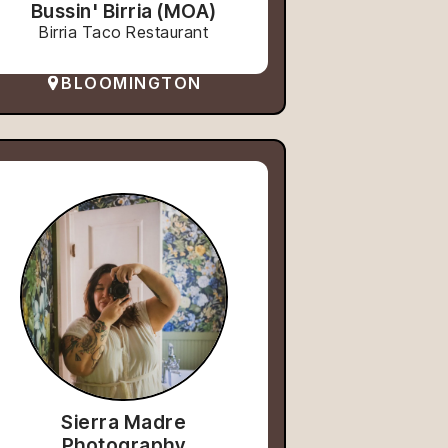
Bussin' Birria (MOA)
Birria Taco Restaurant
BLOOMINGTON
Sierra Madre
Photography