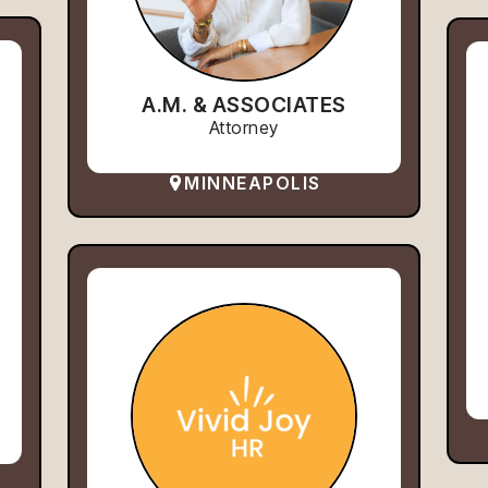
A.M. & ASSOCIATES
Attorney
MINNEAPOLIS