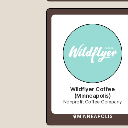
Wildflyer Coffee
(Minneapolis)
Nonprofit Coffee Company
MINNEAPOLIS