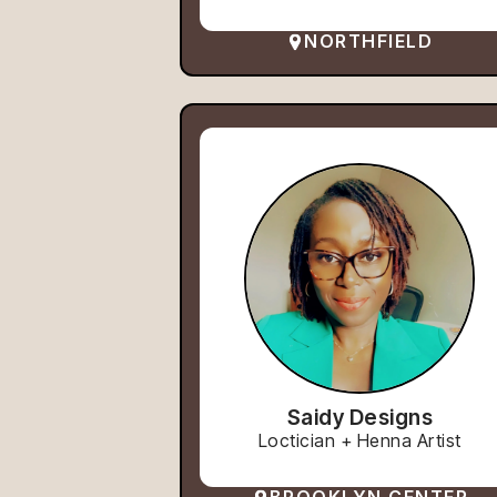
NORTHFIELD
Saidy Designs
Loctician + Henna Artist