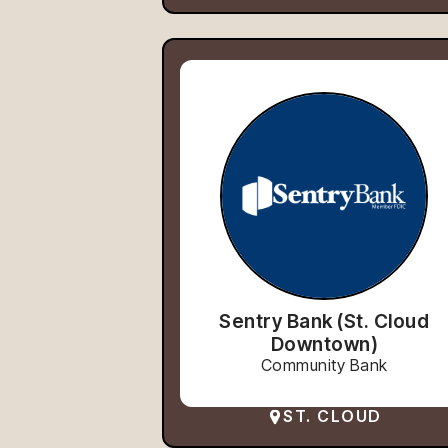
Sentry Bank (St. Cloud
Downtown)
Community Bank
ST. CLOUD