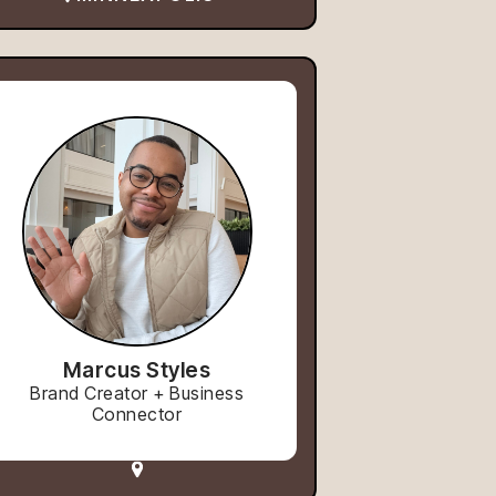
Marcus Styles
Brand Creator + Business
Connector