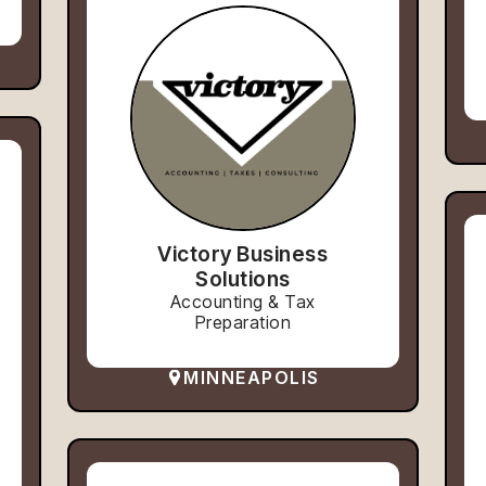
Victory Business
Solutions
Accounting & Tax
Preparation
MINNEAPOLIS