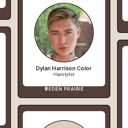
Dylan Harrison Color
Hairstylist
EDEN PRAIRIE