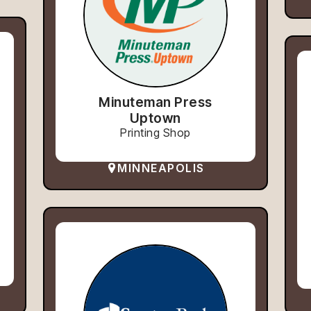
Minuteman Press
Uptown
Printing Shop
MINNEAPOLIS