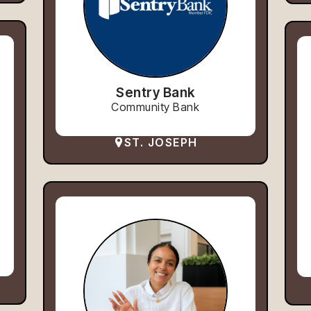
Sentry Bank
Community Bank
ST. JOSEPH