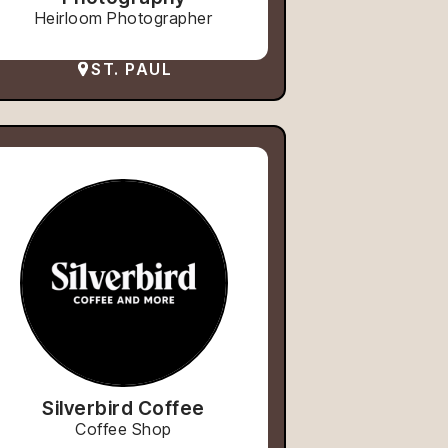
Heirloom Photographer
ST. PAUL
Silverbird Coffee
Coffee Shop