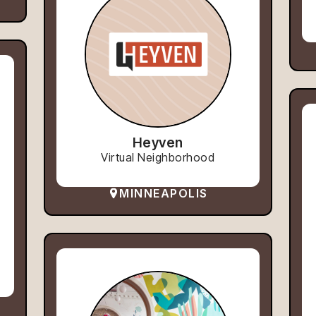
Heyven
Virtual Neighborhood
MINNEAPOLIS