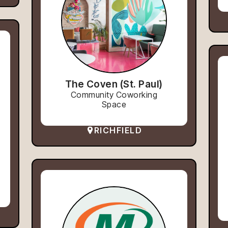
The Coven (St. Paul)
Community Coworking
Space
RICHFIELD