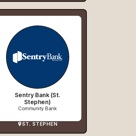
Sentry Bank (St.
Stephen)
Community Bank
ST. STEPHEN