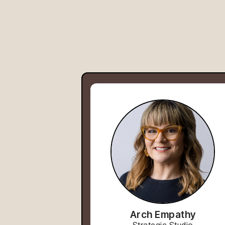
Arch Empathy