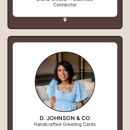
Connector
D. JOHNSON & CO
Handcrafted Greeting Cards