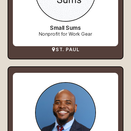
Small Sums
Nonprofit for Work Gear
ST. PAUL