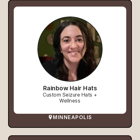
Rainbow Hair Hats
Custom Seizure Hats +
Wellness
MINNEAPOLIS