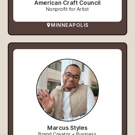
American Craft Council
Nonprofit for Artist
MINNEAPOLIS
Marcus Styles
Brand Creator + Business