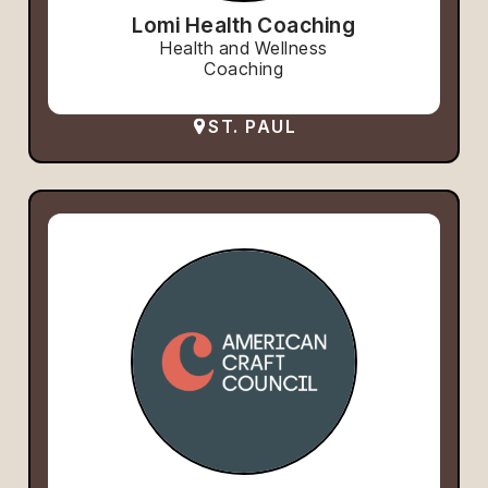
Lomi Health Coaching
Health and Wellness
Coaching
ST. PAUL