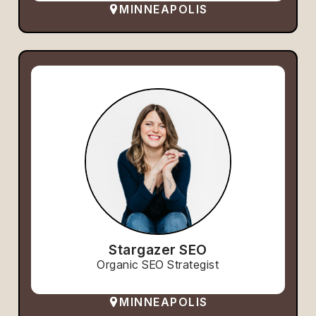
MINNEAPOLIS
Stargazer SEO
Organic SEO Strategist
MINNEAPOLIS