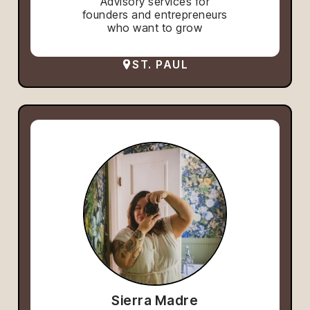
Advisory services for
founders and entrepreneurs
who want to grow
ST. PAUL
Sierra Madre