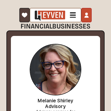
FINANCIAL
BUSINESSES
Melanie Shirley
Advisory