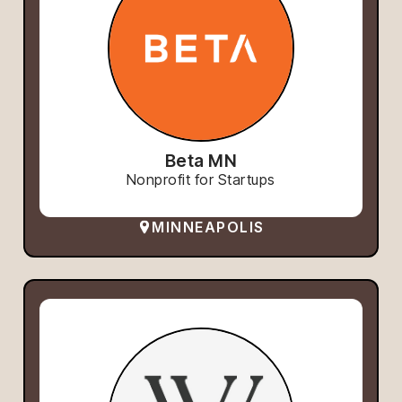
Beta MN
Nonprofit for Startups
MINNEAPOLIS