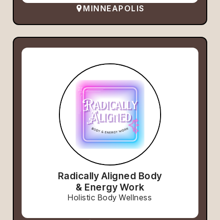
MINNEAPOLIS
Radically Aligned Body
& Energy Work
Holistic Body Wellness