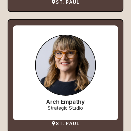
ST. PAUL
Arch Empathy
Strategic Studio
ST. PAUL