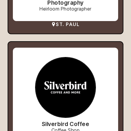
Photography
Heirloom Photographer
ST. PAUL
Silverbird Coffee
Coffee Shop