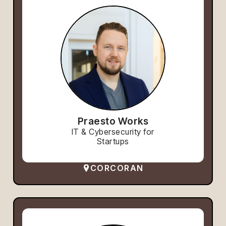
Praesto Works
IT & Cybersecurity for
Startups
CORCORAN