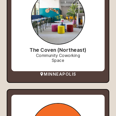
The Coven (Northeast)
Community Coworking
Space
MINNEAPOLIS