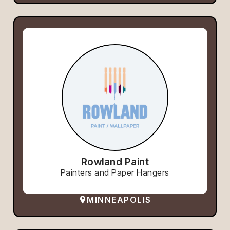
Rowland Paint
Painters and Paper Hangers
MINNEAPOLIS