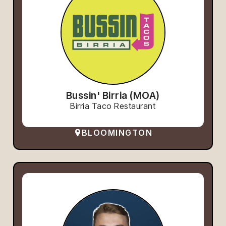
Bussin' Birria (MOA)
Birria Taco Restaurant
BLOOMINGTON