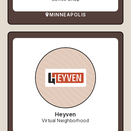
MINNEAPOLIS
Heyven
Virtual Neighborhood