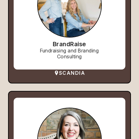
BrandRaise
Fundraising and Branding
Consulting
SCANDIA