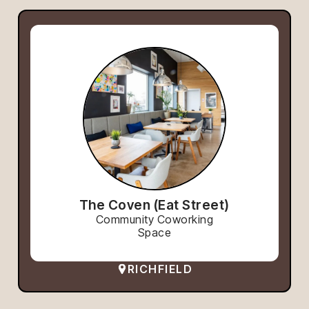
The Coven (Eat Street)
Community Coworking
Space
RICHFIELD