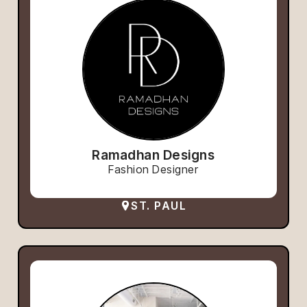
Ramadhan Designs
Fashion Designer
ST. PAUL