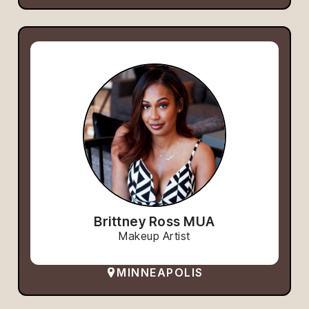
Brittney Ross MUA
Makeup Artist
MINNEAPOLIS