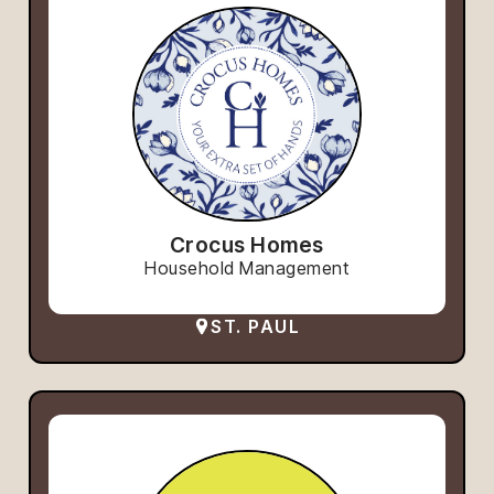
Crocus Homes
Household Management
ST. PAUL