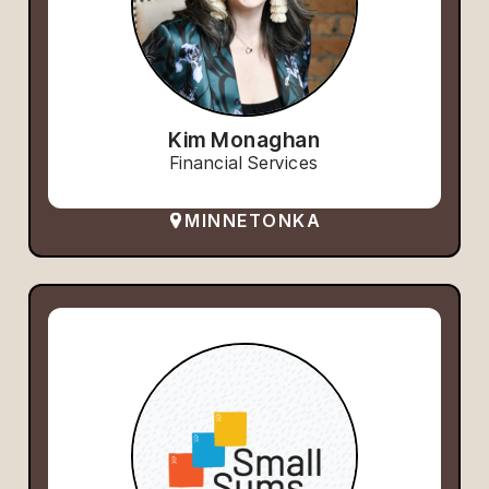
Kim Monaghan
Financial Services
MINNETONKA