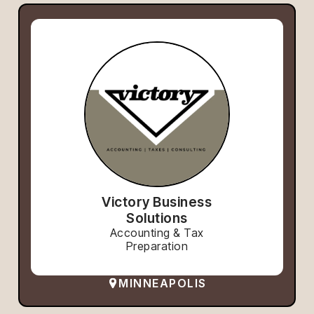
Victory Business
Solutions
Accounting & Tax
Preparation
MINNEAPOLIS