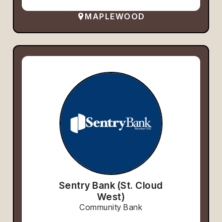
MAPLEWOOD
Sentry Bank (St. Cloud
West)
Community Bank