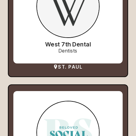
West 7th Dental
Dentists
ST. PAUL