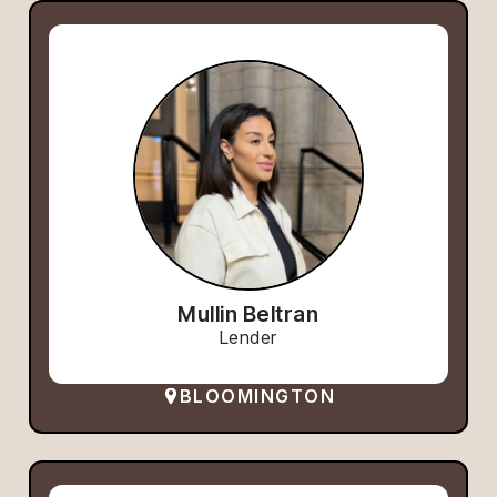
Mullin Beltran
Lender
BLOOMINGTON