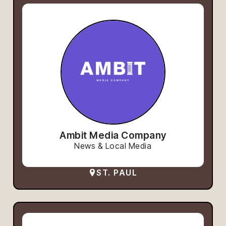
Ambit Media Company
News & Local Media
ST. PAUL