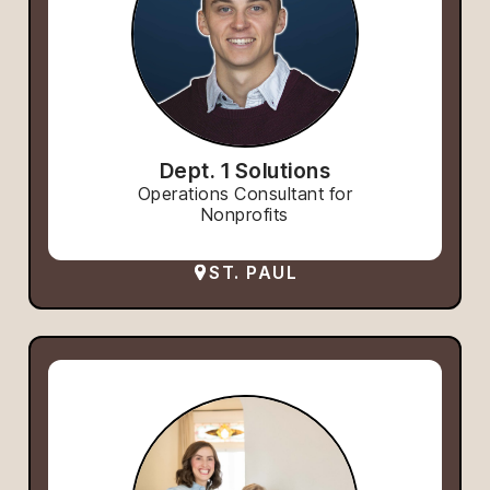
Dept. 1 Solutions
Operations Consultant for
Nonprofits
ST. PAUL