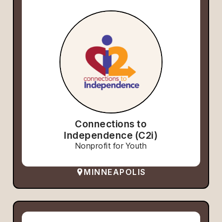
Connections to
Independence (C2i)
Nonprofit for Youth
MINNEAPOLIS