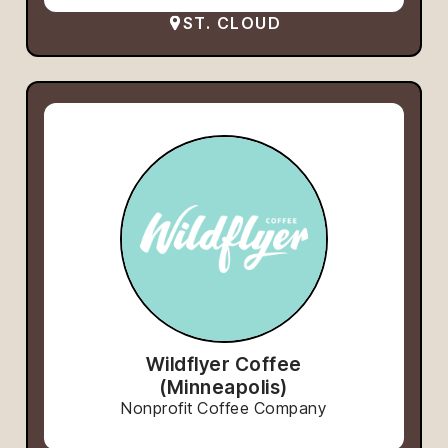
ST. CLOUD
Wildflyer Coffee
(Minneapolis)
Nonprofit Coffee Company