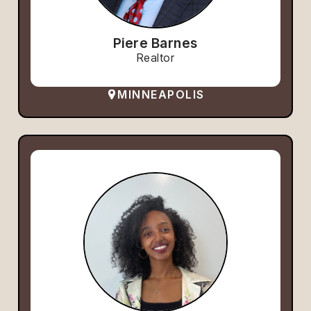
Piere Barnes
Realtor
MINNEAPOLIS