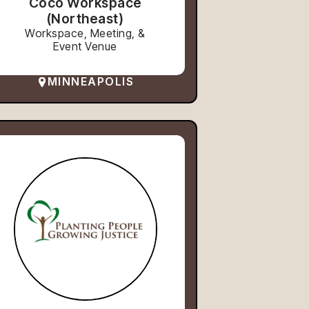
Coco Workspace
(Northeast)
Workspace, Meeting, &
Event Venue
MINNEAPOLIS