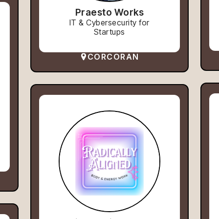
Praesto Works
IT & Cybersecurity for
Startups
CORCORAN