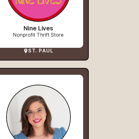
Nine Lives
Nonprofit Thrift Store
ST. PAUL