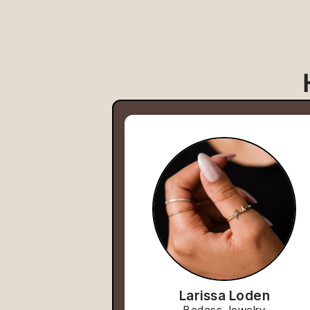
Larissa Loden