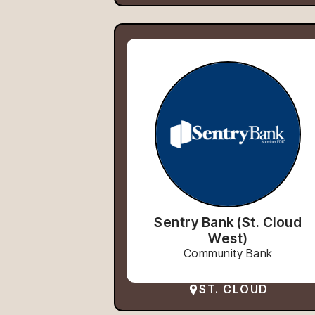
Sentry Bank (St. Cloud
West)
Community Bank
ST. CLOUD