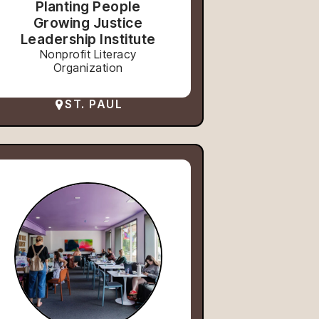
Planting People
Growing Justice
Leadership Institute
Nonprofit Literacy
Organization
ST. PAUL