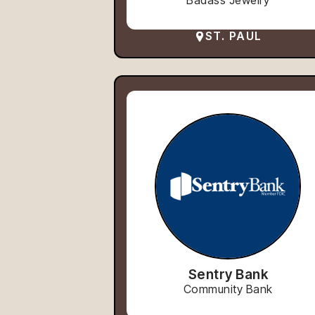
Badass Jewelry
ST. PAUL
Sentry Bank
Community Bank