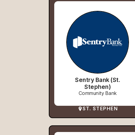
Sentry Bank (St.
Stephen)
Community Bank
ST. STEPHEN