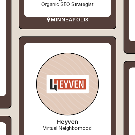
Organic SEO Strategist
MINNEAPOLIS
Heyven
Virtual Neighborhood