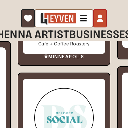
HENNA ARTIST
BUSINESSE
Cafe + Coffee Roastery
MINNEAPOLIS