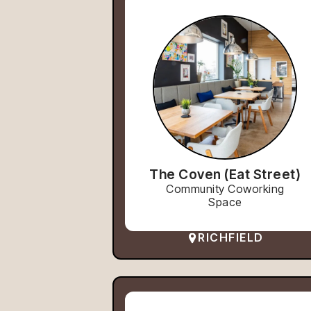
The Coven (Eat Street)
Community Coworking
Space
RICHFIELD