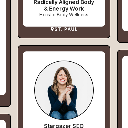
Radically Aligned Body
& Energy Work
Holistic Body Wellness
ST. PAUL
Stargazer SEO