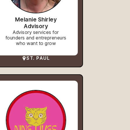
Melanie Shirley
Advisory
Advisory services for
founders and entrepreneurs
who want to grow
ST. PAUL