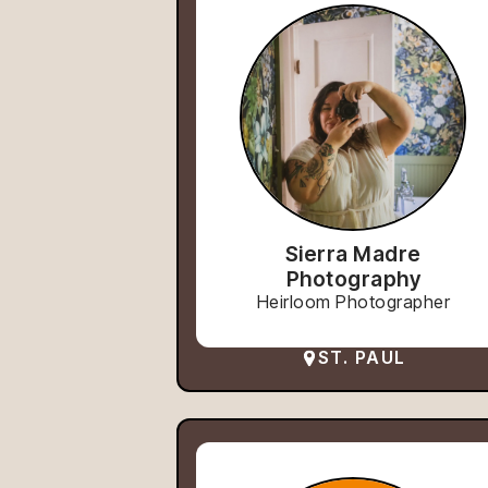
Sierra Madre
Photography
Heirloom Photographer
ST. PAUL