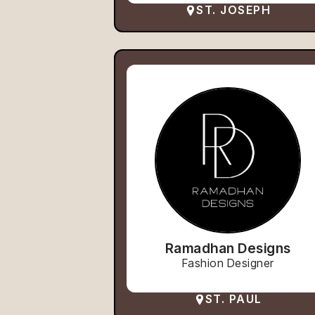
ST. JOSEPH
Ramadhan Designs
Fashion Designer
ST. PAUL