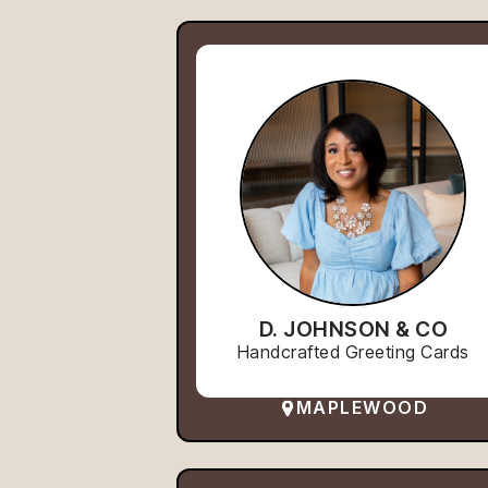
D. JOHNSON & CO
Handcrafted Greeting Cards
MAPLEWOOD