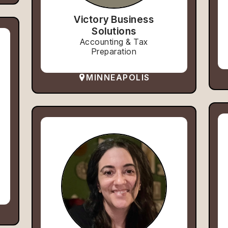
Victory Business
Solutions
Accounting & Tax
Preparation
MINNEAPOLIS