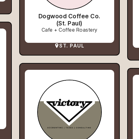
Dogwood Coffee Co.
(St. Paul)
Cafe + Coffee Roastery
ST. PAUL