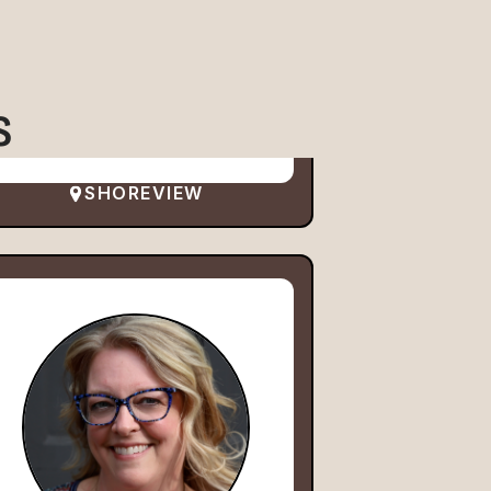
S
SHOREVIEW