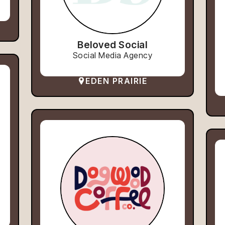
Beloved Social
Social Media Agency
EDEN PRAIRIE