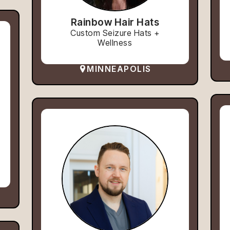
Rainbow Hair Hats
Custom Seizure Hats +
Wellness
MINNEAPOLIS