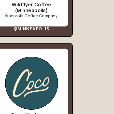
Wildflyer Coffee
(Minneapolis)
Nonprofit Coffee Company
MINNEAPOLIS