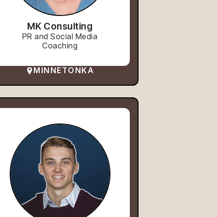
MK Consulting
PR and Social Media
Coaching
MINNETONKA