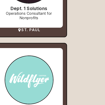
Dept. 1 Solutions
Operations Consultant for
Nonprofits
ST. PAUL