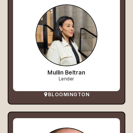
Mullin Beltran
Lender
BLOOMINGTON