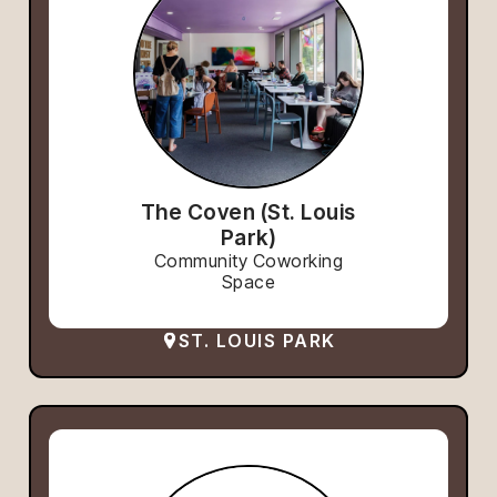
The Coven (St. Louis
Park)
Community Coworking
Space
ST. LOUIS PARK