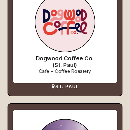
Dogwood Coffee Co.
(St. Paul)
Cafe + Coffee Roastery
ST. PAUL