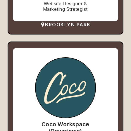
Website Designer &
Marketing Strategist
BROOKLYN PARK
Coco Workspace
(Downtown)