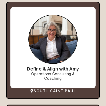
Define & Align with Amy
Operations Consulting &
Coaching
SOUTH SAINT PAUL