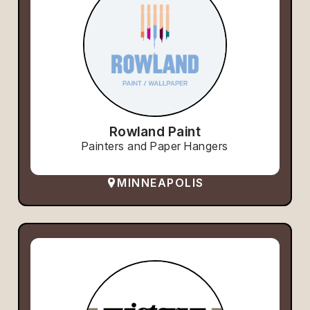
Rowland Paint
Painters and Paper Hangers
MINNEAPOLIS