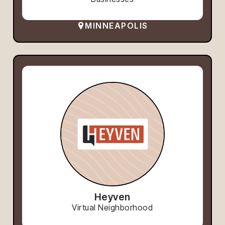
MINNEAPOLIS
Heyven
Virtual Neighborhood