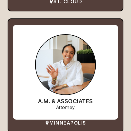
ST. CLOUD
A.M. & ASSOCIATES
Attorney
MINNEAPOLIS