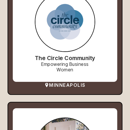
The Circle Community
Empowering Business
Women
MINNEAPOLIS