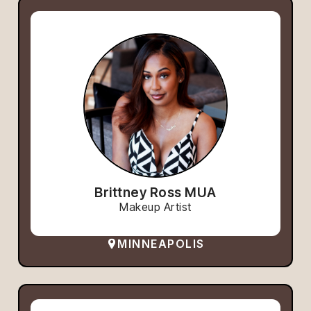
Brittney Ross MUA
Makeup Artist
MINNEAPOLIS