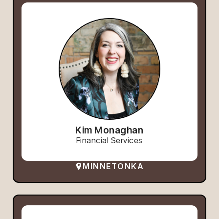
Kim Monaghan
Financial Services
MINNETONKA