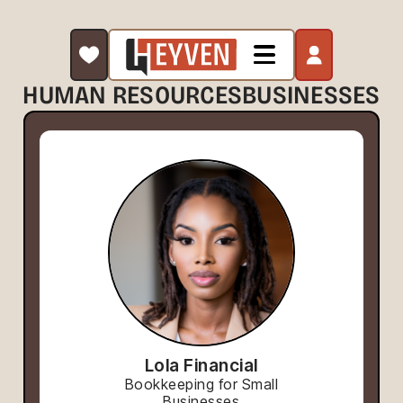
HUMAN RESOURCES
BUSINESSES
Lola Financial
Bookkeeping for Small
Businesses