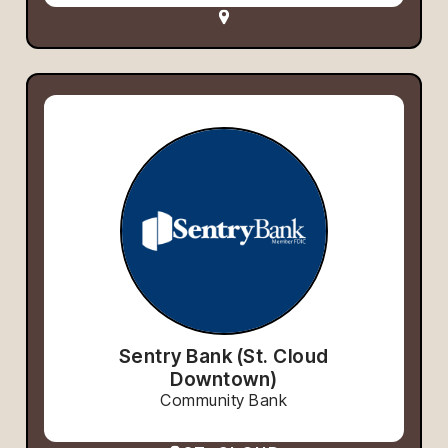
Sentry Bank (St. Cloud
Downtown)
Community Bank