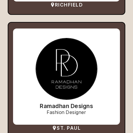
RICHFIELD
Ramadhan Designs
Fashion Designer
ST. PAUL