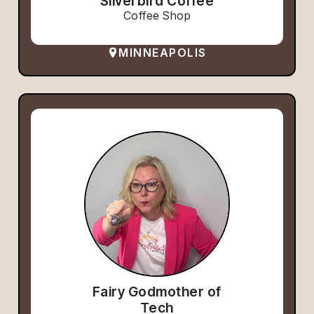
Silverbird Coffee
Coffee Shop
MINNEAPOLIS
Fairy Godmother of
Tech