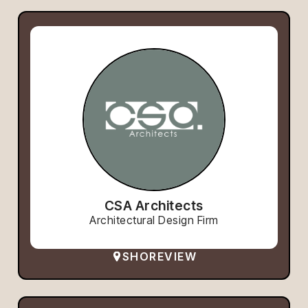
CSA Architects
Architectural Design Firm
SHOREVIEW