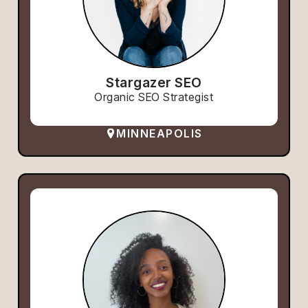
Stargazer SEO
Organic SEO Strategist
MINNEAPOLIS