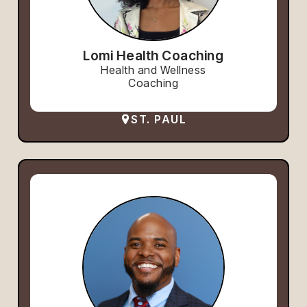
Lomi Health Coaching
Health and Wellness
Coaching
ST. PAUL