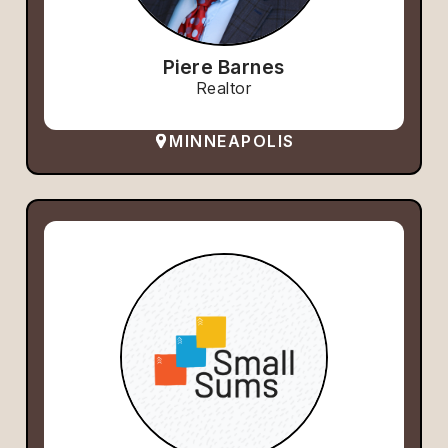
Piere Barnes
Realtor
MINNEAPOLIS