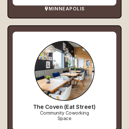
MINNEAPOLIS
The Coven (Eat Street)
Community Coworking
Space