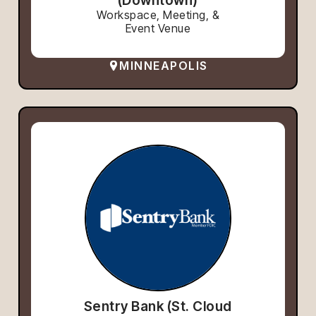
Workspace, Meeting, &
Event Venue
MINNEAPOLIS
Sentry Bank (St. Cloud