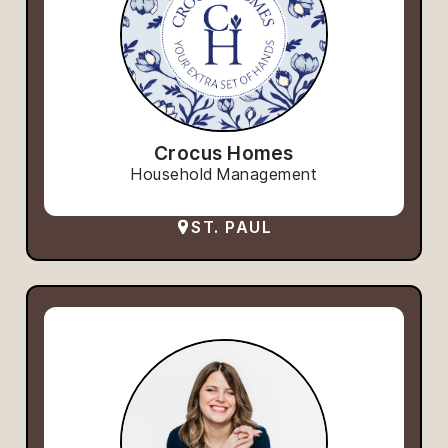
Crocus Homes
Household Management
ST. PAUL