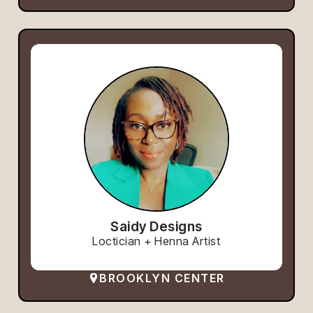
Saidy Designs
Loctician + Henna Artist
BROOKLYN CENTER