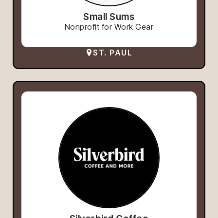
Small Sums
Nonprofit for Work Gear
ST. PAUL