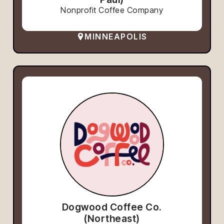
Nonprofit Coffee Company
MINNEAPOLIS
Dogwood Coffee Co.
(Northeast)