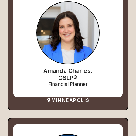
Amanda Charles,
CSLP®
Financial Planner
MINNEAPOLIS