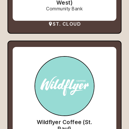
West)
Community Bank
ST. CLOUD
Wildflyer Coffee (St.
Paul)