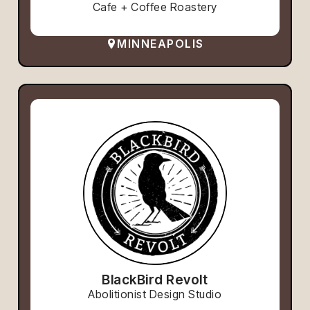
Cafe + Coffee Roastery
MINNEAPOLIS
BlackBird Revolt
Abolitionist Design Studio