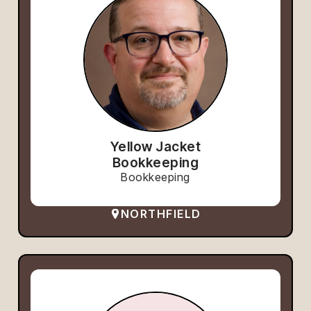
Yellow Jacket
Bookkeeping
Bookkeeping
NORTHFIELD