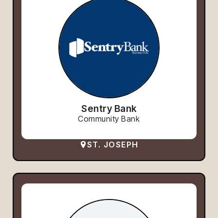
Sentry Bank
Community Bank
ST. JOSEPH