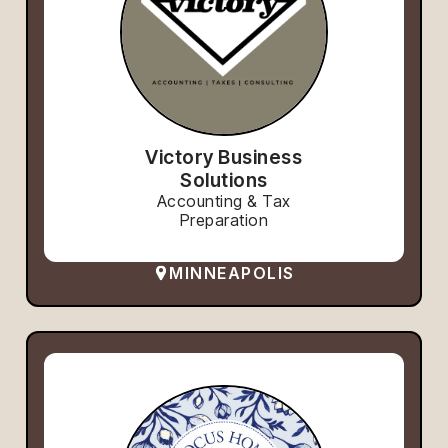
Victory Business
Solutions
Accounting & Tax
Preparation
MINNEAPOLIS