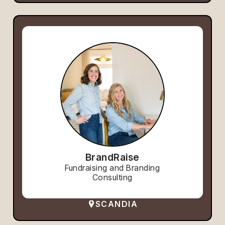
BrandRaise
Fundraising and Branding
Consulting
SCANDIA