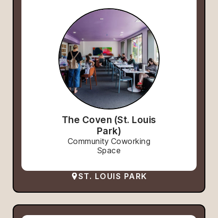
The Coven (St. Louis
Park)
Community Coworking
Space
ST. LOUIS PARK