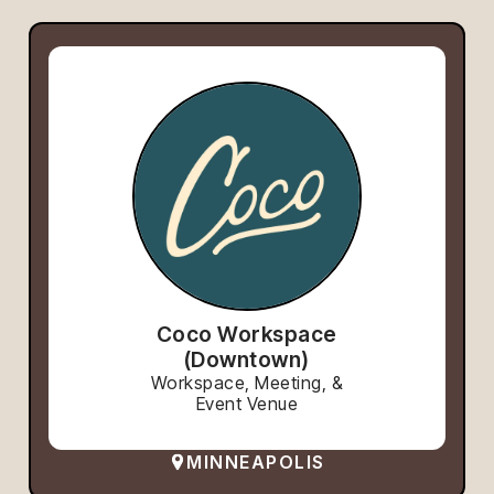
Coco Workspace
(Downtown)
Workspace, Meeting, &
Event Venue
MINNEAPOLIS