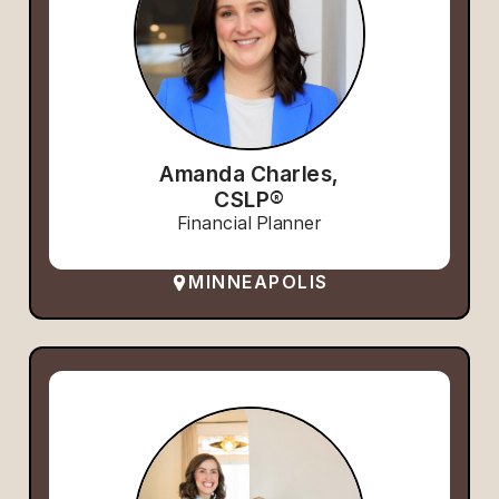
Amanda Charles,
CSLP®
Financial Planner
MINNEAPOLIS