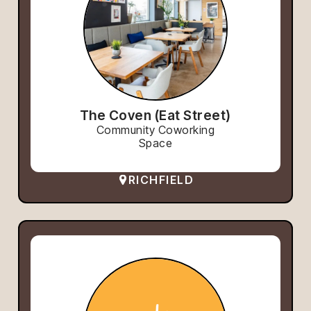
The Coven (Eat Street)
Community Coworking
Space
RICHFIELD