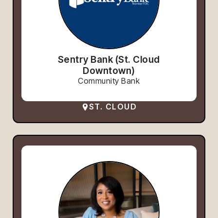
Sentry Bank (St. Cloud
Downtown)
Community Bank
ST. CLOUD