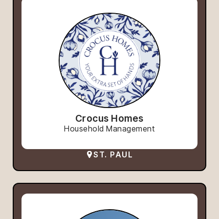
Crocus Homes
Household Management
ST. PAUL