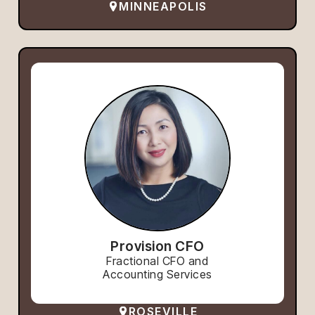
MINNEAPOLIS
Provision CFO
Fractional CFO and
Accounting Services
ROSEVILLE