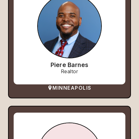
Piere Barnes
Realtor
MINNEAPOLIS