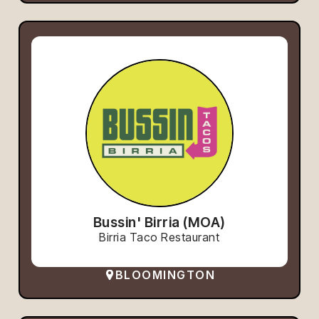
Bussin' Birria (MOA)
Birria Taco Restaurant
BLOOMINGTON