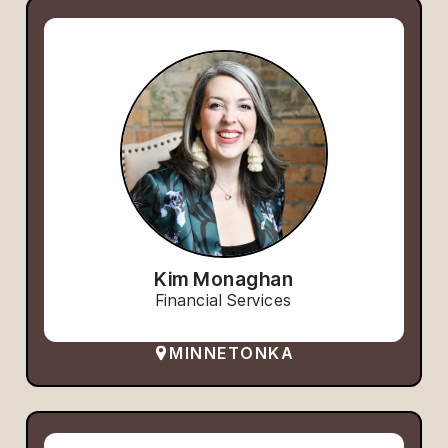
Kim Monaghan
Financial Services
MINNETONKA