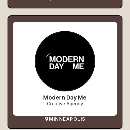
Modern Day Me
Creative Agency
MINNEAPOLIS