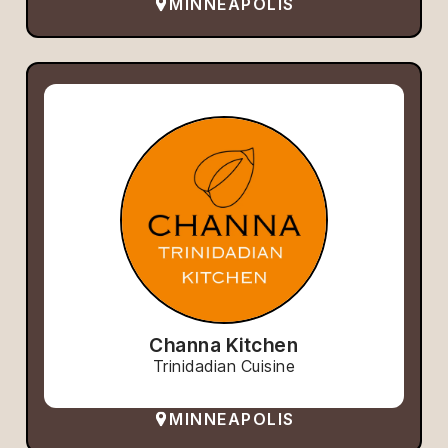
MINNEAPOLIS
Channa Kitchen
Trinidadian Cuisine
MINNEAPOLIS