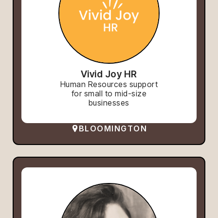
Vivid Joy HR
Human Resources support
for small to mid-size
businesses
BLOOMINGTON