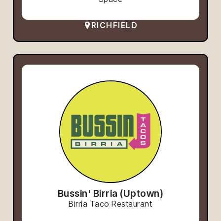
RICHFIELD
Bussin' Birria (Uptown)
Birria Taco Restaurant