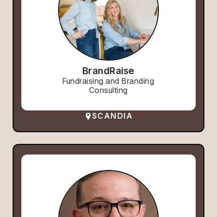
BrandRaise
Fundraising and Branding
Consulting
SCANDIA