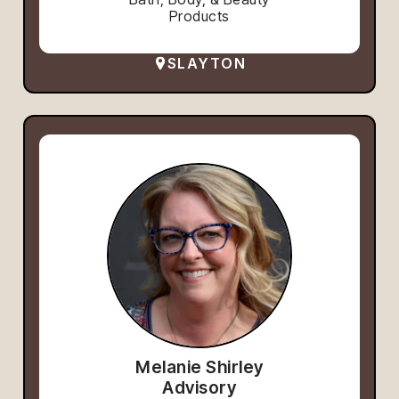
Products
SLAYTON
Melanie Shirley
Advisory