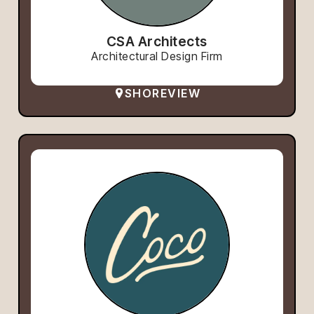
CSA Architects
Architectural Design Firm
SHOREVIEW