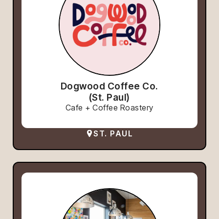
Dogwood Coffee Co.
(St. Paul)
Cafe + Coffee Roastery
ST. PAUL