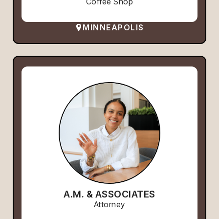
Coffee Shop
MINNEAPOLIS
A.M. & ASSOCIATES
Attorney