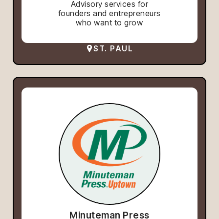
Advisory services for
founders and entrepreneurs
who want to grow
ST. PAUL
Minuteman Press