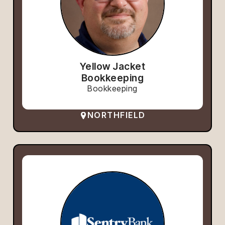
Yellow Jacket
Bookkeeping
Bookkeeping
NORTHFIELD