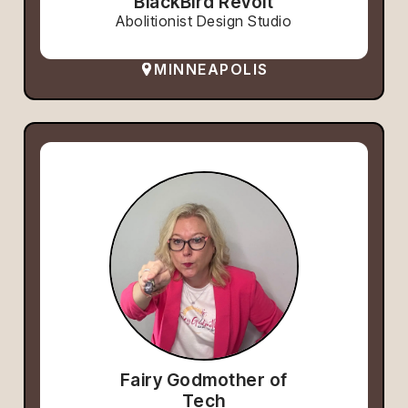
BlackBird Revolt
Abolitionist Design Studio
MINNEAPOLIS
Fairy Godmother of
Tech