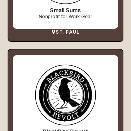
Small Sums
Nonprofit for Work Gear
ST. PAUL