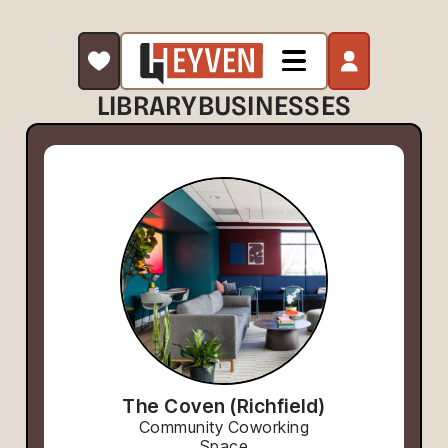
LIBRARY
BUSINESSES
The Coven (Richfield)
Community Coworking
Space