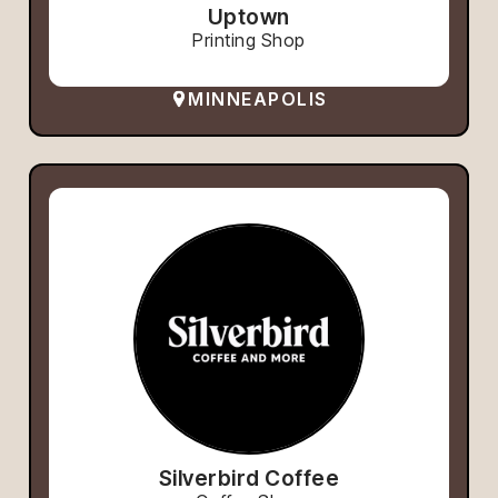
Uptown
Printing Shop
MINNEAPOLIS
Silverbird Coffee