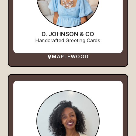
D. JOHNSON & CO
Handcrafted Greeting Cards
MAPLEWOOD