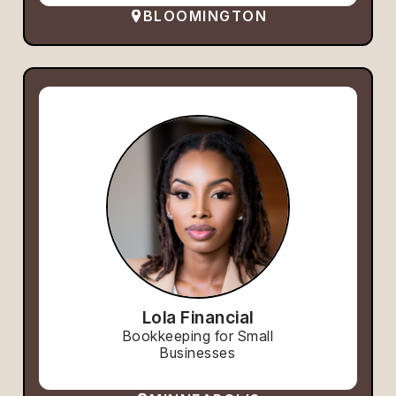
BLOOMINGTON
Lola Financial
Bookkeeping for Small
Businesses