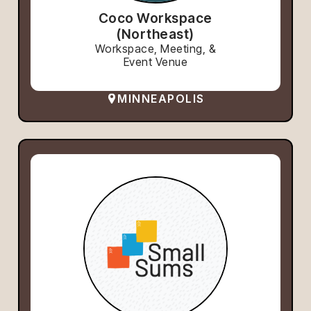
Coco Workspace
(Northeast)
Workspace, Meeting, &
Event Venue
MINNEAPOLIS