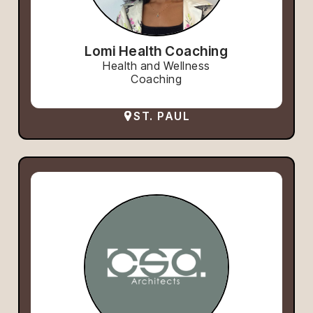
Lomi Health Coaching
Health and Wellness
Coaching
ST. PAUL