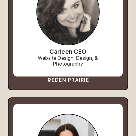
Carleen CEO
Website Design, Design, &
Photography
EDEN PRAIRIE