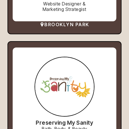
Website Designer &
Marketing Strategist
BROOKLYN PARK
Preserving My Sanity
Bath, Body, & Beauty