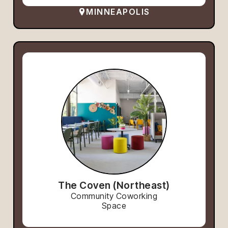
MINNEAPOLIS
The Coven (Northeast)
Community Coworking
Space