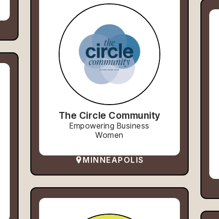
The Circle Community
Empowering Business
Women
MINNEAPOLIS