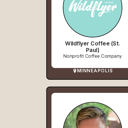
Wildflyer Coffee (St.
Paul)
Nonprofit Coffee Company
MINNEAPOLIS