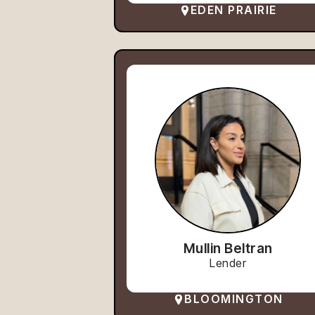
EDEN PRAIRIE
Mullin Beltran
Lender
BLOOMINGTON