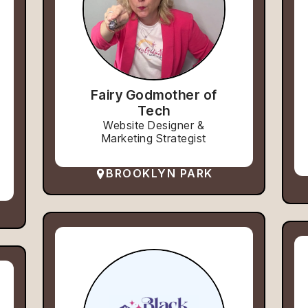
Fairy Godmother of
Tech
Website Designer &
Marketing Strategist
BROOKLYN PARK