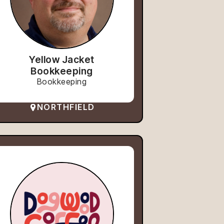
Yellow Jacket
Bookkeeping
Bookkeeping
NORTHFIELD