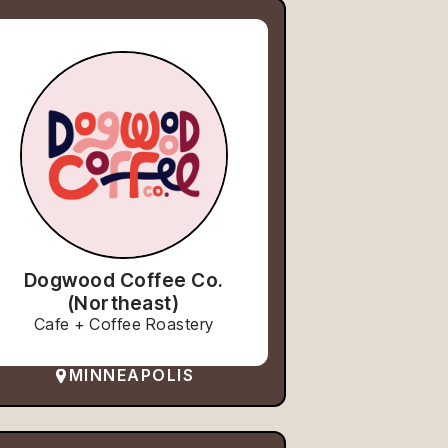
Dogwood Coffee Co.
(Northeast)
Cafe + Coffee Roastery
MINNEAPOLIS