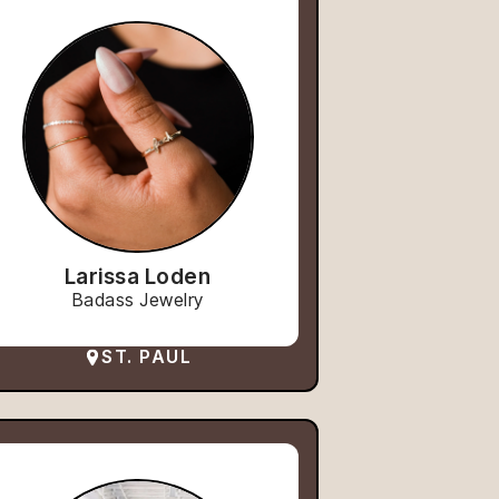
Larissa Loden
Badass Jewelry
ST. PAUL