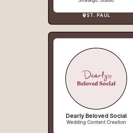
Strategic Studio
ST. PAUL
Dearly Beloved Social
Wedding Content Creation