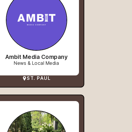
Ambit Media Company
News & Local Media
ST. PAUL