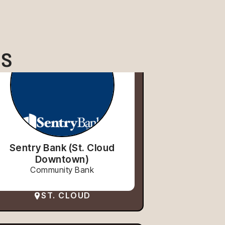
ES
Sentry Bank (St. Cloud
Downtown)
Community Bank
ST. CLOUD