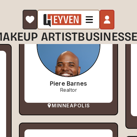
AKEUP ARTIST
BUSINESS
Piere Barnes
Realtor
MINNEAPOLIS