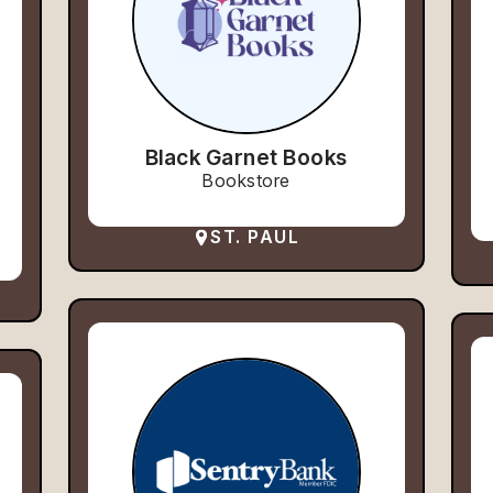
Black Garnet Books
Bookstore
ST. PAUL