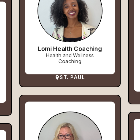
Lomi Health Coaching
Health and Wellness
Coaching
ST. PAUL