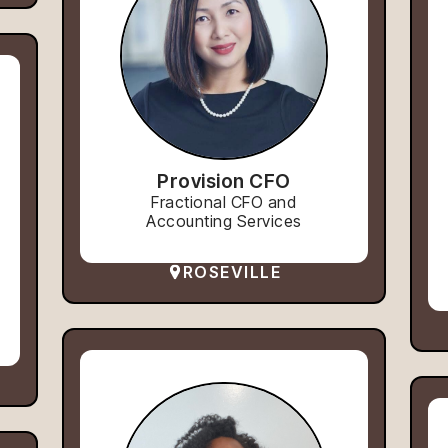
Provision CFO
Fractional CFO and
Accounting Services
ROSEVILLE