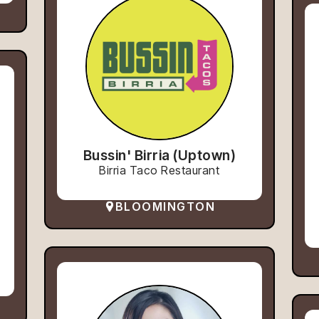
Bussin' Birria (Uptown)
Birria Taco Restaurant
BLOOMINGTON