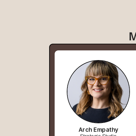
M
Arch Empathy