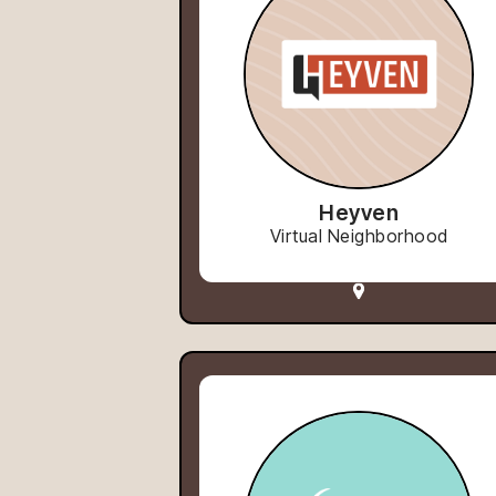
Heyven
Virtual Neighborhood