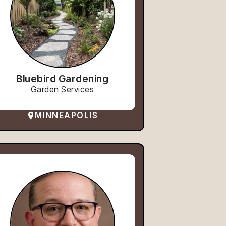
Bluebird Gardening
Garden Services
MINNEAPOLIS