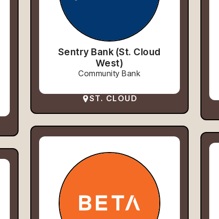
Sentry Bank (St. Cloud
West)
Community Bank
ST. CLOUD