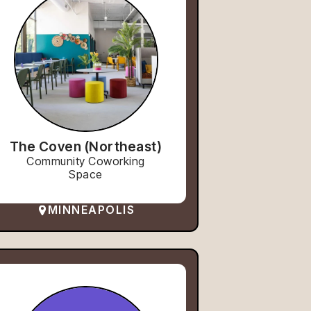
The Coven (Northeast)
Community Coworking
Space
MINNEAPOLIS