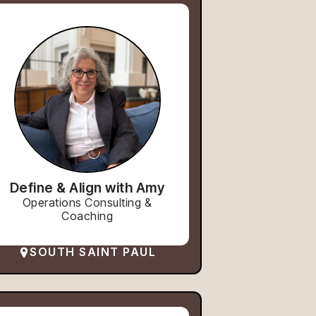
Define & Align with Amy
Operations Consulting &
Coaching
SOUTH SAINT PAUL