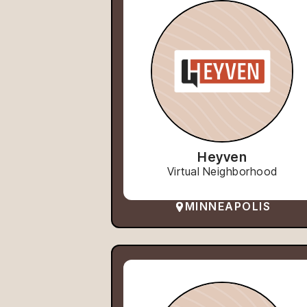
Heyven
Virtual Neighborhood
MINNEAPOLIS