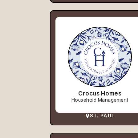
Crocus Homes
Household Management
ST. PAUL