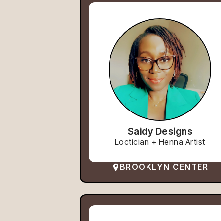
Saidy Designs
Loctician + Henna Artist
BROOKLYN CENTER