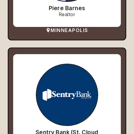
Piere Barnes
Realtor
MINNEAPOLIS
Sentry Bank (St. Cloud