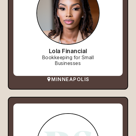
Lola Financial
Bookkeeping for Small
Businesses
MINNEAPOLIS