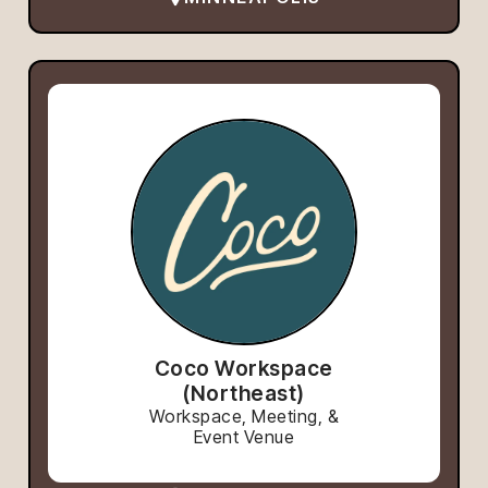
Coco Workspace
(Northeast)
Workspace, Meeting, &
Event Venue