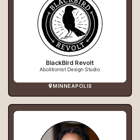
BlackBird Revolt
Abolitionist Design Studio
MINNEAPOLIS