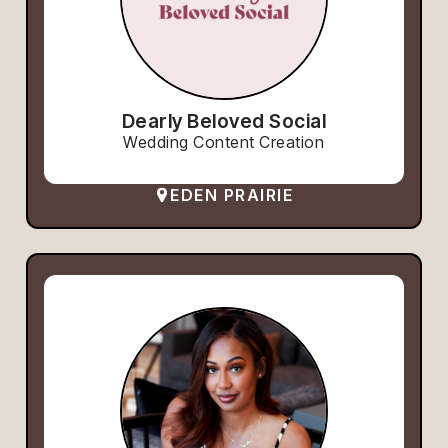
Dearly Beloved Social
Wedding Content Creation
EDEN PRAIRIE