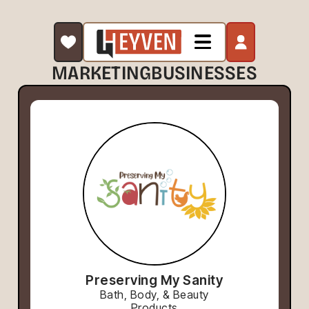
MARKETING
BUSINESSES
Preserving My Sanity
Bath, Body, & Beauty
Products