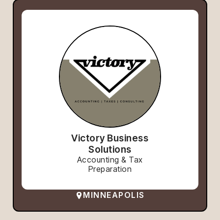
Victory Business
Solutions
Accounting & Tax
Preparation
MINNEAPOLIS