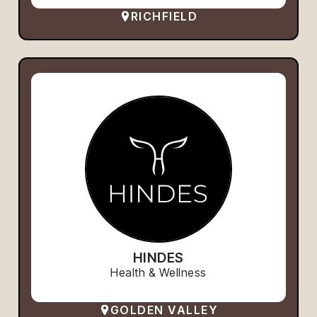
RICHFIELD
HINDES
Health & Wellness
GOLDEN VALLEY