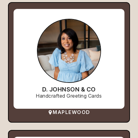
D. JOHNSON & CO
Handcrafted Greeting Cards
MAPLEWOOD