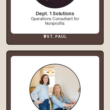
Dept. 1 Solutions
Operations Consultant for
Nonprofits
ST. PAUL