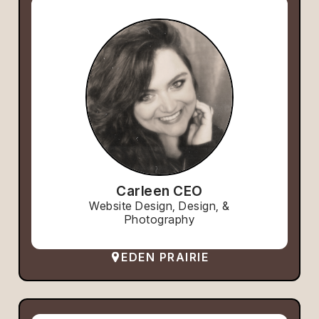
Carleen CEO
Website Design, Design, &
Photography
EDEN PRAIRIE