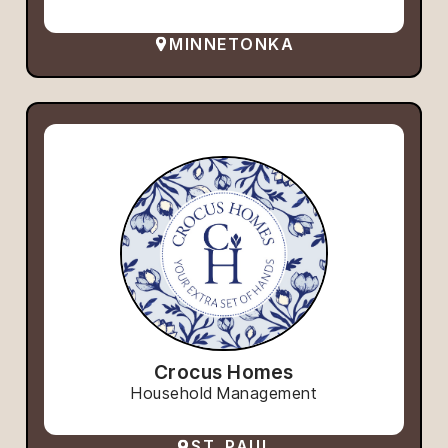
MINNETONKA
Crocus Homes
Household Management
ST. PAUL