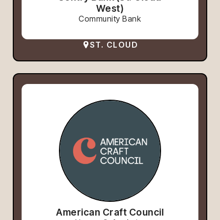
West)
Community Bank
ST. CLOUD
American Craft Council