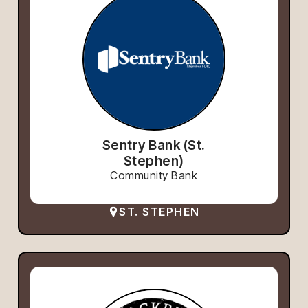
Sentry Bank (St.
Stephen)
Community Bank
ST. STEPHEN