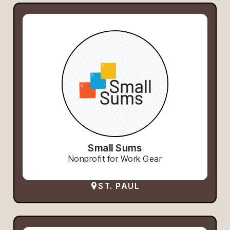
Small Sums
Nonprofit for Work Gear
ST. PAUL