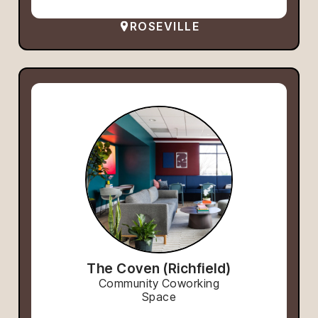
ROSEVILLE
The Coven (Richfield)
Community Coworking
Space