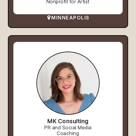
Nonprofit for Artist
MINNEAPOLIS
MK Consulting
PR and Social Media
Coaching