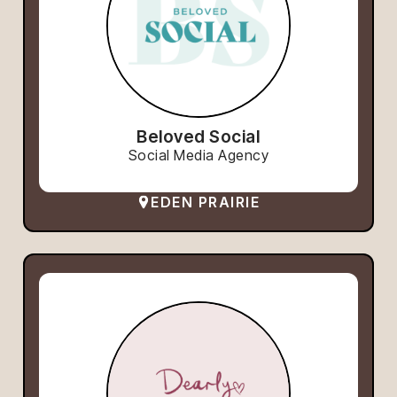
Beloved Social
Social Media Agency
EDEN PRAIRIE