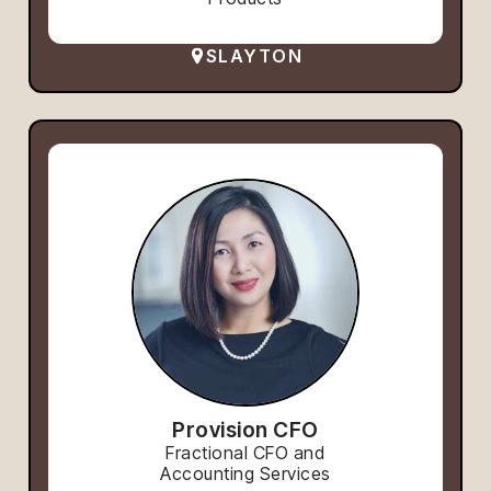
SLAYTON
Provision CFO
Fractional CFO and
Accounting Services