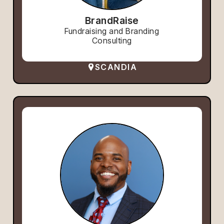
BrandRaise
Fundraising and Branding
Consulting
SCANDIA