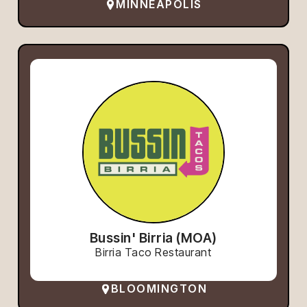
MINNEAPOLIS
Bussin' Birria (MOA)
Birria Taco Restaurant
BLOOMINGTON