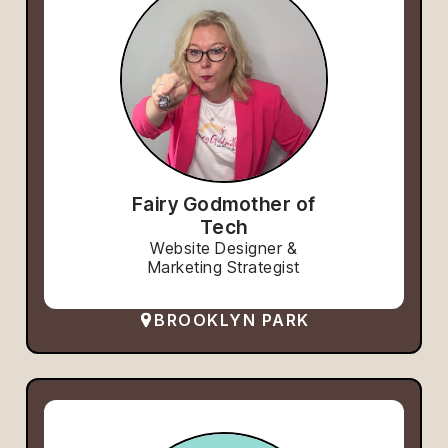
Fairy Godmother of
Tech
Website Designer &
Marketing Strategist
BROOKLYN PARK