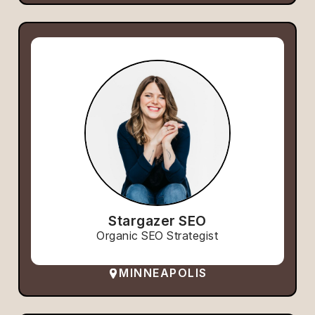
Stargazer SEO
Organic SEO Strategist
MINNEAPOLIS