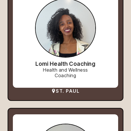
Lomi Health Coaching
Health and Wellness
Coaching
ST. PAUL