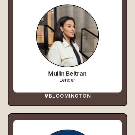
Mullin Beltran
Lender
BLOOMINGTON