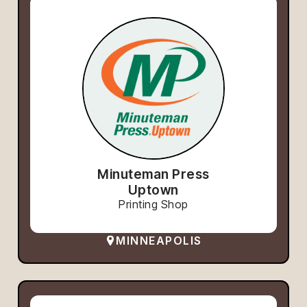
Minuteman Press
Uptown
Printing Shop
MINNEAPOLIS