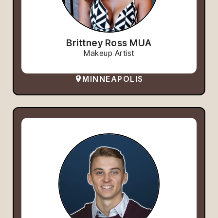
Brittney Ross MUA
Makeup Artist
MINNEAPOLIS