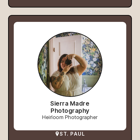
Sierra Madre
Photography
Heirloom Photographer
ST. PAUL