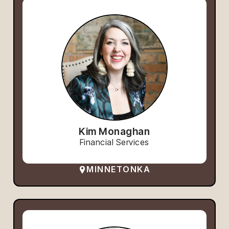
Kim Monaghan
Financial Services
MINNETONKA