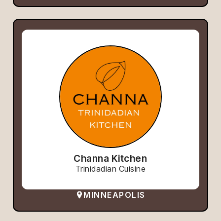
Channa Kitchen
Trinidadian Cuisine
MINNEAPOLIS