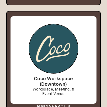
Coco Workspace
(Downtown)
Workspace, Meeting, &
Event Venue
MINNEAPOLIS