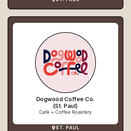
Dogwood Coffee Co.
(St. Paul)
Cafe + Coffee Roastery
ST. PAUL