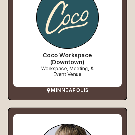
Coco Workspace
(Downtown)
Workspace, Meeting, &
Event Venue
MINNEAPOLIS