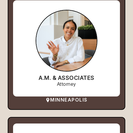
A.M. & ASSOCIATES
Attorney
MINNEAPOLIS