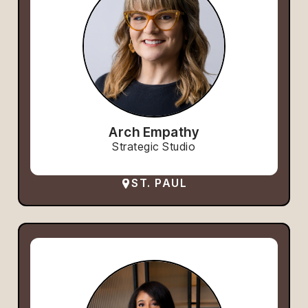
Arch Empathy
Strategic Studio
ST. PAUL