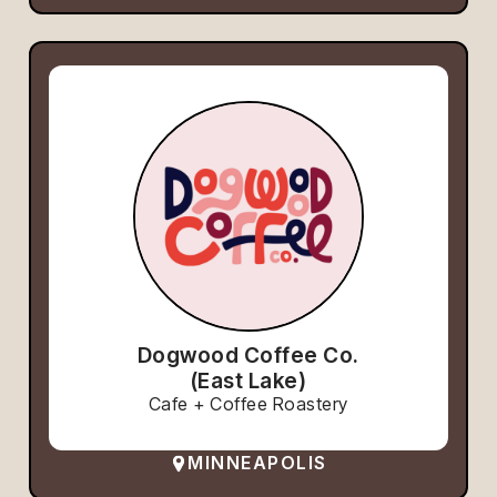
Dogwood Coffee Co.
(East Lake)
Cafe + Coffee Roastery
MINNEAPOLIS