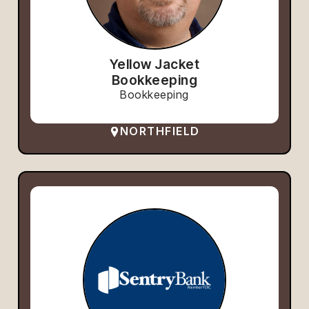
Yellow Jacket
Bookkeeping
Bookkeeping
NORTHFIELD