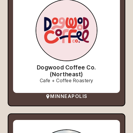
Dogwood Coffee Co.
(Northeast)
Cafe + Coffee Roastery
MINNEAPOLIS