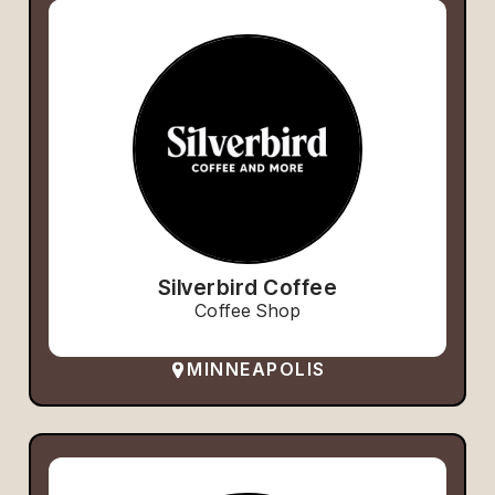
Silverbird Coffee
Coffee Shop
MINNEAPOLIS