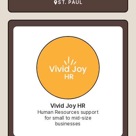
ST. PAUL
Vivid Joy HR
Human Resources support
for small to mid-size
businesses