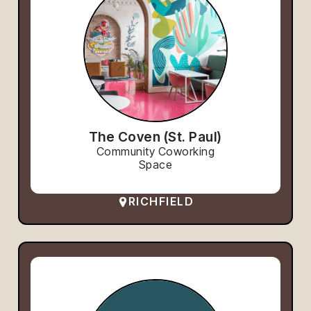
The Coven (St. Paul)
Community Coworking
Space
RICHFIELD