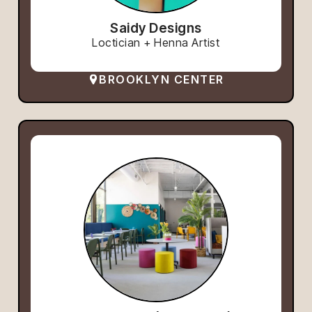
Saidy Designs
Loctician + Henna Artist
BROOKLYN CENTER