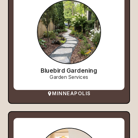
Bluebird Gardening
Garden Services
MINNEAPOLIS