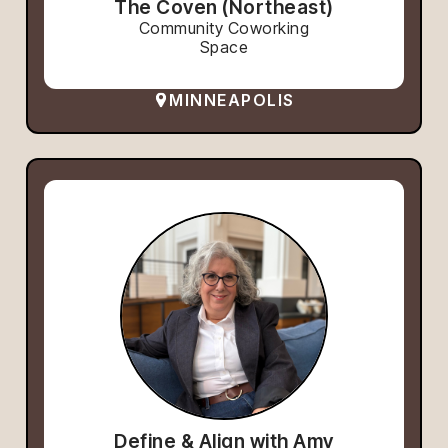
The Coven (Northeast)
Community Coworking
Space
MINNEAPOLIS
Define & Align with Amy