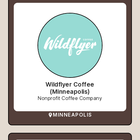
Wildflyer Coffee
(Minneapolis)
Nonprofit Coffee Company
MINNEAPOLIS