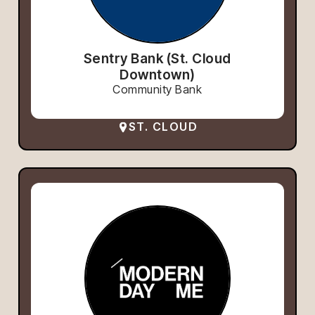
Sentry Bank (St. Cloud
Downtown)
Community Bank
ST. CLOUD