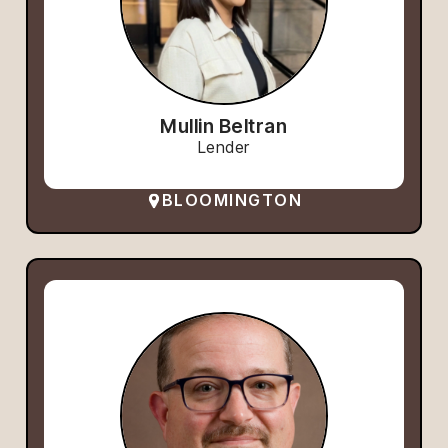
Mullin Beltran
Lender
BLOOMINGTON