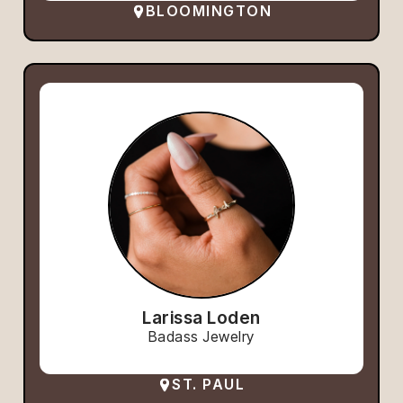
BLOOMINGTON
Larissa Loden
Badass Jewelry
ST. PAUL