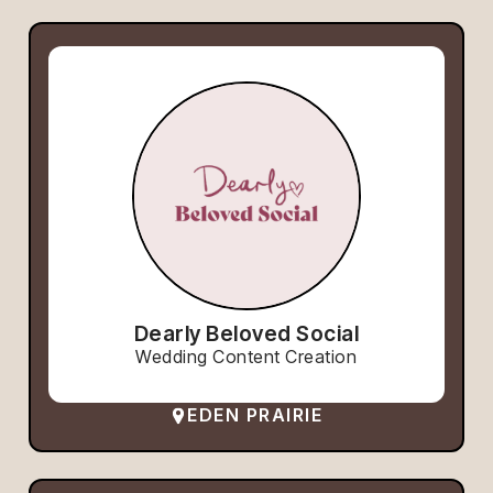
Dearly Beloved Social
Wedding Content Creation
EDEN PRAIRIE