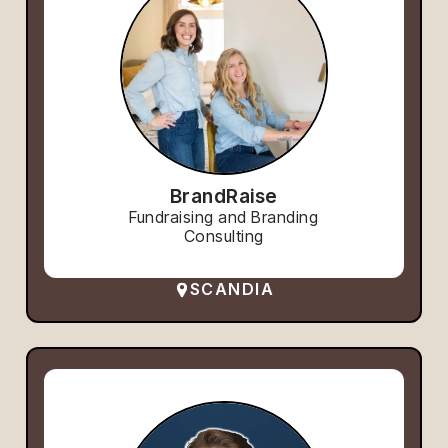
BrandRaise
Fundraising and Branding
Consulting
SCANDIA