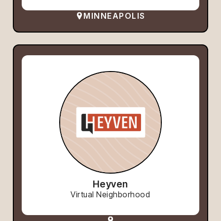
MINNEAPOLIS
Heyven
Virtual Neighborhood