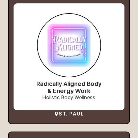
Radically Aligned Body
& Energy Work
Holistic Body Wellness
ST. PAUL