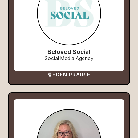
Beloved Social
Social Media Agency
EDEN PRAIRIE