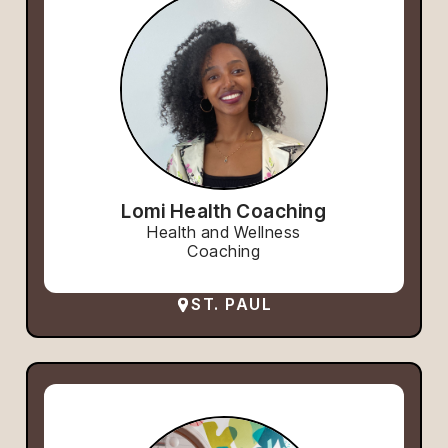
Lomi Health Coaching
Health and Wellness
Coaching
ST. PAUL