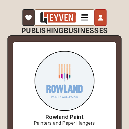
PUBLISHING
BUSINESSES
Rowland Paint
Painters and Paper Hangers