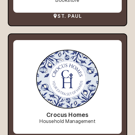
ST. PAUL
Crocus Homes
Household Management