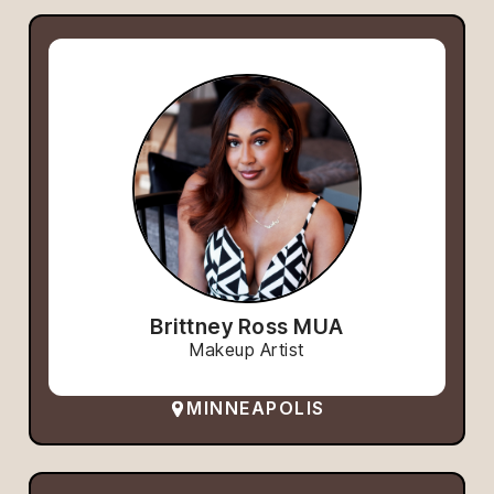
Brittney Ross MUA
Makeup Artist
MINNEAPOLIS