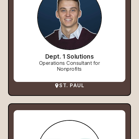
Dept. 1 Solutions
Operations Consultant for
Nonprofits
ST. PAUL