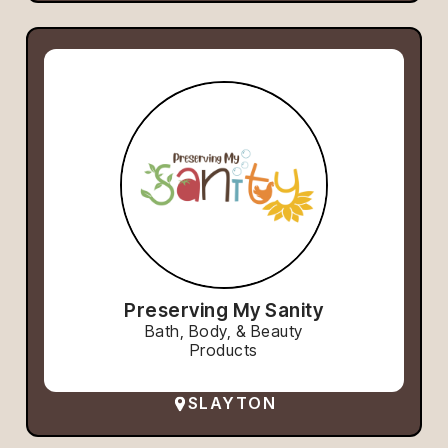
Preserving My Sanity
Bath, Body, & Beauty
Products
SLAYTON