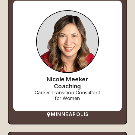
Nicole Meeker
Coaching
Career Transition Consultant
for Women
MINNEAPOLIS