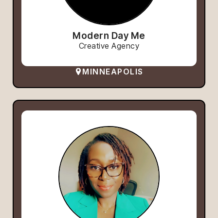
Modern Day Me
Creative Agency
MINNEAPOLIS