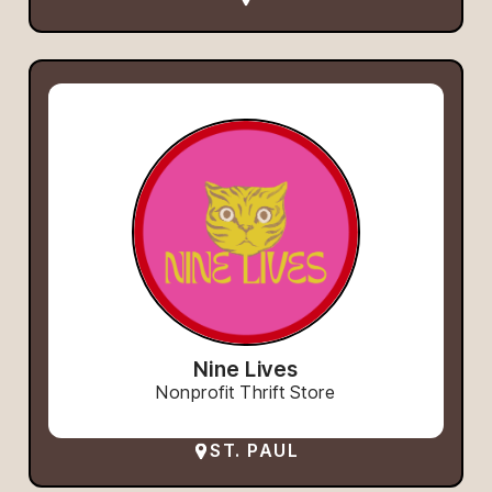
Nine Lives
Nonprofit Thrift Store
ST. PAUL