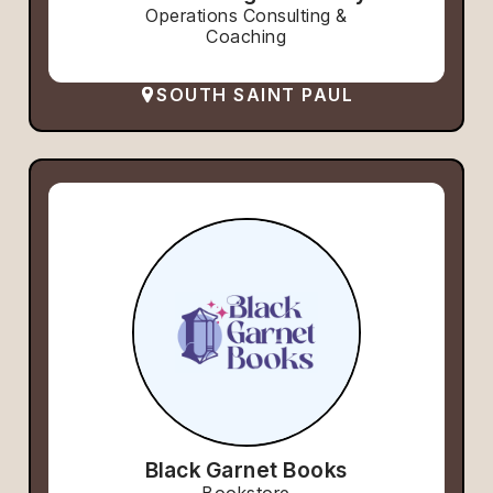
Operations Consulting &
Coaching
SOUTH SAINT PAUL
Black Garnet Books
Bookstore