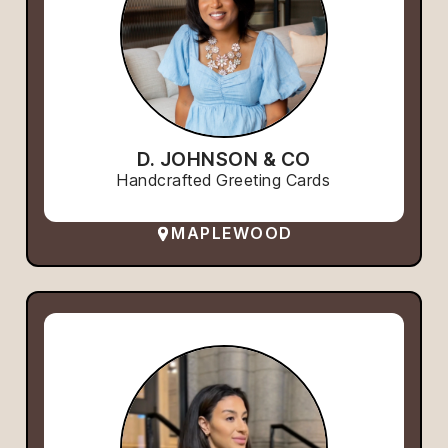
D. JOHNSON & CO
Handcrafted Greeting Cards
MAPLEWOOD