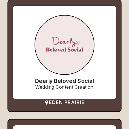
Dearly Beloved Social
Wedding Content Creation
EDEN PRAIRIE