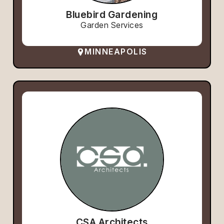
Bluebird Gardening
Garden Services
MINNEAPOLIS
CSA Architects