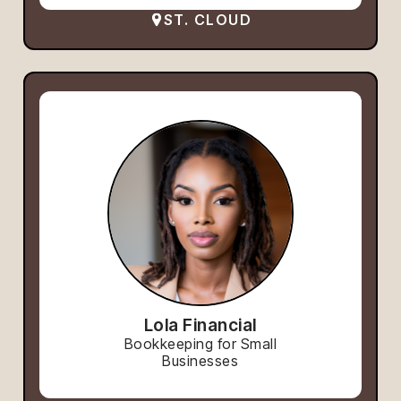
ST. CLOUD
Lola Financial
Bookkeeping for Small
Businesses