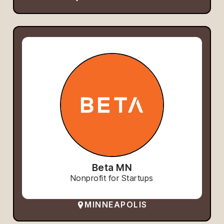
Beta MN
Nonprofit for Startups
MINNEAPOLIS