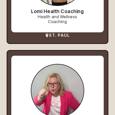
Lomi Health Coaching
Health and Wellness
Coaching
ST. PAUL