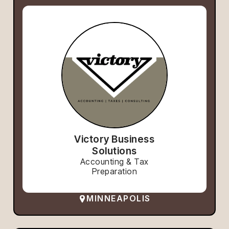
Victory Business
Solutions
Accounting & Tax
Preparation
MINNEAPOLIS