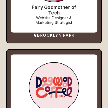
Fairy Godmother of
Tech
Website Designer &
Marketing Strategist
BROOKLYN PARK