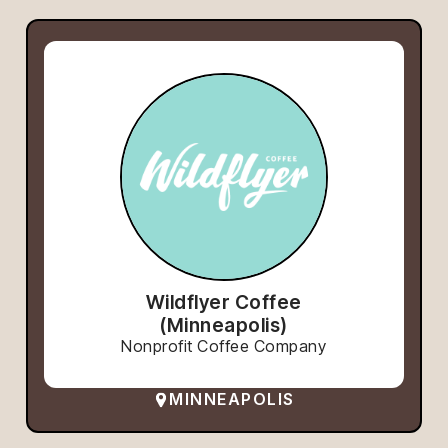
Wildflyer Coffee
(Minneapolis)
Nonprofit Coffee Company
MINNEAPOLIS