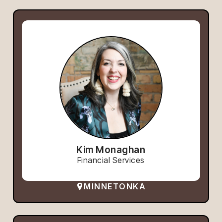
Kim Monaghan
Financial Services
MINNETONKA