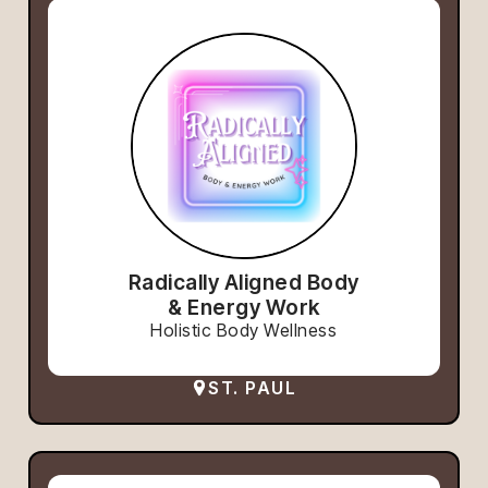
Radically Aligned Body
& Energy Work
Holistic Body Wellness
ST. PAUL