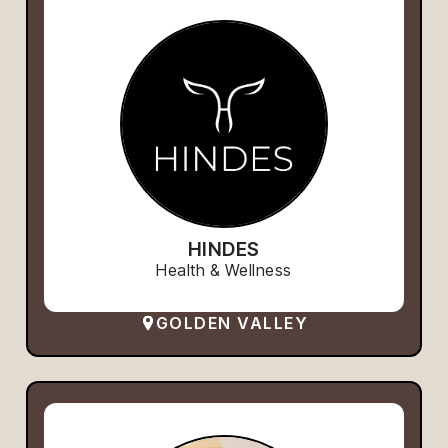
HINDES
Health & Wellness
GOLDEN VALLEY