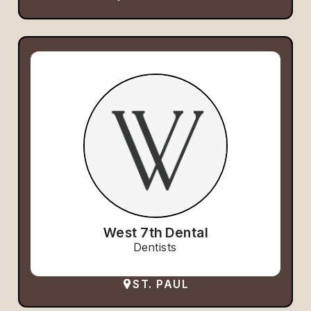
West 7th Dental
Dentists
ST. PAUL