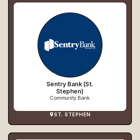
Sentry Bank (St.
Stephen)
Community Bank
ST. STEPHEN