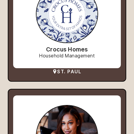
Crocus Homes
Household Management
ST. PAUL