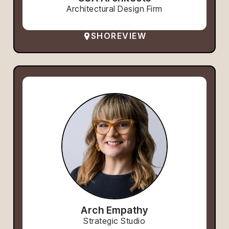
Architectural Design Firm
SHOREVIEW
Arch Empathy
Strategic Studio