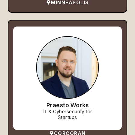
MINNEAPOLIS
Praesto Works
IT & Cybersecurity for
Startups
CORCORAN