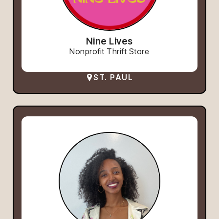
Nine Lives
Nonprofit Thrift Store
ST. PAUL