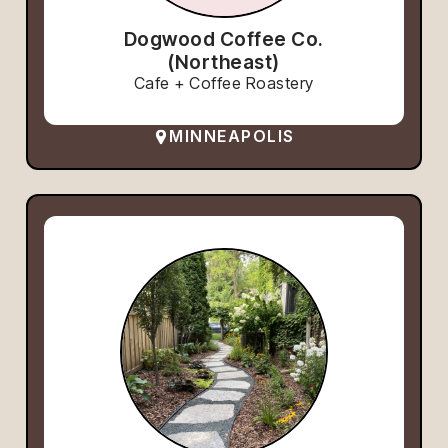
Dogwood Coffee Co.
(Northeast)
Cafe + Coffee Roastery
MINNEAPOLIS