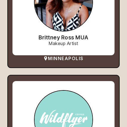
Brittney Ross MUA
Makeup Artist
MINNEAPOLIS