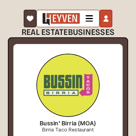
REAL ESTATE
BUSINESSES
Bussin' Birria (MOA)
Birria Taco Restaurant