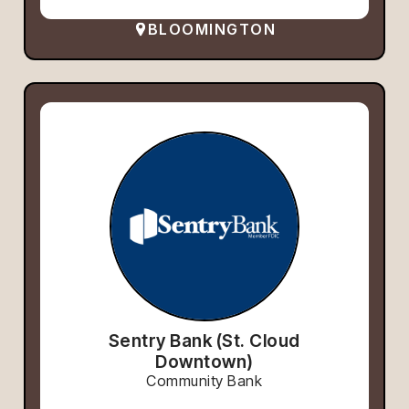
BLOOMINGTON
Sentry Bank (St. Cloud
Downtown)
Community Bank