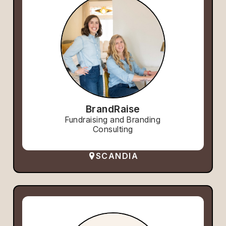
BrandRaise
Fundraising and Branding
Consulting
SCANDIA