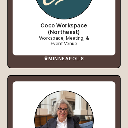
Coco Workspace
(Northeast)
Workspace, Meeting, &
Event Venue
MINNEAPOLIS