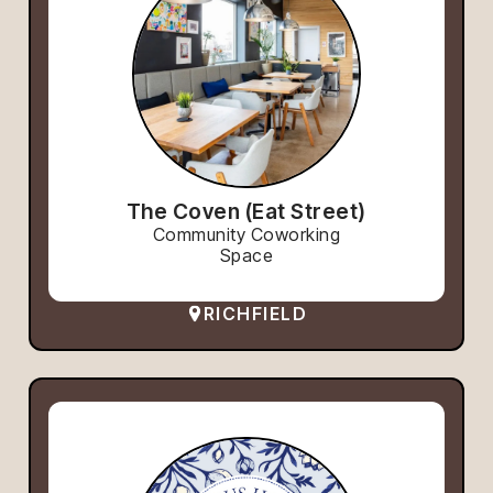
The Coven (Eat Street)
Community Coworking
Space
RICHFIELD