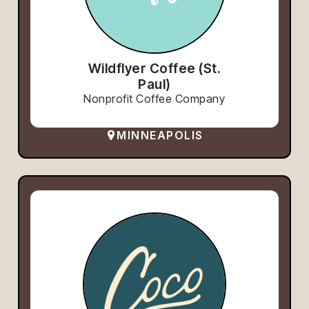
Wildflyer Coffee (St.
Paul)
Nonprofit Coffee Company
MINNEAPOLIS