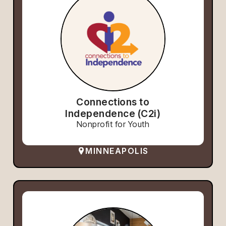
Connections to
Independence (C2i)
Nonprofit for Youth
MINNEAPOLIS