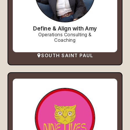
Define & Align with Amy
Operations Consulting &
Coaching
SOUTH SAINT PAUL