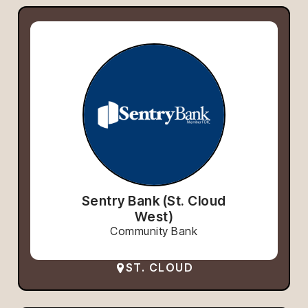
Sentry Bank (St. Cloud
West)
Community Bank
ST. CLOUD