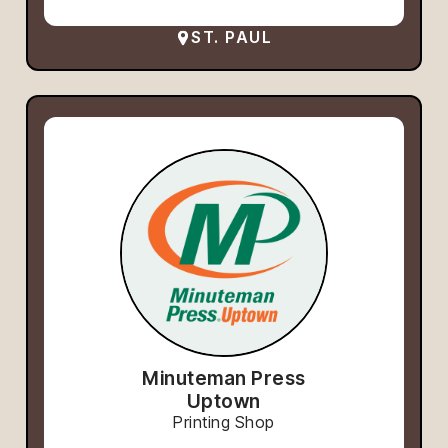
ST. PAUL
Minuteman Press
Uptown
Printing Shop