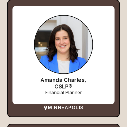
Amanda Charles,
CSLP®
Financial Planner
MINNEAPOLIS