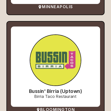
MINNEAPOLIS
Bussin' Birria (Uptown)
Birria Taco Restaurant
BLOOMINGTON