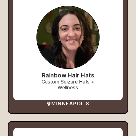
Rainbow Hair Hats
Custom Seizure Hats +
Wellness
MINNEAPOLIS