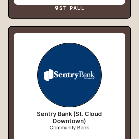
ST. PAUL
Sentry Bank (St. Cloud
Downtown)
Community Bank