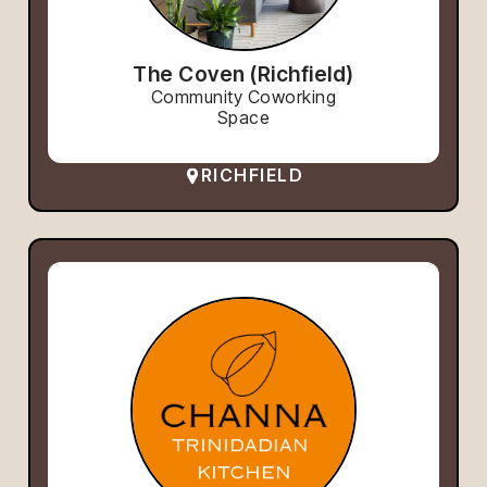
The Coven (Richfield)
Community Coworking
Space
RICHFIELD