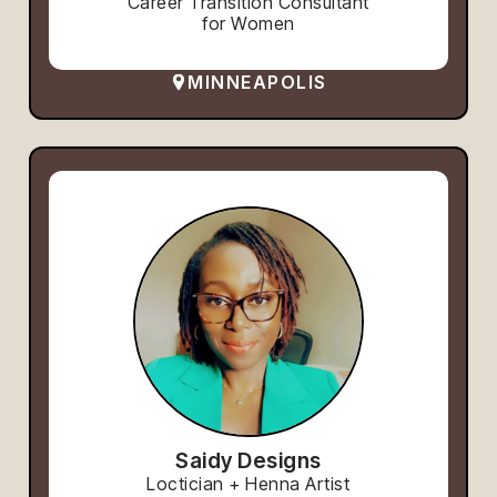
Career Transition Consultant
for Women
MINNEAPOLIS
Saidy Designs
Loctician + Henna Artist