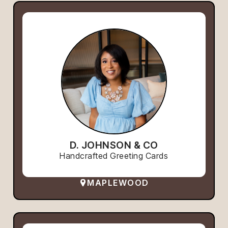
D. JOHNSON & CO
Handcrafted Greeting Cards
MAPLEWOOD