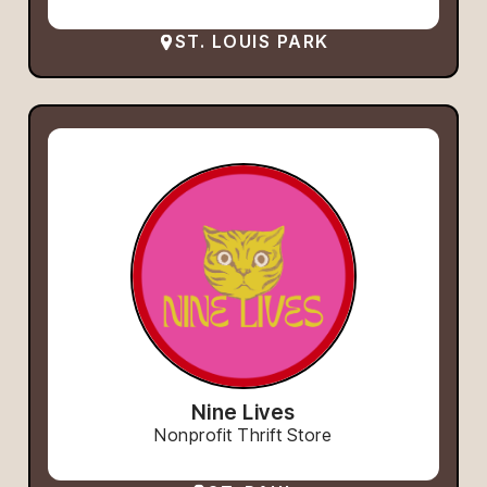
ST. LOUIS PARK
Nine Lives
Nonprofit Thrift Store