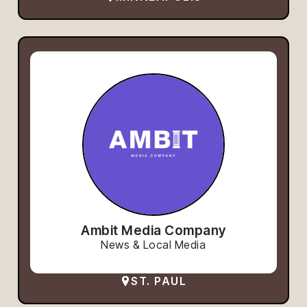
Ambit Media Company
News & Local Media
ST. PAUL