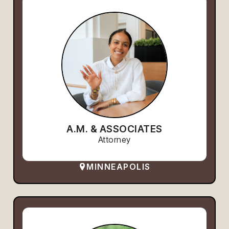
A.M. & ASSOCIATES
Attorney
MINNEAPOLIS