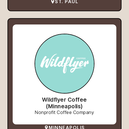
ST. PAUL
Wildflyer Coffee
(Minneapolis)
Nonprofit Coffee Company
MINNEAPOLIS