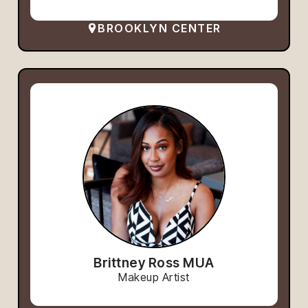
BROOKLYN CENTER
Brittney Ross MUA
Makeup Artist