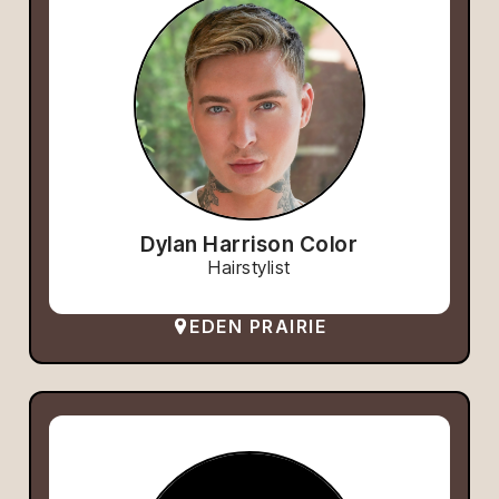
Dylan Harrison Color
Hairstylist
EDEN PRAIRIE