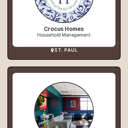
Crocus Homes
Household Management
ST. PAUL