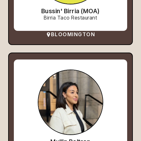
Bussin' Birria (MOA)
Birria Taco Restaurant
BLOOMINGTON