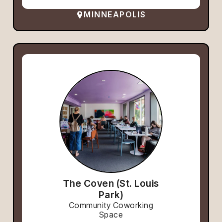
MINNEAPOLIS
The Coven (St. Louis
Park)
Community Coworking
Space