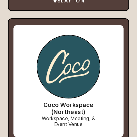
SLAYTON
Coco Workspace
(Northeast)
Workspace, Meeting, &
Event Venue