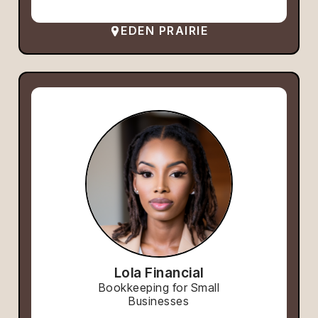
EDEN PRAIRIE
Lola Financial
Bookkeeping for Small
Businesses