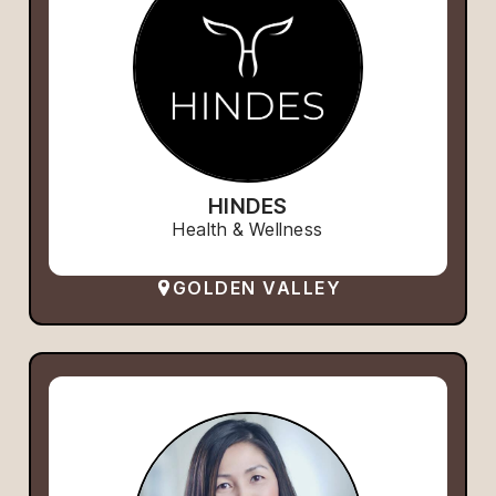
HINDES
Health & Wellness
GOLDEN VALLEY