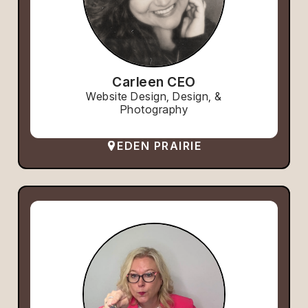
Carleen CEO
Website Design, Design, &
Photography
EDEN PRAIRIE