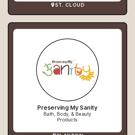
ST. CLOUD
Preserving My Sanity
Bath, Body, & Beauty
Products