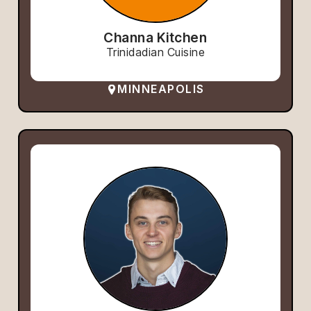
Channa Kitchen
Trinidadian Cuisine
MINNEAPOLIS