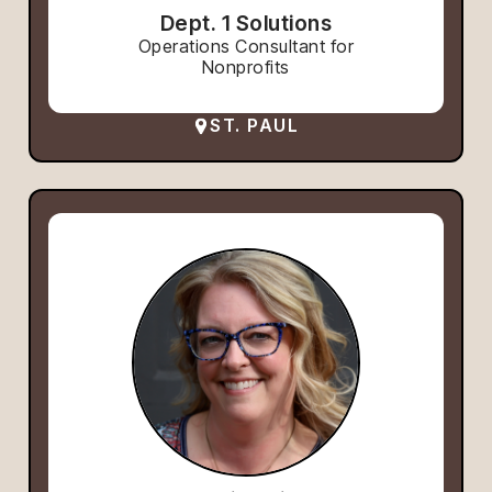
Dept. 1 Solutions
Operations Consultant for
Nonprofits
ST. PAUL