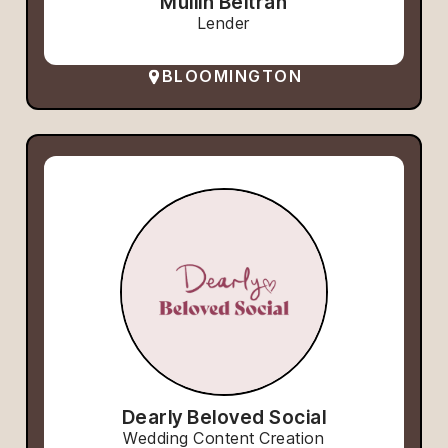
Mullin Beltran
Lender
BLOOMINGTON
Dearly Beloved Social
Wedding Content Creation