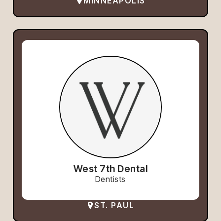
MINNEAPOLIS
West 7th Dental
Dentists
ST. PAUL