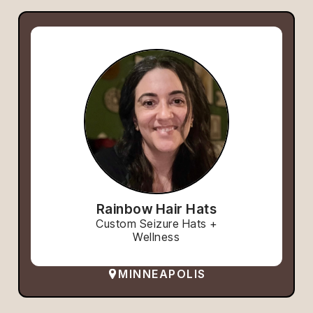
Rainbow Hair Hats
Custom Seizure Hats +
Wellness
MINNEAPOLIS