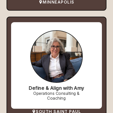
MINNEAPOLIS
Define & Align with Amy
Operations Consulting &
Coaching
SOUTH SAINT PAUL