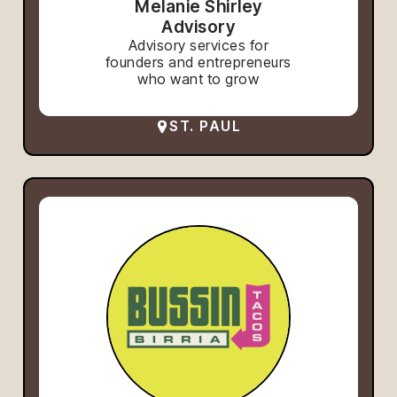
Melanie Shirley
Advisory
Advisory services for
founders and entrepreneurs
who want to grow
ST. PAUL