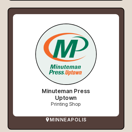
Minuteman Press
Uptown
Printing Shop
MINNEAPOLIS