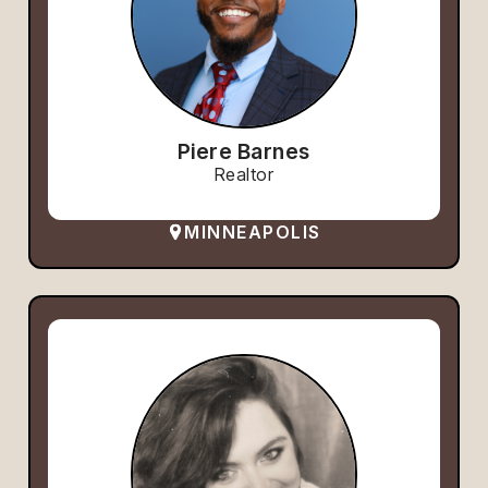
Piere Barnes
Realtor
MINNEAPOLIS