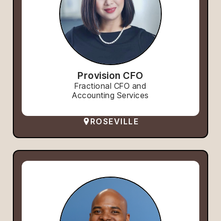
Provision CFO
Fractional CFO and
Accounting Services
ROSEVILLE