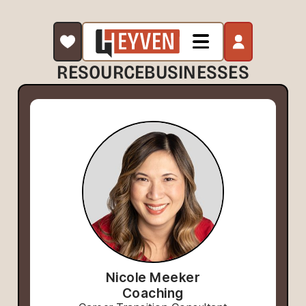
RESOURCE
BUSINESSES
Nicole Meeker
Coaching