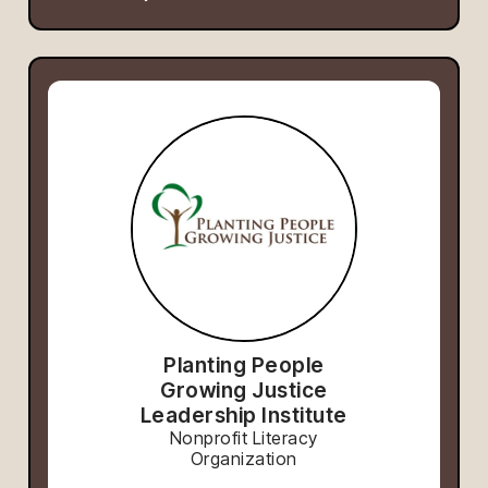
Planting People
Growing Justice
Leadership Institute
Nonprofit Literacy
Organization