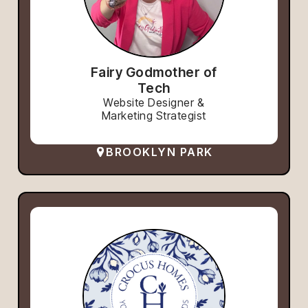
Fairy Godmother of
Tech
Website Designer &
Marketing Strategist
BROOKLYN PARK