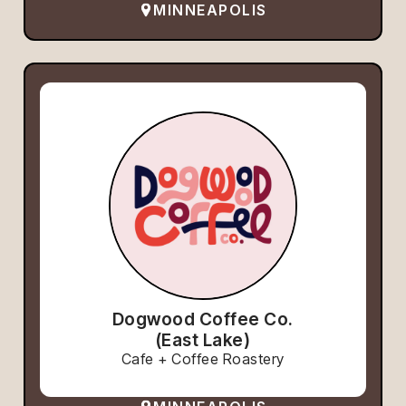
MINNEAPOLIS
Dogwood Coffee Co.
(East Lake)
Cafe + Coffee Roastery