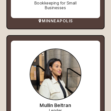
Bookkeeping for Small
Businesses
MINNEAPOLIS
Mullin Beltran
Lender