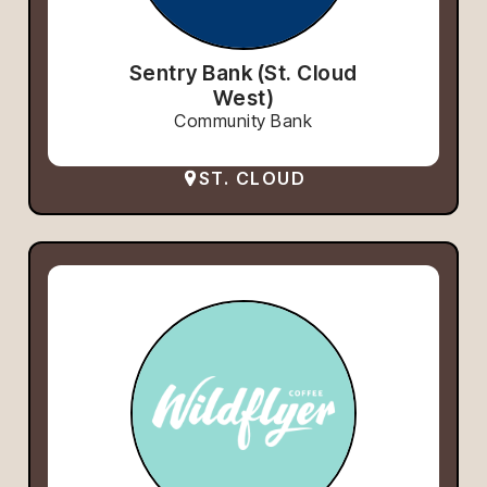
Sentry Bank (St. Cloud
West)
Community Bank
ST. CLOUD