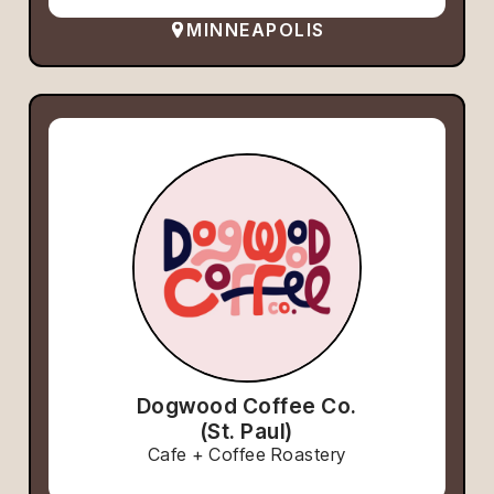
MINNEAPOLIS
Dogwood Coffee Co.
(St. Paul)
Cafe + Coffee Roastery