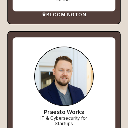
BLOOMINGTON
Praesto Works
IT & Cybersecurity for
Startups