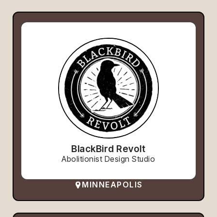
BlackBird Revolt
Abolitionist Design Studio
MINNEAPOLIS