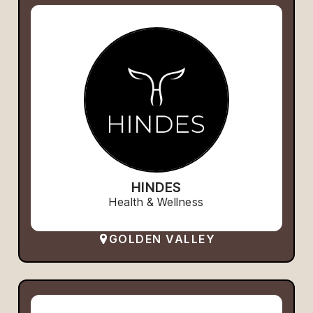
HINDES
Health & Wellness
GOLDEN VALLEY