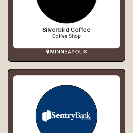
Silverbird Coffee
Coffee Shop
MINNEAPOLIS