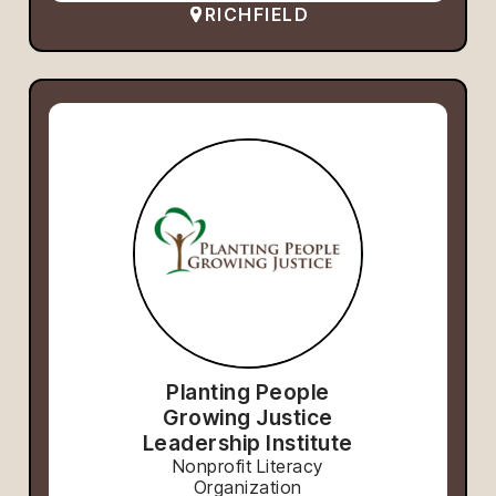
RICHFIELD
Planting People
Growing Justice
Leadership Institute
Nonprofit Literacy
Organization