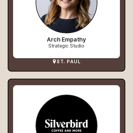
Arch Empathy
Strategic Studio
ST. PAUL