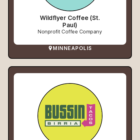
Wildflyer Coffee (St.
Paul)
Nonprofit Coffee Company
MINNEAPOLIS