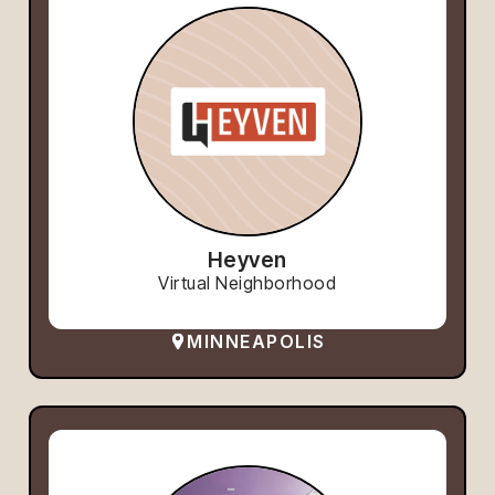
Heyven
Virtual Neighborhood
MINNEAPOLIS