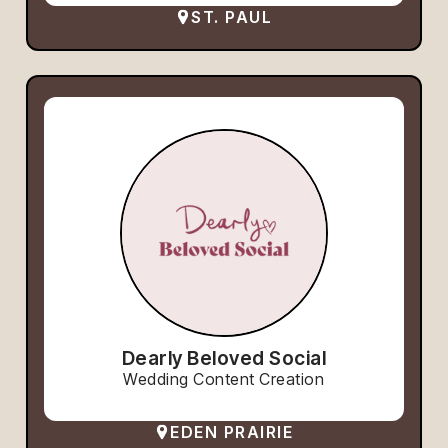
ST. PAUL
Dearly Beloved Social
Wedding Content Creation
EDEN PRAIRIE