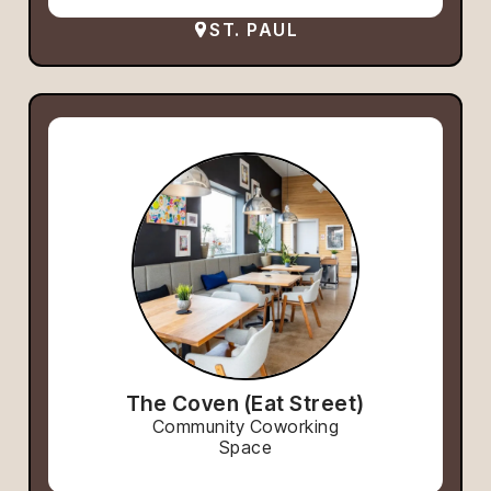
ST. PAUL
The Coven (Eat Street)
Community Coworking
Space