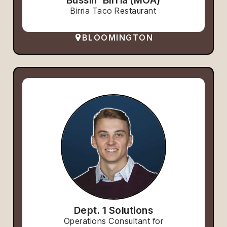
Birria Taco Restaurant
BLOOMINGTON
Dept. 1 Solutions
Operations Consultant for