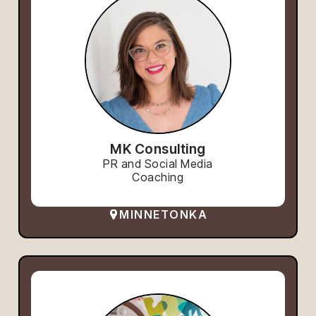
MK Consulting
PR and Social Media
Coaching
MINNETONKA