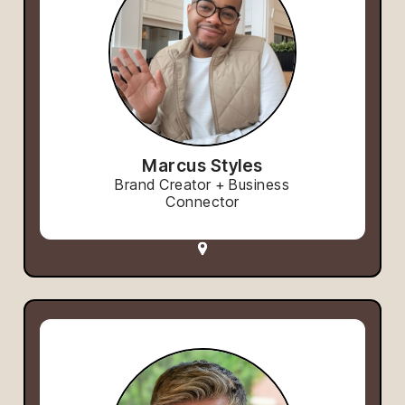
Marcus Styles
Brand Creator + Business
Connector