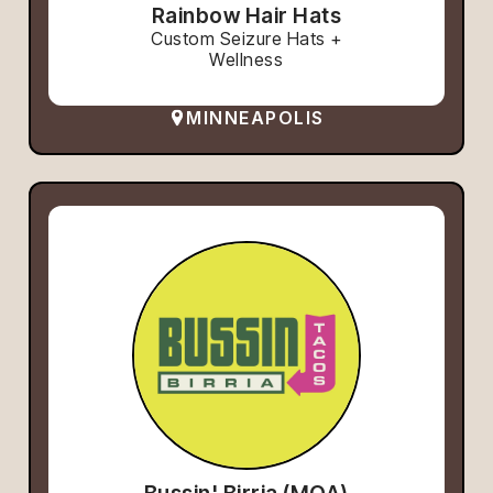
Rainbow Hair Hats
Custom Seizure Hats +
Wellness
MINNEAPOLIS
Bussin' Birria (MOA)