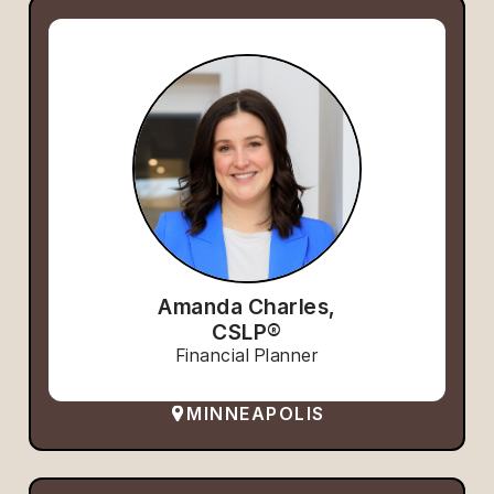
Amanda Charles,
CSLP®
Financial Planner
MINNEAPOLIS