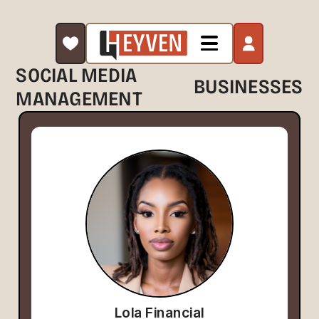
SOCIAL MEDIA
BUSINESSES
MANAGEMENT
Lola Financial