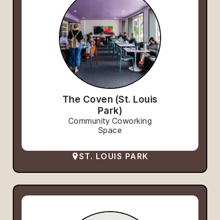
The Coven (St. Louis
Park)
Community Coworking
Space
ST. LOUIS PARK