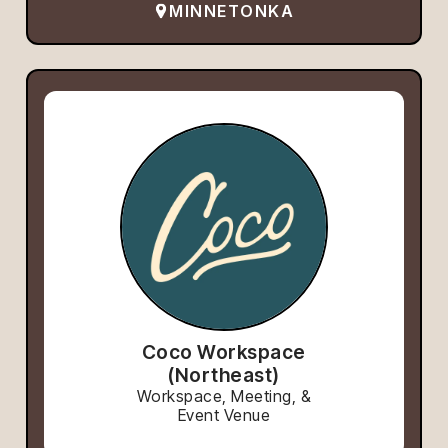
MINNETONKA
Coco Workspace
(Northeast)
Workspace, Meeting, &
Event Venue