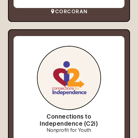
CORCORAN
Connections to
Independence (C2i)
Nonprofit for Youth