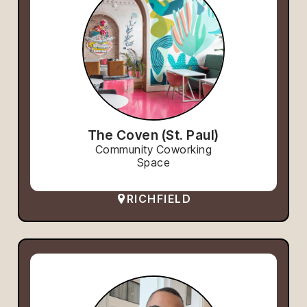
The Coven (St. Paul)
Community Coworking
Space
RICHFIELD