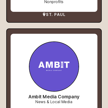
Nonprofits
ST. PAUL
Ambit Media Company
News & Local Media