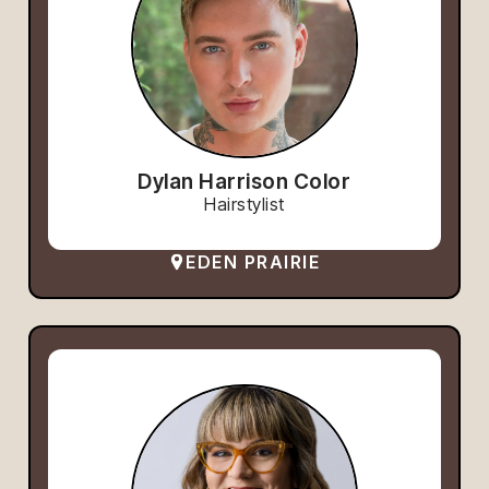
Dylan Harrison Color
Hairstylist
EDEN PRAIRIE