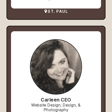
ST. PAUL
Carleen CEO
Website Design, Design, &
Photography