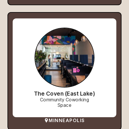
The Coven (East Lake)
Community Coworking
Space
MINNEAPOLIS