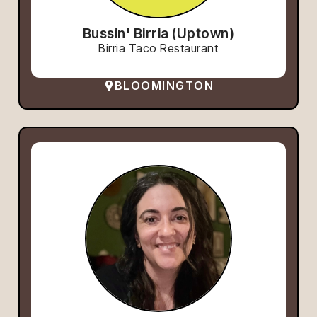
Bussin' Birria (Uptown)
Birria Taco Restaurant
BLOOMINGTON