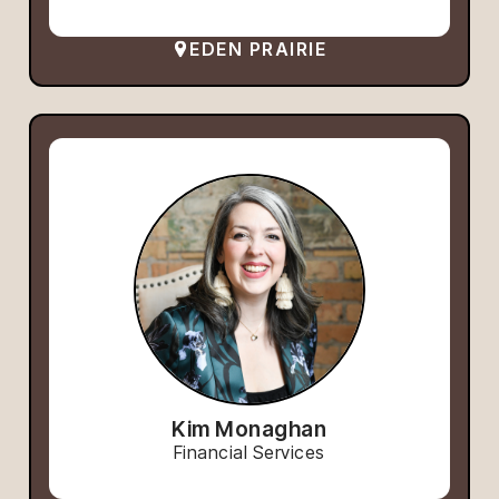
EDEN PRAIRIE
Kim Monaghan
Financial Services