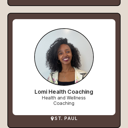
Lomi Health Coaching
Health and Wellness
Coaching
ST. PAUL