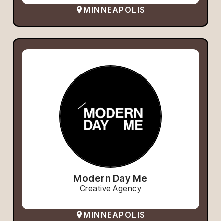
MINNEAPOLIS
Modern Day Me
Creative Agency
MINNEAPOLIS