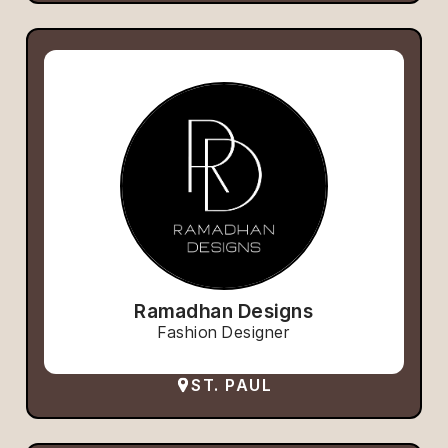
Ramadhan Designs
Fashion Designer
ST. PAUL