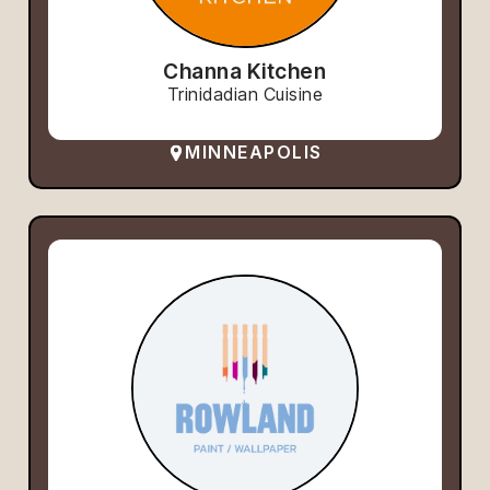
Channa Kitchen
Trinidadian Cuisine
MINNEAPOLIS