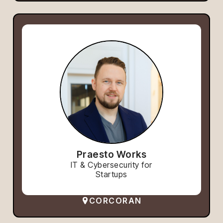
Praesto Works
IT & Cybersecurity for
Startups
CORCORAN