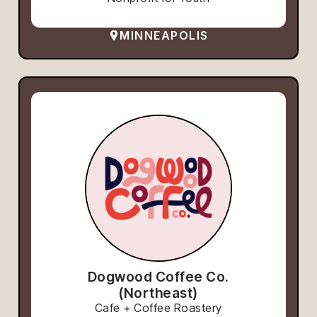
MINNEAPOLIS
Dogwood Coffee Co.
(Northeast)
Cafe + Coffee Roastery