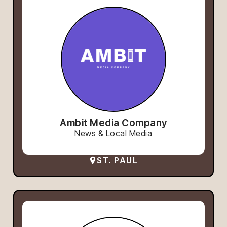
Ambit Media Company
News & Local Media
ST. PAUL