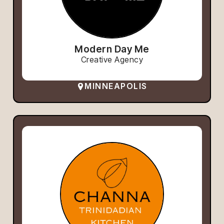
Modern Day Me
Creative Agency
MINNEAPOLIS