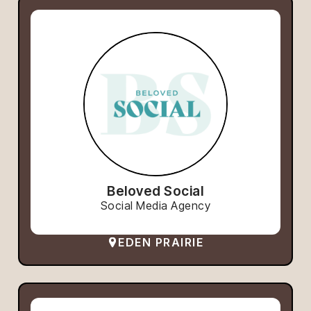
Beloved Social
Social Media Agency
EDEN PRAIRIE