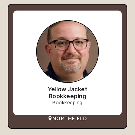
Yellow Jacket
Bookkeeping
Bookkeeping
NORTHFIELD