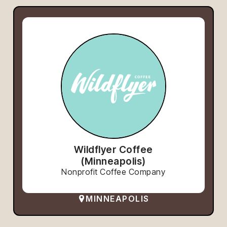
Wildflyer Coffee
(Minneapolis)
Nonprofit Coffee Company
MINNEAPOLIS