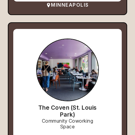
MINNEAPOLIS
The Coven (St. Louis
Park)
Community Coworking
Space