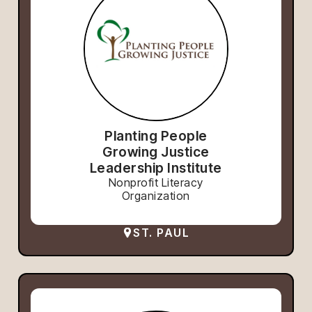
Planting People
Growing Justice
Leadership Institute
Nonprofit Literacy
Organization
ST. PAUL