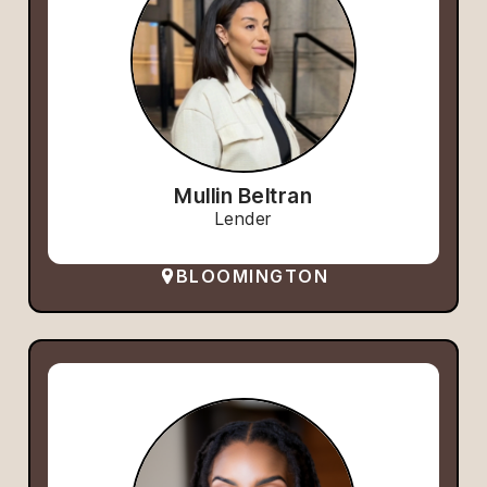
Mullin Beltran
Lender
BLOOMINGTON