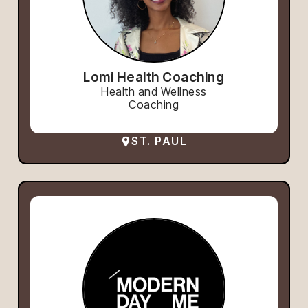
Lomi Health Coaching
Health and Wellness
Coaching
ST. PAUL