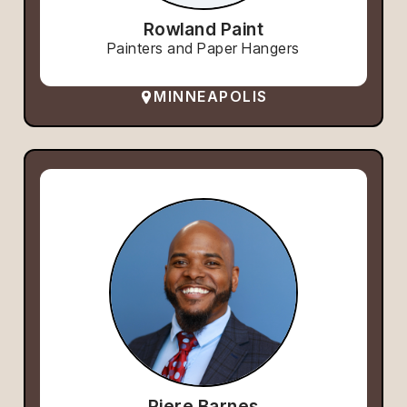
Rowland Paint
Painters and Paper Hangers
MINNEAPOLIS
Piere Barnes