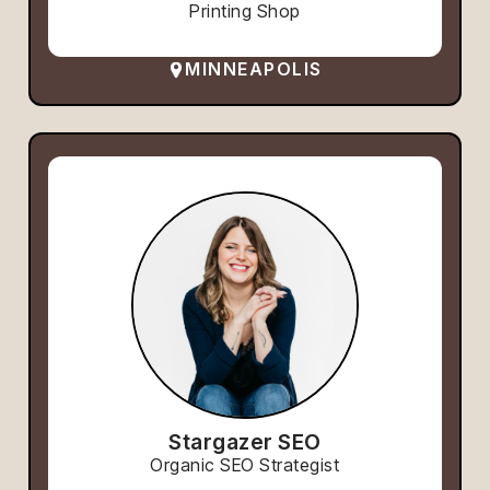
Printing Shop
MINNEAPOLIS
Stargazer SEO
Organic SEO Strategist