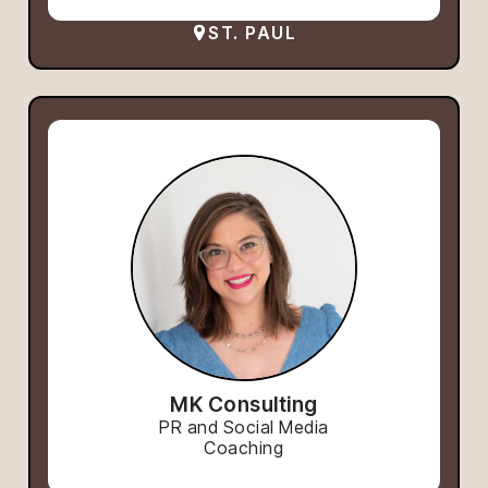
ST. PAUL
MK Consulting
PR and Social Media
Coaching