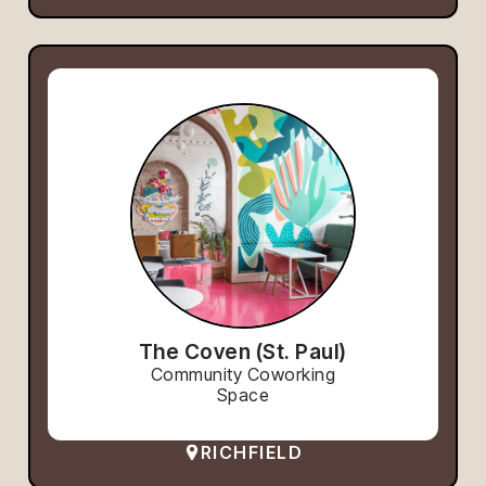
The Coven (St. Paul)
Community Coworking
Space
RICHFIELD