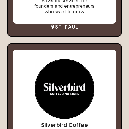
Advisory services for
founders and entrepreneurs
who want to grow
ST. PAUL
Silverbird Coffee