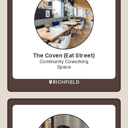
The Coven (Eat Street)
Community Coworking
Space
RICHFIELD