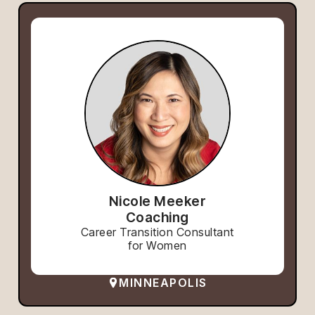
Nicole Meeker
Coaching
Career Transition Consultant
for Women
MINNEAPOLIS