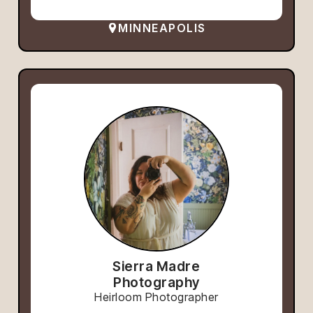
MINNEAPOLIS
Sierra Madre
Photography
Heirloom Photographer