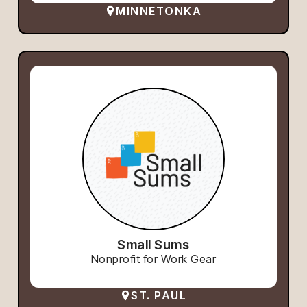
MINNETONKA
Small Sums
Nonprofit for Work Gear
ST. PAUL