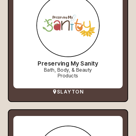
Preserving My Sanity
Bath, Body, & Beauty
Products
SLAYTON