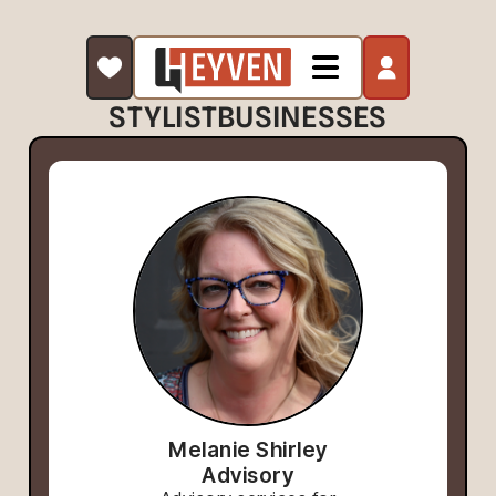
STYLIST
BUSINESSES
Melanie Shirley
Advisory