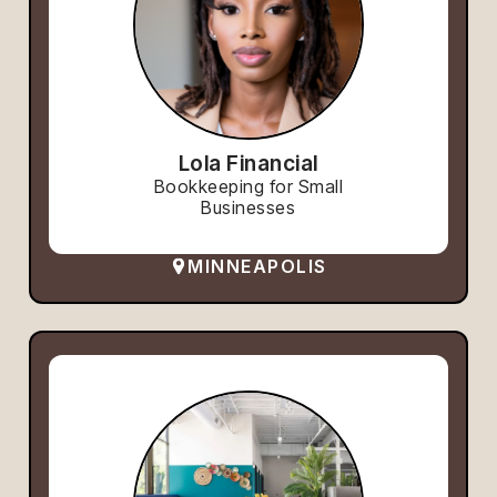
Lola Financial
Bookkeeping for Small
Businesses
MINNEAPOLIS