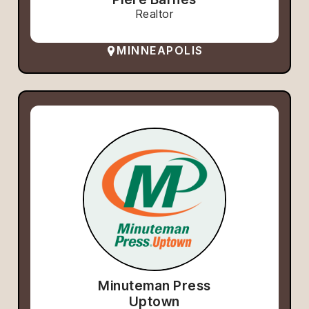
Realtor
MINNEAPOLIS
Minuteman Press
Uptown