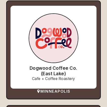
Dogwood Coffee Co.
(East Lake)
Cafe + Coffee Roastery
MINNEAPOLIS