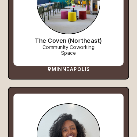
The Coven (Northeast)
Community Coworking
Space
MINNEAPOLIS