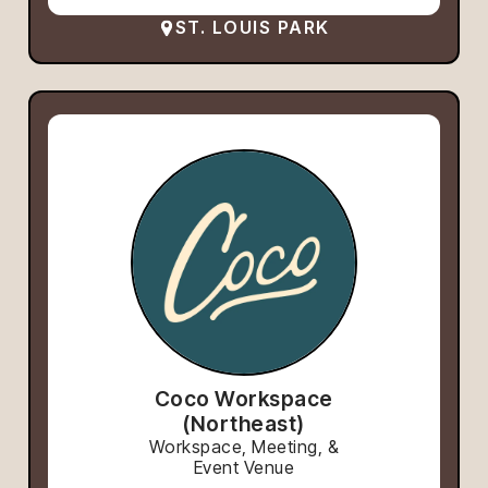
ST. LOUIS PARK
Coco Workspace
(Northeast)
Workspace, Meeting, &
Event Venue