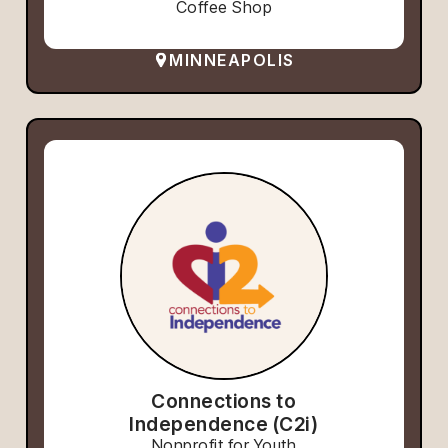
Coffee Shop
MINNEAPOLIS
Connections to
Independence (C2i)
Nonprofit for Youth