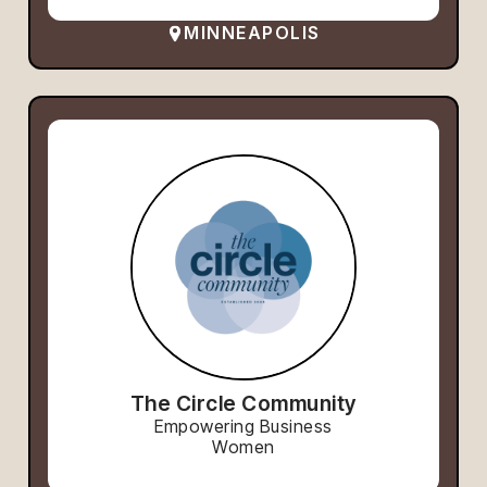
MINNEAPOLIS
The Circle Community
Empowering Business
Women