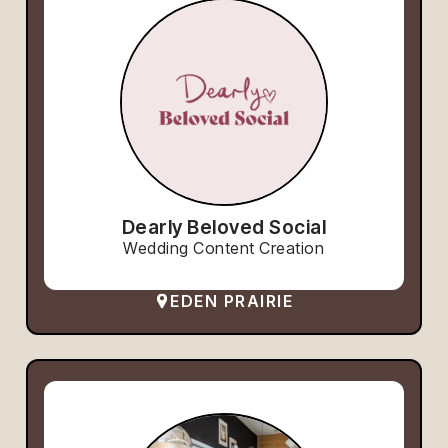
Dearly Beloved Social
Wedding Content Creation
EDEN PRAIRIE