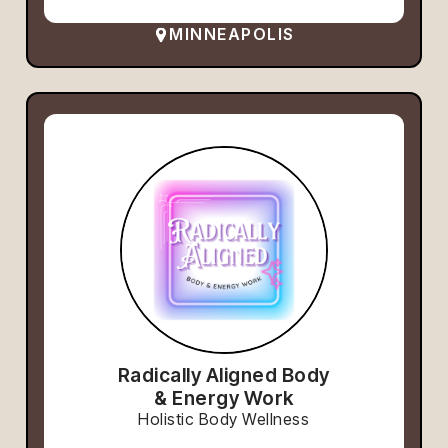
MINNEAPOLIS
Radically Aligned Body
& Energy Work
Holistic Body Wellness