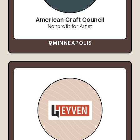
American Craft Council
Nonprofit for Artist
MINNEAPOLIS