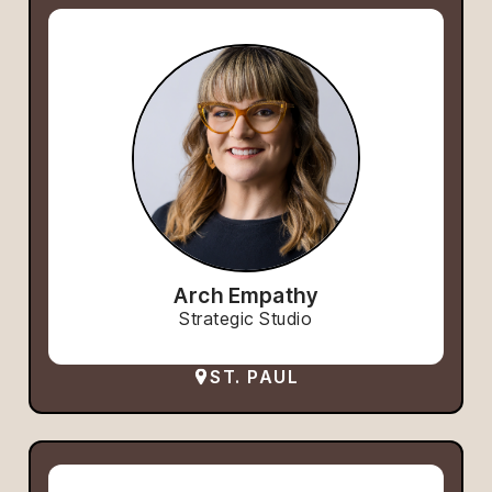
Arch Empathy
Strategic Studio
ST. PAUL