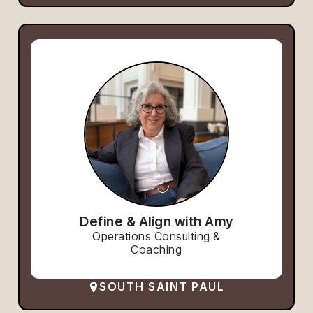
Define & Align with Amy
Operations Consulting &
Coaching
SOUTH SAINT PAUL