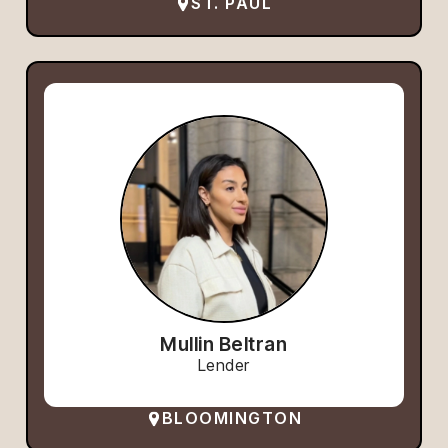
ST. PAUL
Mullin Beltran
Lender
BLOOMINGTON