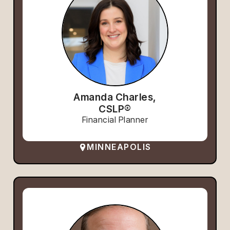
Amanda Charles,
CSLP®
Financial Planner
MINNEAPOLIS