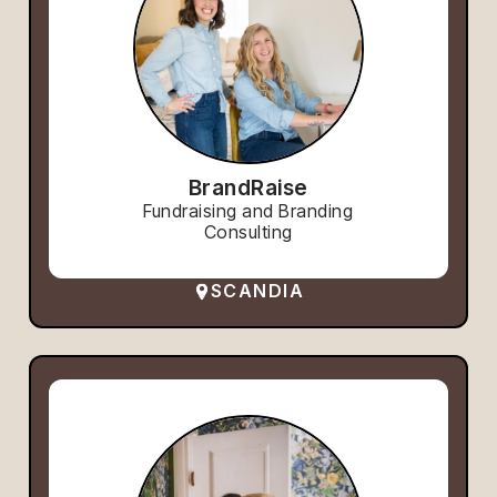
BrandRaise
Fundraising and Branding
Consulting
SCANDIA