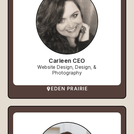
Carleen CEO
Website Design, Design, &
Photography
EDEN PRAIRIE