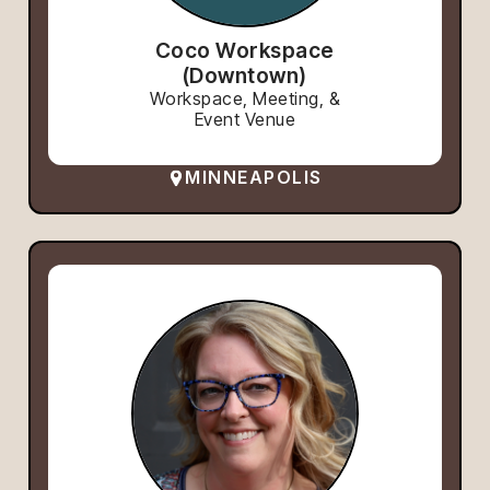
Coco Workspace
(Downtown)
Workspace, Meeting, &
Event Venue
MINNEAPOLIS