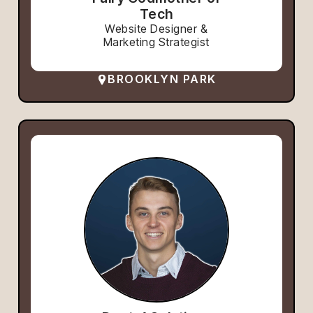
Tech
Website Designer &
Marketing Strategist
BROOKLYN PARK