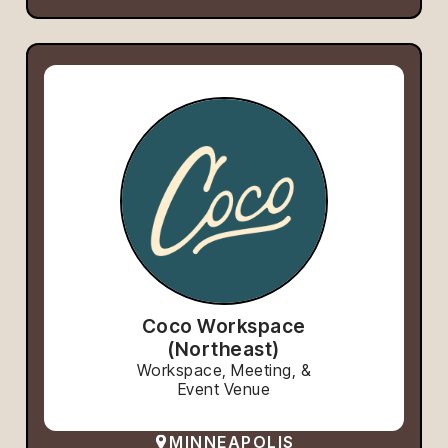
Coco Workspace
(Northeast)
Workspace, Meeting, &
Event Venue
MINNEAPOLIS