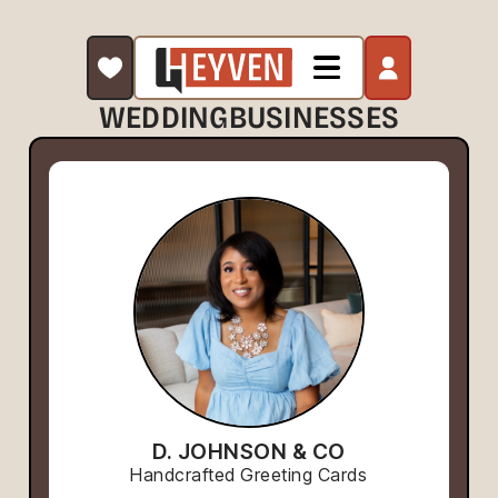
WEDDING
BUSINESSES
D. JOHNSON & CO
Handcrafted Greeting Cards