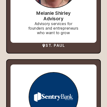
Melanie Shirley
Advisory
Advisory services for
founders and entrepreneurs
who want to grow
ST. PAUL