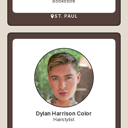
Bookstore
ST. PAUL
Dylan Harrison Color
Hairstylist