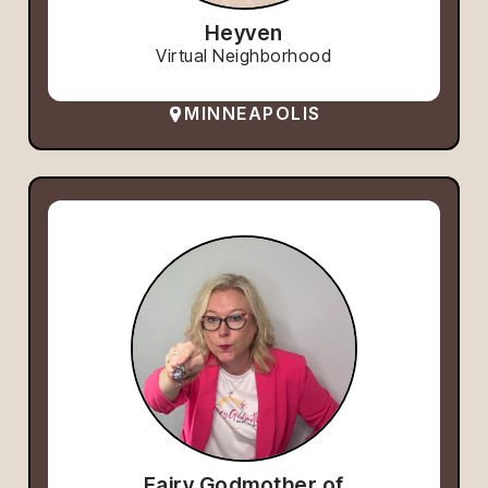
Heyven
Virtual Neighborhood
MINNEAPOLIS
Fairy Godmother of