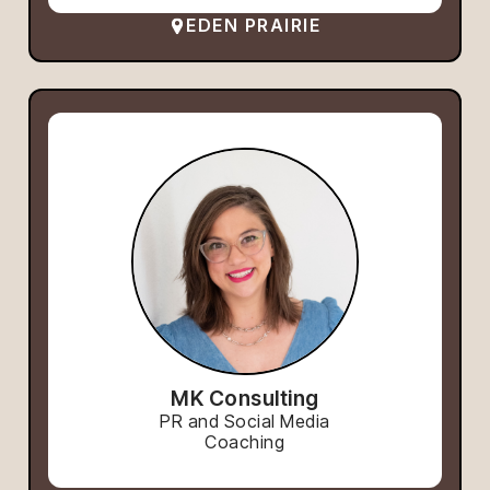
EDEN PRAIRIE
MK Consulting
PR and Social Media
Coaching