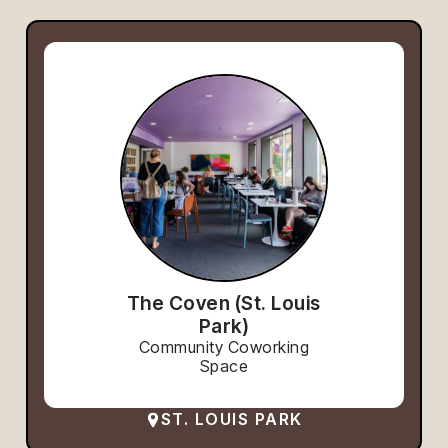
The Coven (St. Louis
Park)
Community Coworking
Space
ST. LOUIS PARK