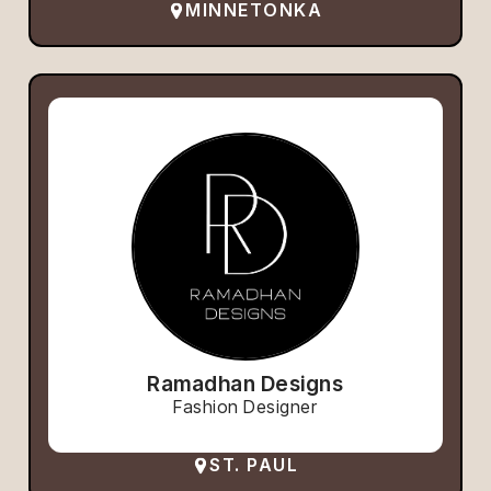
MINNETONKA
Ramadhan Designs
Fashion Designer
ST. PAUL