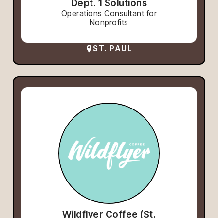
Dept. 1 Solutions
Operations Consultant for
Nonprofits
ST. PAUL
Wildflyer Coffee (St.