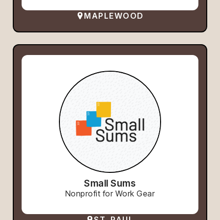
MAPLEWOOD
Small Sums
Nonprofit for Work Gear
ST. PAUL