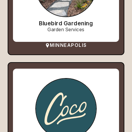
Bluebird Gardening
Garden Services
MINNEAPOLIS