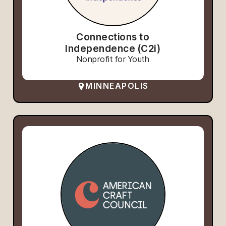
Connections to
Independence (C2i)
Nonprofit for Youth
MINNEAPOLIS