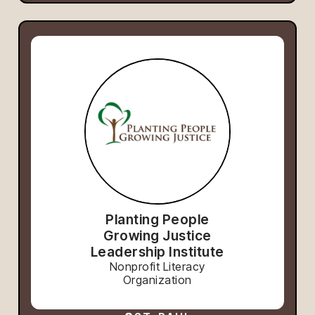
Planting People
Growing Justice
Leadership Institute
Nonprofit Literacy
Organization