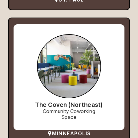
The Coven (Northeast)
Community Coworking
Space
MINNEAPOLIS