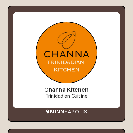
Channa Kitchen
Trinidadian Cuisine
MINNEAPOLIS