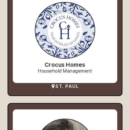
Crocus Homes
Household Management
ST. PAUL