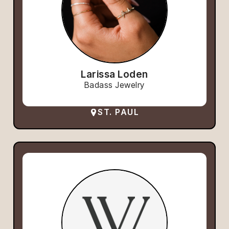
Larissa Loden
Badass Jewelry
ST. PAUL