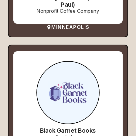
Paul)
Nonprofit Coffee Company
MINNEAPOLIS
Black Garnet Books