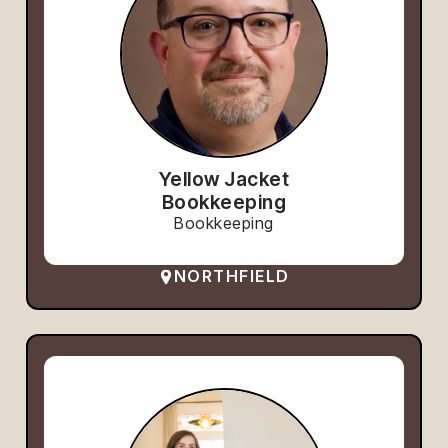
Yellow Jacket
Bookkeeping
Bookkeeping
NORTHFIELD