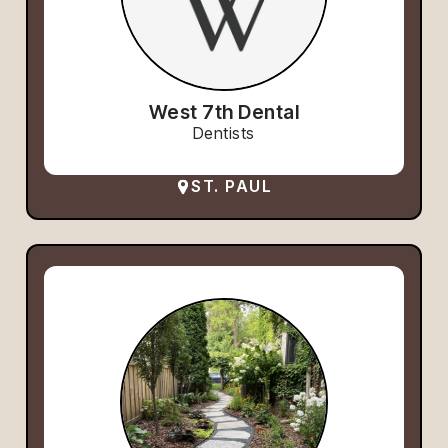
West 7th Dental
Dentists
ST. PAUL