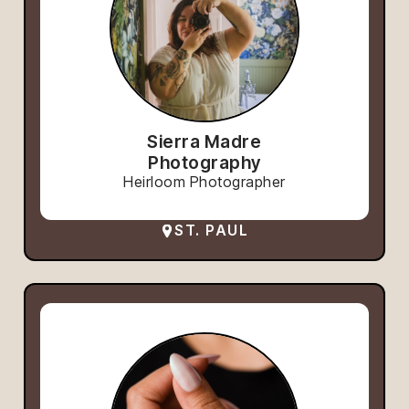
Sierra Madre
Photography
Heirloom Photographer
ST. PAUL