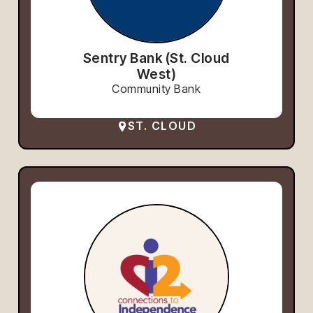
Sentry Bank (St. Cloud
West)
Community Bank
ST. CLOUD