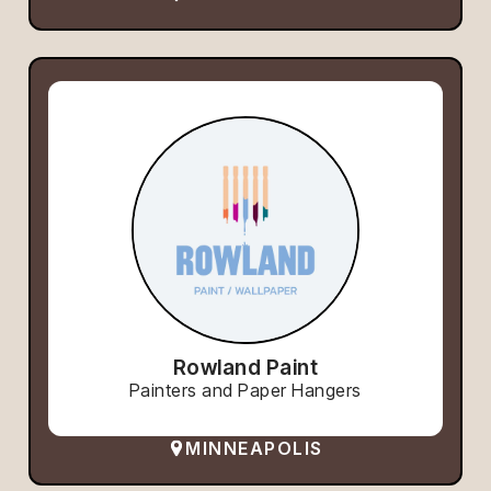
Rowland Paint
Painters and Paper Hangers
MINNEAPOLIS