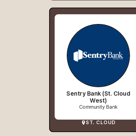
Sentry Bank (St. Cloud
West)
Community Bank
ST. CLOUD