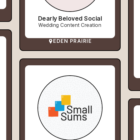
Dearly Beloved Social
Wedding Content Creation
EDEN PRAIRIE