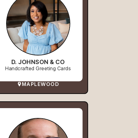
D. JOHNSON & CO
Handcrafted Greeting Cards
MAPLEWOOD