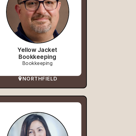
Yellow Jacket
Bookkeeping
Bookkeeping
NORTHFIELD