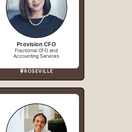
Provision CFO
Fractional CFO and
Accounting Services
ROSEVILLE