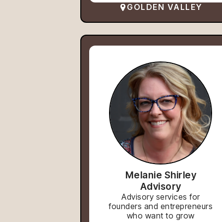
GOLDEN VALLEY
Melanie Shirley
Advisory
Advisory services for
founders and entrepreneurs
who want to grow