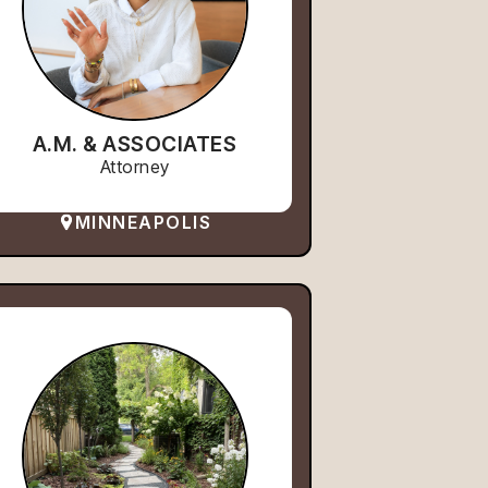
A.M. & ASSOCIATES
Attorney
MINNEAPOLIS