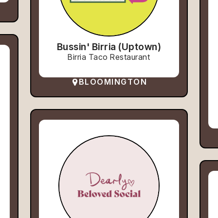
Bussin' Birria (Uptown)
Birria Taco Restaurant
BLOOMINGTON