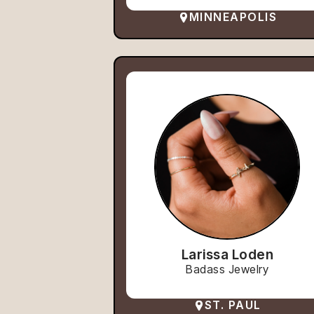
MINNEAPOLIS
Larissa Loden
Badass Jewelry
ST. PAUL