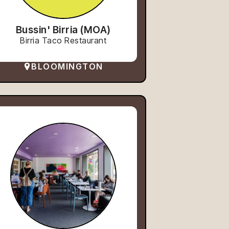
Bussin' Birria (MOA)
Birria Taco Restaurant
BLOOMINGTON