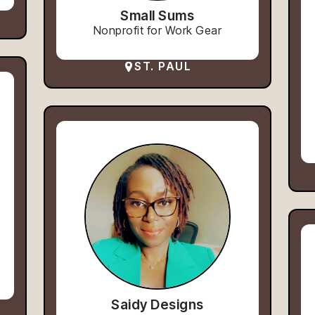
Small Sums
Nonprofit for Work Gear
ST. PAUL
Saidy Designs