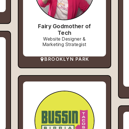
Fairy Godmother of
Tech
Website Designer &
Marketing Strategist
BROOKLYN PARK