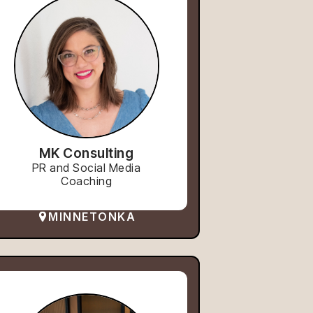
MK Consulting
PR and Social Media
Coaching
MINNETONKA