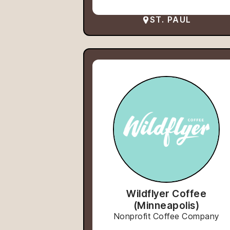
ST. PAUL
Wildflyer Coffee
(Minneapolis)
Nonprofit Coffee Company