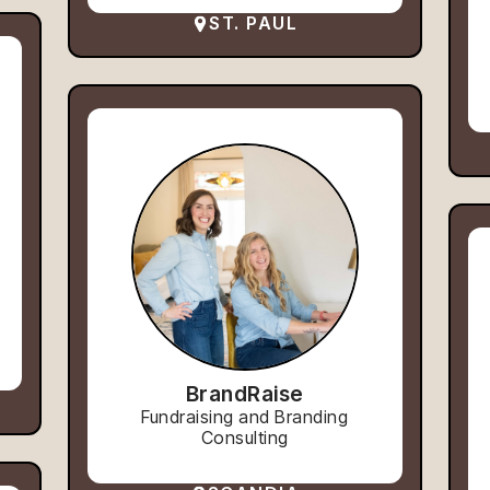
ST. PAUL
BrandRaise
Fundraising and Branding
Consulting