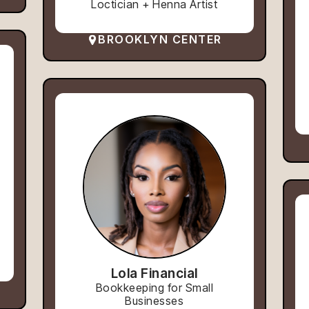
Loctician + Henna Artist
BROOKLYN CENTER
Lola Financial
Bookkeeping for Small
Businesses