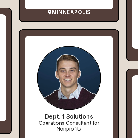
MINNEAPOLIS
Dept. 1 Solutions
Operations Consultant for
Nonprofits