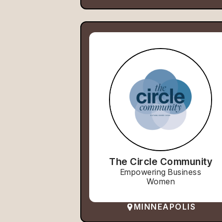
The Circle Community
Empowering Business
Women
MINNEAPOLIS