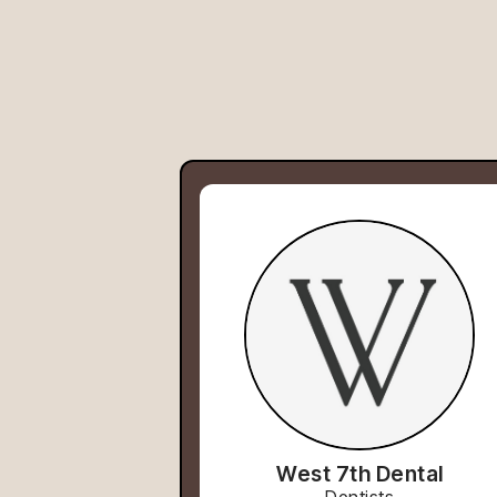
West 7th Dental