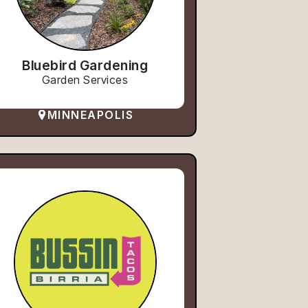
Bluebird Gardening
Garden Services
MINNEAPOLIS