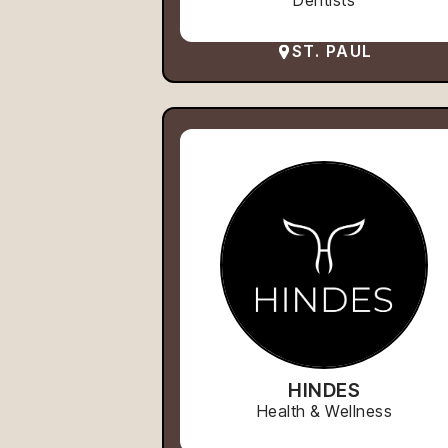
Dentists
ST. PAUL
HINDES
Health & Wellness