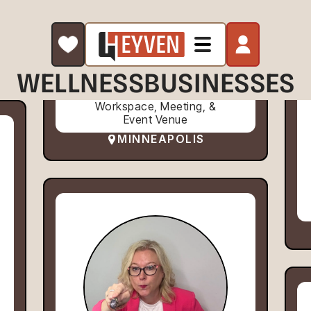
WELLNESS
BUSINESSES
Workspace, Meeting, &
Event Venue
MINNEAPOLIS