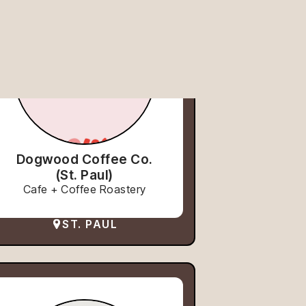
Dogwood Coffee Co.
(St. Paul)
Cafe + Coffee Roastery
ST. PAUL