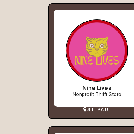
Nine Lives
Nonprofit Thrift Store
ST. PAUL