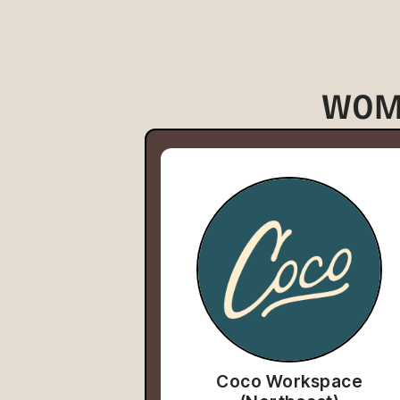
WOM
Coco Workspace