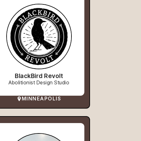
BlackBird Revolt
Abolitionist Design Studio
MINNEAPOLIS