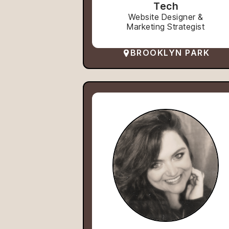
Tech
Website Designer &
Marketing Strategist
BROOKLYN PARK