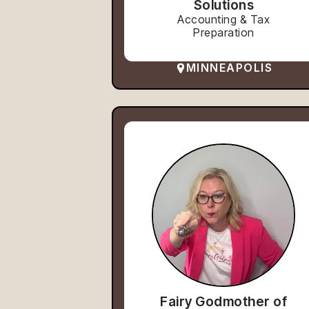
Solutions
Accounting & Tax
Preparation
MINNEAPOLIS
Fairy Godmother of