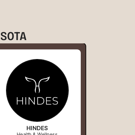
ESOTA
HINDES
Health & Wellness