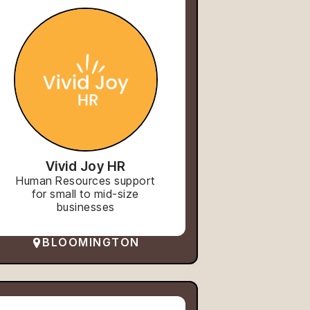
Vivid Joy HR
Human Resources support
for small to mid-size
businesses
BLOOMINGTON