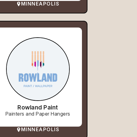
MINNEAPOLIS
Rowland Paint
Painters and Paper Hangers
MINNEAPOLIS