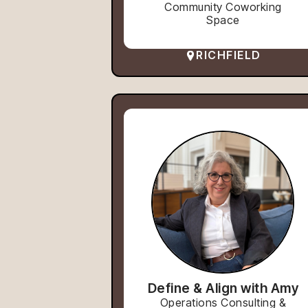
Community Coworking
Space
RICHFIELD
Define & Align with Amy
Operations Consulting &