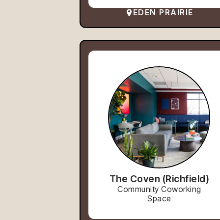
EDEN PRAIRIE
The Coven (Richfield)
Community Coworking
Space