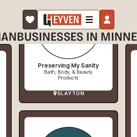
AN
BUSINESSES IN MINN
Preserving My Sanity
Bath, Body, & Beauty
Products
SLAYTON