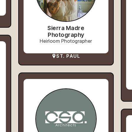
Sierra Madre
Photography
Heirloom Photographer
ST. PAUL