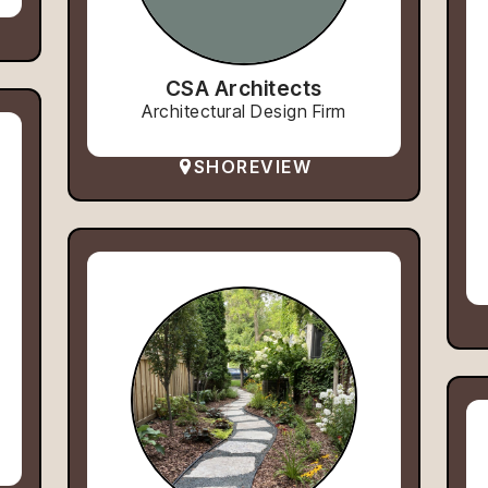
CSA Architects
Architectural Design Firm
SHOREVIEW