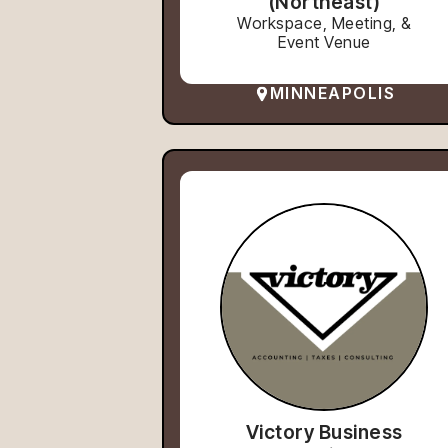
(Northeast)
Workspace, Meeting, &
Event Venue
MINNEAPOLIS
Victory Business