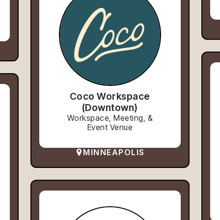
Coco Workspace
(Downtown)
Workspace, Meeting, &
Event Venue
MINNEAPOLIS