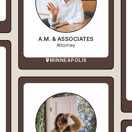
A.M. & ASSOCIATES
Attorney
MINNEAPOLIS