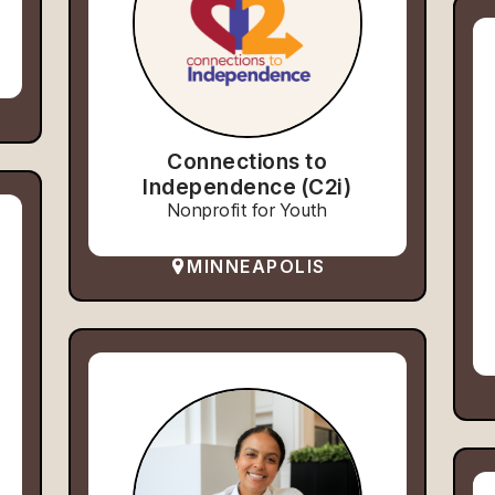
Connections to
Independence (C2i)
Nonprofit for Youth
MINNEAPOLIS