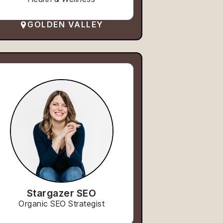
GOLDEN VALLEY
Stargazer SEO
Organic SEO Strategist