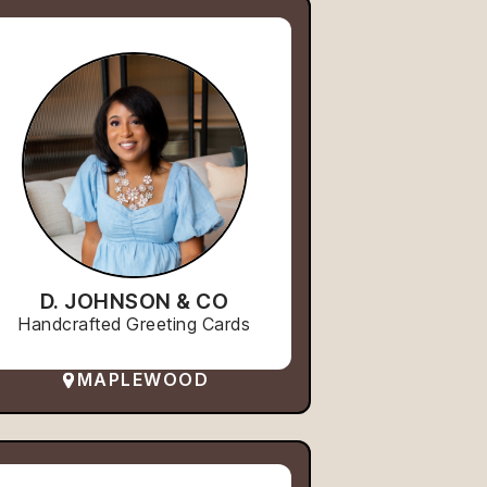
D. JOHNSON & CO
Handcrafted Greeting Cards
MAPLEWOOD