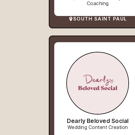
Coaching
SOUTH SAINT PAUL
Dearly Beloved Social
Wedding Content Creation