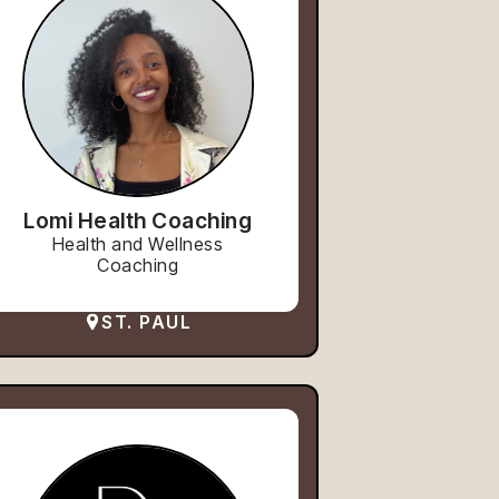
Lomi Health Coaching
Health and Wellness
Coaching
ST. PAUL