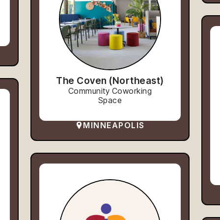
The Coven (Northeast)
Community Coworking
Space
MINNEAPOLIS