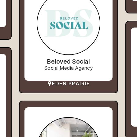
Beloved Social
Social Media Agency
EDEN PRAIRIE