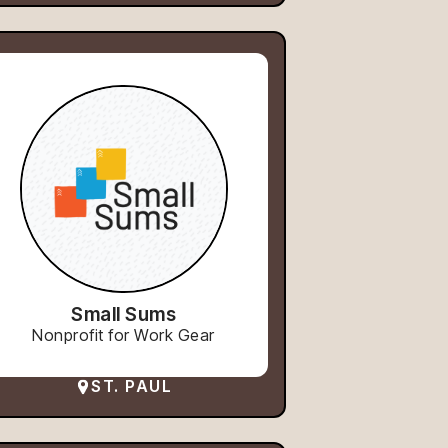
Small Sums
Nonprofit for Work Gear
ST. PAUL