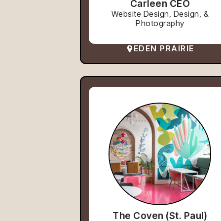
Carleen CEO
Website Design, Design, &
Photography
EDEN PRAIRIE
The Coven (St. Paul)