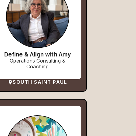
Define & Align with Amy
Operations Consulting &
Coaching
SOUTH SAINT PAUL