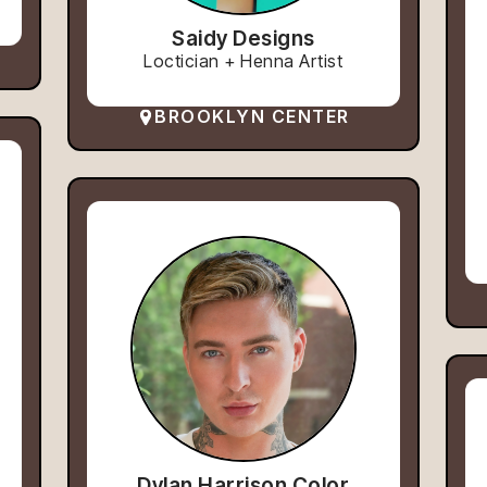
Saidy Designs
Loctician + Henna Artist
BROOKLYN CENTER
Dylan Harrison Color