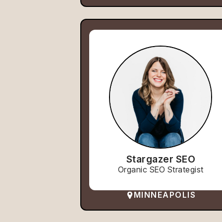
Stargazer SEO
Organic SEO Strategist
MINNEAPOLIS