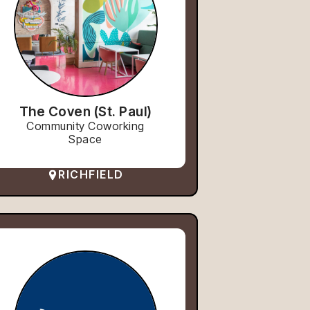
The Coven (St. Paul)
Community Coworking
Space
RICHFIELD