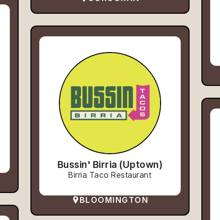
Bussin' Birria (Uptown)
Birria Taco Restaurant
BLOOMINGTON