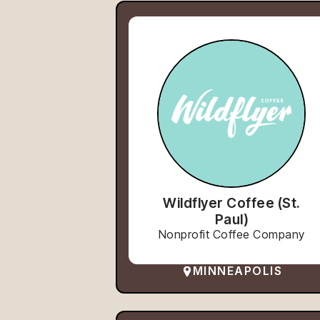
Wildflyer Coffee (St.
Paul)
Nonprofit Coffee Company
MINNEAPOLIS