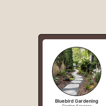
Bluebird Gardening