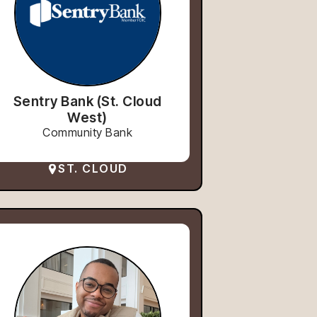
Sentry Bank (St. Cloud
West)
Community Bank
ST. CLOUD