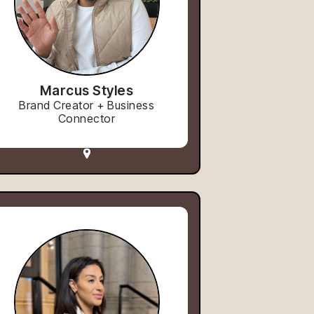
Marcus Styles
Brand Creator + Business
Connector