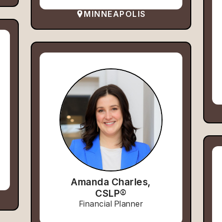
MINNEAPOLIS
Amanda Charles,
CSLP®
Financial Planner