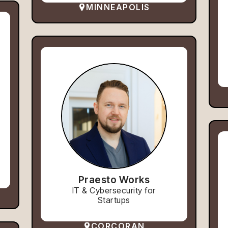
MINNEAPOLIS
Praesto Works
IT & Cybersecurity for
Startups
CORCORAN