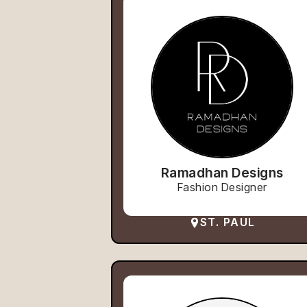
Ramadhan Designs
Fashion Designer
ST. PAUL