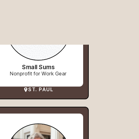
Small Sums
Nonprofit for Work Gear
ST. PAUL