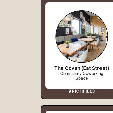
The Coven (Eat Street)
Community Coworking
Space
RICHFIELD