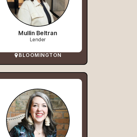
Mullin Beltran
Lender
BLOOMINGTON