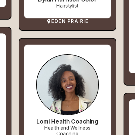
Hairstylist
EDEN PRAIRIE
Lomi Health Coaching
Health and Wellness
Coaching