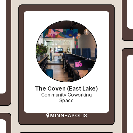
The Coven (East Lake)
Community Coworking
Space
MINNEAPOLIS