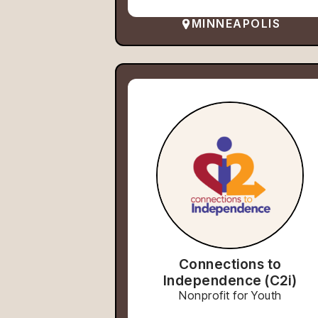
MINNEAPOLIS
Connections to
Independence (C2i)
Nonprofit for Youth