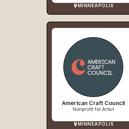
MINNEAPOLIS
American Craft Council
Nonprofit for Artist
MINNEAPOLIS