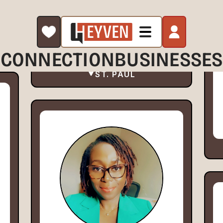
CONNECTION
BUSINESSES
ST. PAUL