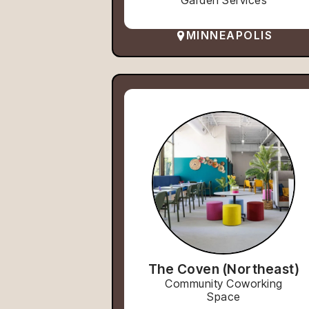
Garden Services
MINNEAPOLIS
The Coven (Northeast)
Community Coworking
Space