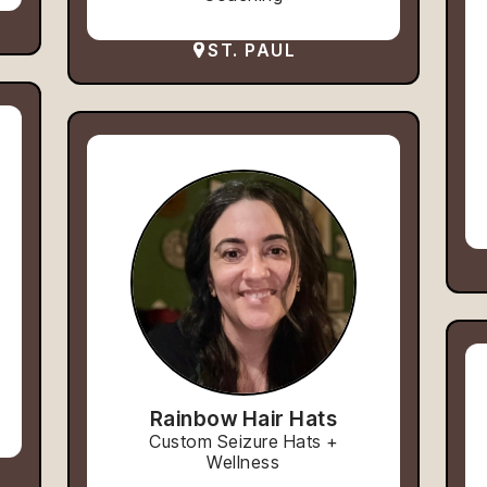
ST. PAUL
Rainbow Hair Hats
Custom Seizure Hats +
Wellness