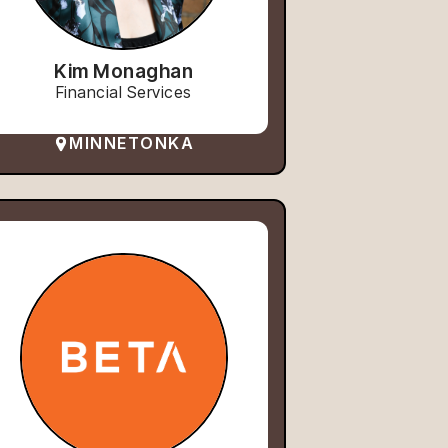
Kim Monaghan
Financial Services
MINNETONKA