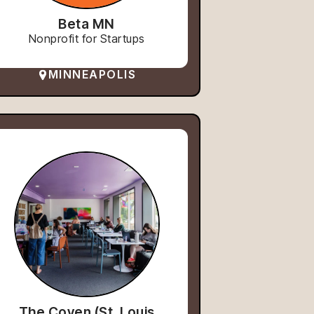
Beta MN
Nonprofit for Startups
MINNEAPOLIS
The Coven (St. Louis